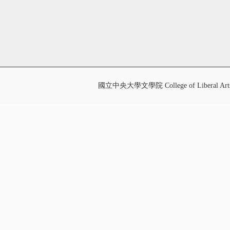
國立中央大學文學院 College of Liberal Art