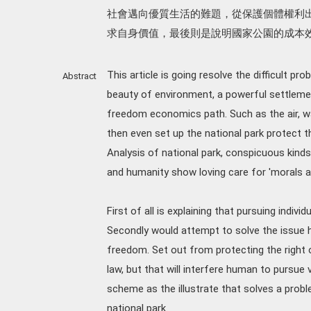
社會邁向優質生活的難題，從保護個體權利
求自身價值，最後則是說明國家公園的成本
This article is going resolve the difficult pr
Abstract
beauty of environment, a powerful settlemen
freedom economics path. Such as the air, wat
then even set up the national park protect 
Analysis of national park, conspicuous kind
and humanity show loving care for 'morals ap
First of all is explaining that pursuing indi
Secondly would attempt to solve the issue ho
freedom. Set out from protecting the right
law, but that will interfere human to pursue 
scheme as the illustrate that solves a probl
national park.