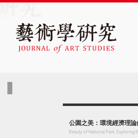
公園之美：環境經濟理論
Beauty of National Park: Exploring