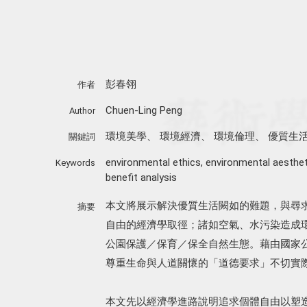
彭春翎
作者
Chuen-Ling Peng
Author
環境美學
、
環境經濟
、
環境倫理
、
優質生
關鍵詞
environmental ethics
,
environmental aesthet
Keywords
benefit analysis
本文將展示解決優質生活闕如的難題，與尋
摘要
自由的經濟學取徑；諸如空氣、水污染造成
公園保護／保育／保全自然生態。藉由國家
尊重生命與人道關懷的「道德要求」不切實
本文先以經濟學進路說明追求個體自由以塑