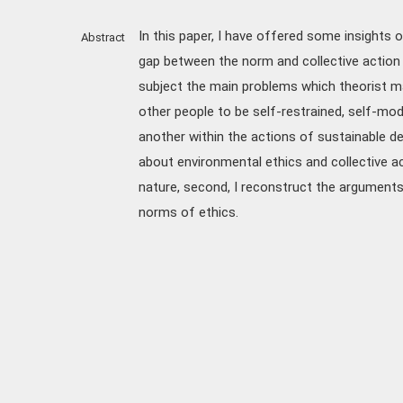
In this paper, I have offered some insight
Abstract
gap between the norm and collective action o
subject the main problems which theorist m
other people to be self-restrained, self-mod
another within the actions of sustainable dev
about environmental ethics and collective a
nature, second, I reconstruct the arguments 
norms of ethics.