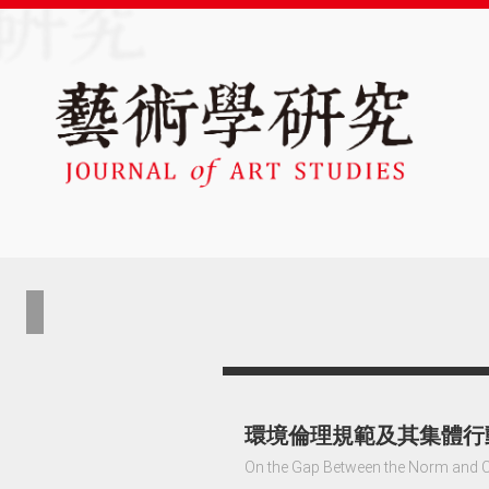
環境倫理規範及其集體行
On the Gap Between the Norm and Co