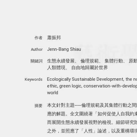
蕭振邦
作者
Jenn-Bang Shiau
Author
生態永續發展
、
倫理規範
、
集體行動
、
原
關鍵詞
人類體現
、
自由地歸屬於世界
Ecologically Sustainable Development
,
the n
Keywords
ethic
,
green logic
,
conservation-with-devel
world
本文針對主題──倫理規範及其集體行動之
摘要
應的解題。全文圍繞著「如何促使人自我約
而展開生態永續發展視野的檢視。細節研究
之外，並照應了「人性」論述，以及重構環