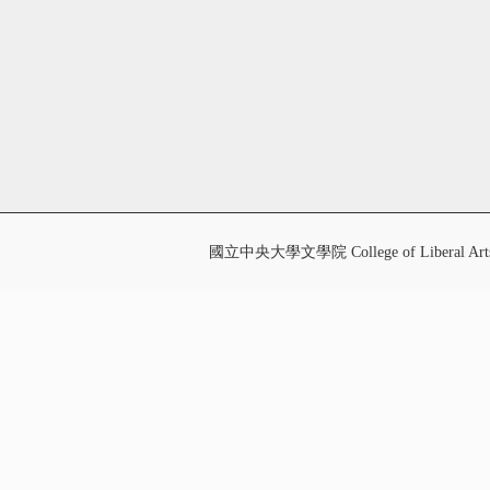
國立中央大學文學院 College of Liberal Art