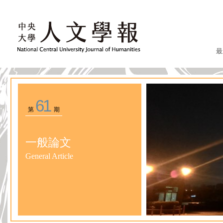
最
61
第
期
一般論文
General Article