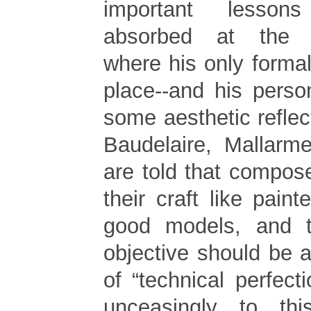
important lesson
absorbed at the C
where his only forma
place--and his pers
some aesthetic reflec
Baudelaire, Mallar
are told that compos
their craft like paint
good models, and 
objective should be a 
of “technical perfecti
unceasingly to th