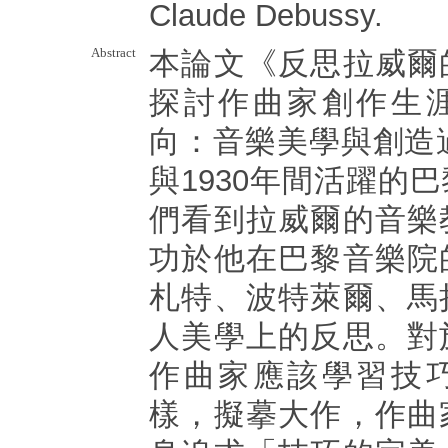
Claude Debussy.
Abstract
本論文《反思拉威爾
探討作曲家創作生
向：音樂美學與創造過
與1930年間活躍的
們看到拉威爾的音樂
功於他在巴黎音樂院
札特、波特萊爾、馬
人美學上的反思。對
作曲家應該學習技
樣，擬摹大作，作曲