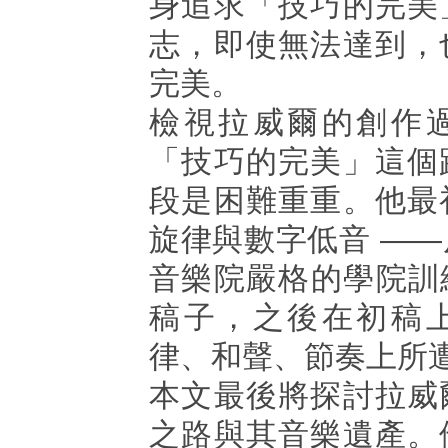
身追求「技巧的完美
志，即使無法達到，
完美。
檢視拉威爾的創作
「技巧的完美」這個
段是困難重重。他最
旋律與數字低音 —
音樂院嚴格的學院訓
稿子，之後在初稿
律、和聲、節奏上所
本文最後將探討拉威
之路與其音樂遺產。