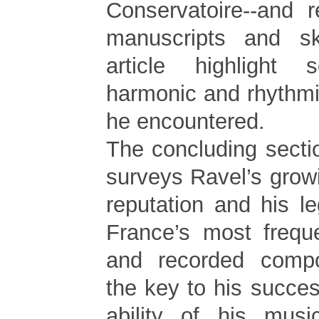
Conservatoire--and r
manuscripts and s
article highlight
harmonic and rhythmi
he encountered.
The concluding section
surveys Ravel’s growi
reputation and his l
France’s most frequ
and recorded comp
the key to his success
ability of his mus