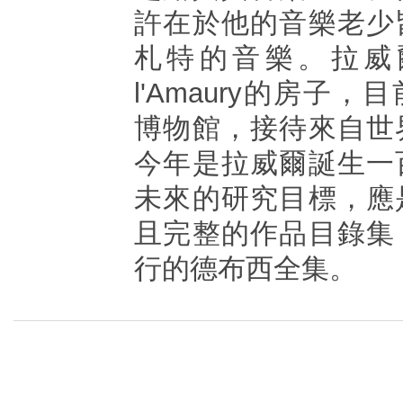
許在於他的音樂老少
札特的音樂。拉威爾位於
l'Amaury的房子
博物館，接待來自世
今年是拉威爾誕生一
未來的研究目標，應
且完整的作品目錄集
行的德布西全集。