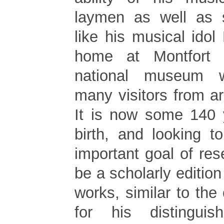
laymen as well as 
like his musical idol
home at Montfort 
national museum w
many visitors from a
It is now some 140 
birth, and looking t
important goal of re
be a scholarly edition
works, similar to the
for his distinguis