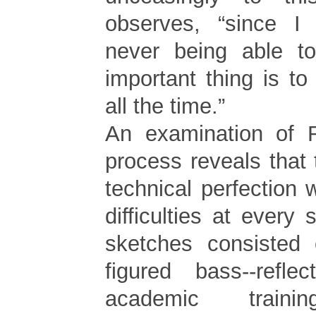
observes, “since I
never being able to
important thing is to 
all the time.”
An examination of R
process reveals that
technical perfection 
difficulties at every s
sketches consisted
figured bass--reflec
academic trai