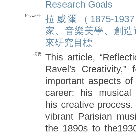
Research Goals
Keywords
拉威爾（1875-19
家、音樂美學、創造
來研究目標
摘要
This article, “Reflec
Ravel’s Creativity,”
important aspects of
career: his musical
his creative process.
vibrant Parisian mus
the 1890s to the193