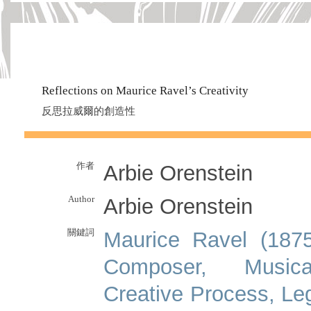
Reflections on Maurice Ravel’s Creativity
反思拉威爾的創造性
作者
Arbie Orenstein
Author
Arbie Orenstein
關鍵詞
Maurice Ravel (1875
Composer, Musica
Creative Process, Le