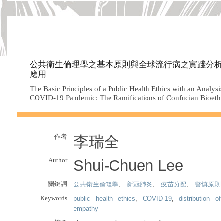
公共衛生倫理學之基本原則與全球流行病之實踐分
應用
The Basic Principles of a Public Health Ethics with an Analysi
COVID-19 Pandemic: The Ramifications of Confucian Bioeth
作者
李瑞全
Author
Shui-Chuen Lee
關鍵詞
公共衛生倫理學
、
新冠肺炎
、
疫苗分配
、
警慎原則
Keywords
public health ethics
,
COVID-19
,
distribution o
empathy