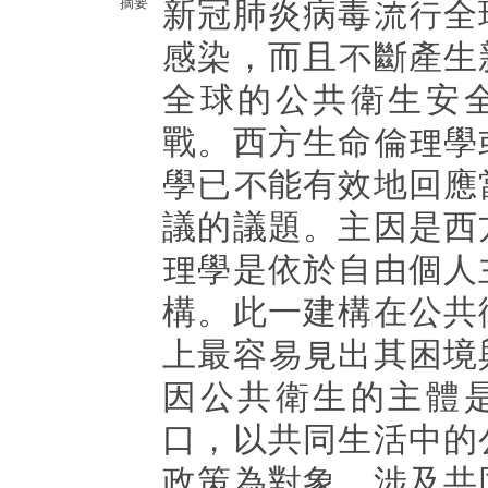
摘要
新冠肺炎病毒流行全
感染，而且不斷產生
全球的公共衛生安
戰。西方生命倫理學
學已不能有效地回應
議的議題。主因是西
理學是依於自由個人
構。此一建構在公共
上最容易見出其困境
因公共衛生的主體
口，以共同生活中的
政策為對象，涉及共