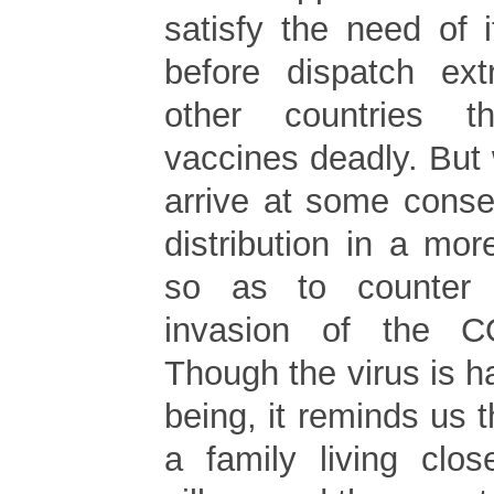
satisfy the need of 
before dispatch ext
other countries 
vaccines deadly. But
arrive at some conse
distribution in a mo
so as to counter
invasion of the C
Though the virus is 
being, it reminds us t
a family living clos