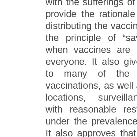
with the sufferings of
provide the rational
distributing the vacci
the principle of “s
when vaccines are 
everyone. It also give
to many of the 
vaccinations, as well 
locations, surveilla
with reasonable res
under the prevalenc
It also approves tha