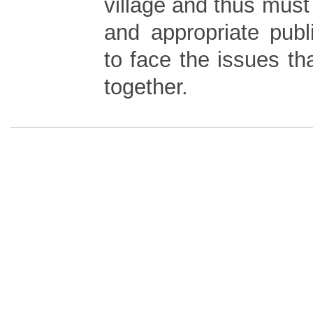
village and thus must
and appropriate publ
to face the issues t
together.