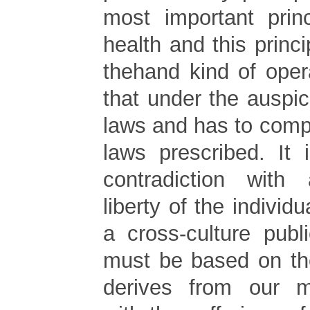
most important princ
health and this princi
thehand kind of opera
that under the auspic
laws and has to comp
laws prescribed. It
contradiction wit
liberty of the individu
a cross-culture publ
must be based on the
derives from our 