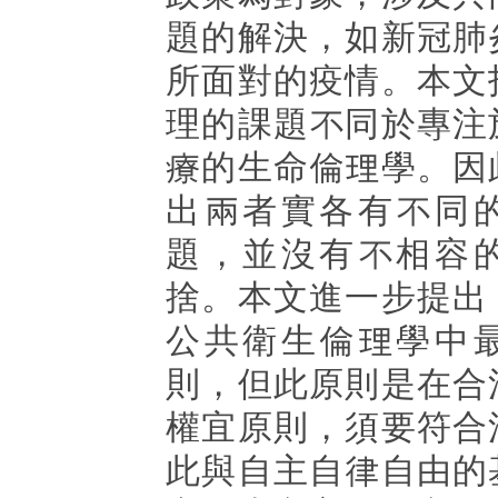
題的解決，如新冠肺
所面對的疫情。本文
理的課題不同於專注
療的生命倫理學。因
出兩者實各有不同
題，並沒有不相容
捨。本文進一步提出
公共衛生倫理學中
則，但此原則是在合
權宜原則，須要符合
此與自主自律自由的