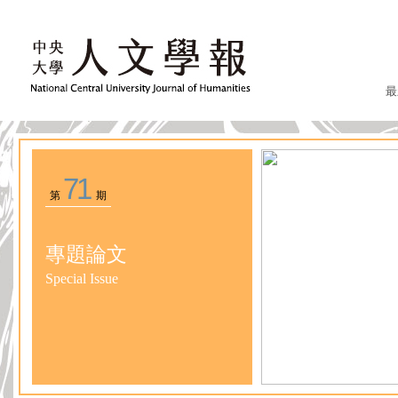
最
71
第
期
專題論文
Special Issue