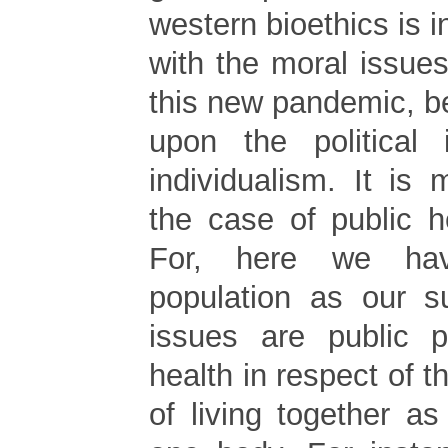
western bioethics is i
with the moral issue
this new pandemic, bec
upon the political 
individualism. It is
the case of public h
For, here we ha
population as our s
issues are public p
health in respect of t
of living together a