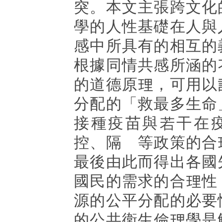
突。本文主張跨文化
學的人性基礎在人與
感中所具有的相互的
根據同情共感所涵的
的道德原理，可用以
分配的「救最多生命
接種疫苗與若干在
控、隔離等政策的合
最後由此而得出各國
國民的需求的合理性
源的公平分配的必要
的公共衛生倫理學是