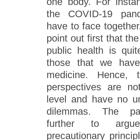
one body. For instan
the COVID-19 pan
have to face together.
point out first that th
public health is quit
those that we have
medicine. Hence, 
perspectives are n
level and have no u
dilemmas. The pa
further to argu
precautionary princip