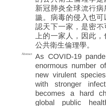
新冠肺炎全球流行病
識。病毒的侵入也可
認天下一家，是密不
上的一家人，因此，
公共衛生倫理學。
Abstract
As COVID-19 pande
enormous number of 
new virulent specie
with stronger infec
becomes a hard ch
global public heal