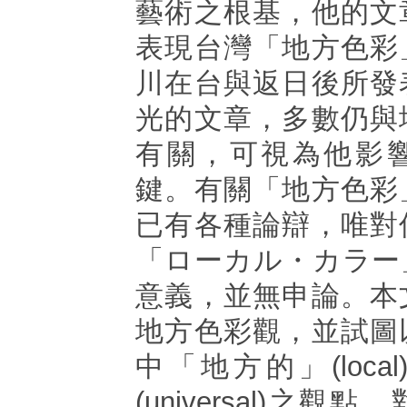
藝術之根基，他的文
表現台灣「地方色彩
川在台與返日後所發
光的文章，多數仍與
有關，可視為他影
鍵。有關「地方色彩
已有各種論辯，唯對
「ローカル・カラー
意義，並無申論。本
地方色彩觀，並試圖
中「地方的」(loca
(universal)之