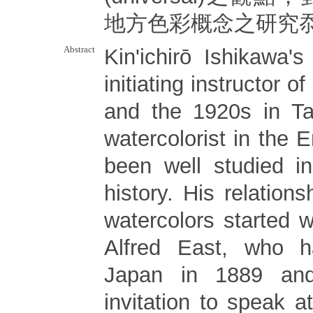
地方色彩概念之研究
Abstract
Kin'ichirō Ishikawa'
initiating instructor o
and the 1920s in T
watercolorist in the E
been well studied i
history. His relations
watercolors started 
Alfred East, who h
Japan in 1889 an
invitation to speak a