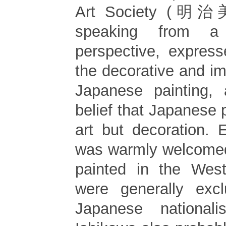
Art Society (明治
speaking from a
perspective, expres
the decorative and imi
Japanese painting, 
belief that Japanese 
art but decoration. 
was warmly welcomed
painted in the West
were generally exc
Japanese nationali