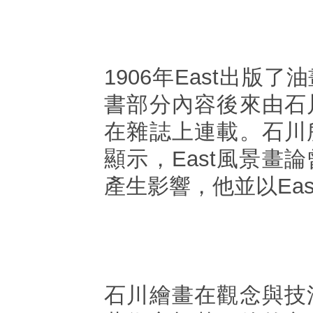
1906年East出版
書部分內容後來由石
在雜誌上連載。石川
顯示，East風景畫
產生影響，他並以Ea
石川繪畫在觀念與技