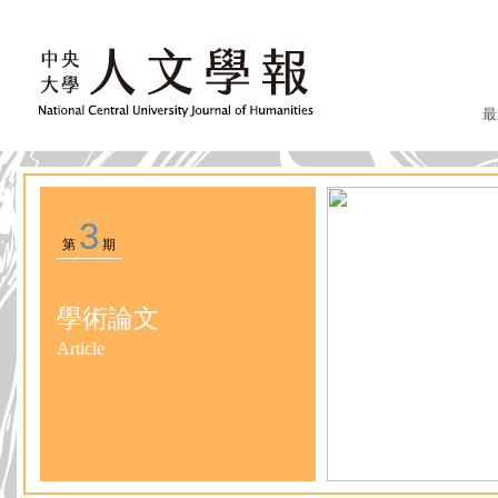
最
3
第
期
學術論文
Article