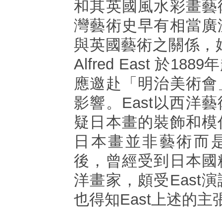
和其英國風水彩畫藝
灣藝術史早有相當廣
與英國藝術之關係，始
Alfred East 於1
應邀赴「明治美術會
影響。East以西洋
疑日本畫的裝飾和模
日本畫並非藝術而
後，曾經受到日本國
洋畫家，頗受East
也得知East上述的主