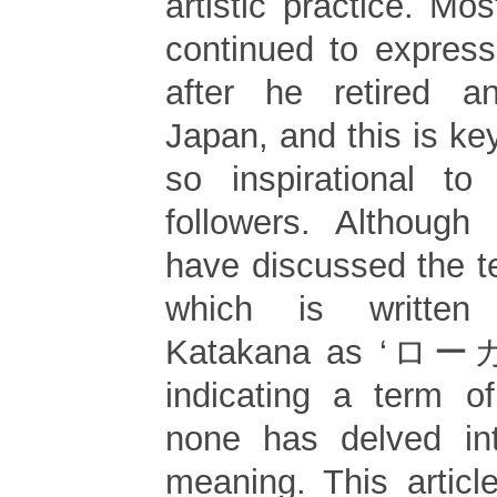
artistic practice. Mos
continued to express
after he retired a
Japan, and this is k
so inspirational to
followers. Although
have discussed the ter
which is written
Katakana as ‘
indicating a term of
none has delved into
meaning. This articl