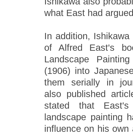
Ishikawa also probab
what East had argued
In addition, Ishikawa 
of Alfred East's b
Landscape Painting
(1906) into Japanes
them serially in jou
also published artic
stated that East'
landscape painting 
influence on his own a