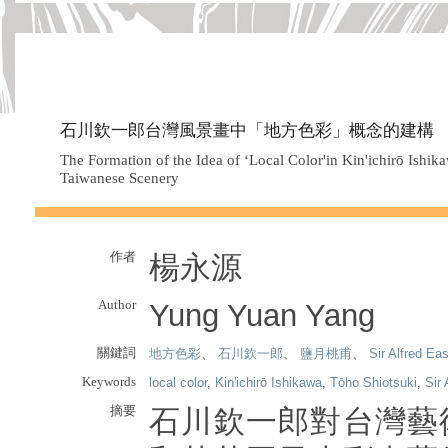
石川欽一郎台灣風景畫中「地方色彩」概念的建構
The Formation of the Idea of ‘Local Color'in Kin'ichirō Ishik
Taiwanese Scenery
作者
楊永源
Author
Yung Yuan Yang
關鍵詞
地方色彩
、
石川欽一郎
、
鹽月桃甫
、
Sir Alfred Eas
Keywords
local color
,
Kin'ichirō Ishikawa
,
Tōho Shiotsuki
,
Sir 
摘要
石川欽一郎對台灣藝