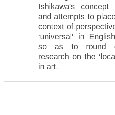
Ishikawa's concept o
and attempts to place i
context of perspective
‘universal' in Englis
so as to round o
research on the ‘loca
in art.