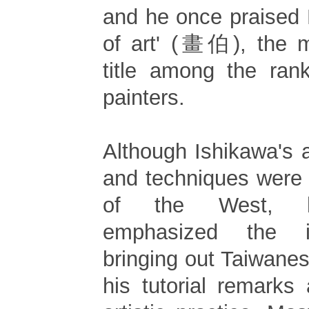
and he once praised 
of art' (畫伯), the m
title among the ran
painters.
Although Ishikawa's a
and techniques were
of the West, he
emphasized the i
bringing out Taiwanese
his tutorial remarks