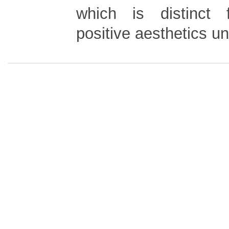
which is distinct 
positive aesthetics u