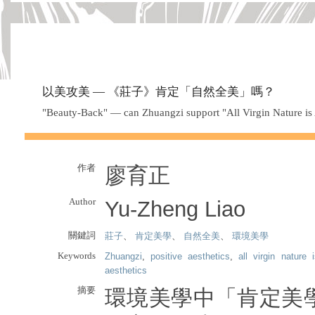
以美攻美 — 《莊子》肯定「自然全美」嗎？
"Beauty-Back" — can Zhuangzi support "All Virgin Nature is 
作者
廖育正
Author
Yu-Zheng Liao
關鍵詞
莊子
、
肯定美學
、
自然全美
、
環境美學
Keywords
Zhuangzi
,
positive aesthetics
,
all virgin nature 
aesthetics
摘要
環境美學中「肯定美