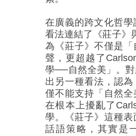
在廣義的跨文化哲學
看法連結了《莊子》
為《莊子》不僅是「
聲，更超越了Carls
學──自然全美」。
出另一種看法，認為
僅不能支持「自然全
在根本上擾亂了Carl
學。《莊子》這種表
話語策略，其實是