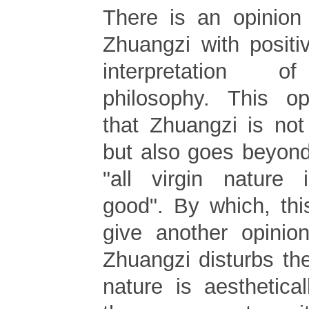
There is an opinion
Zhuangzi with positi
interpretation of
philosophy. This op
that Zhuangzi is not
but also goes beyond
"all virgin nature i
good". By which, thi
give another opinion
Zhuangzi disturbs the 
nature is aesthetica