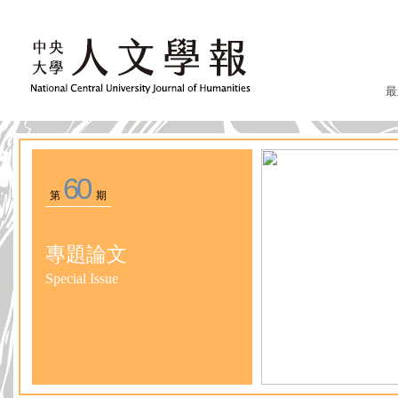
最
60
第
期
專題論文
Special Issue