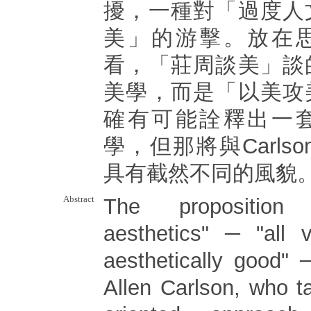
擾，一種對「過度人
美」的游擊。放在
看，「莊周談美」談
美學，而是「以美攻
確有可能詮釋出一
學，但那將與Carls
具有截然不同的風貌
Abstract
The proposition 
aesthetics" ─ "all v
aesthetically good" ─
Allen Carlson, who t