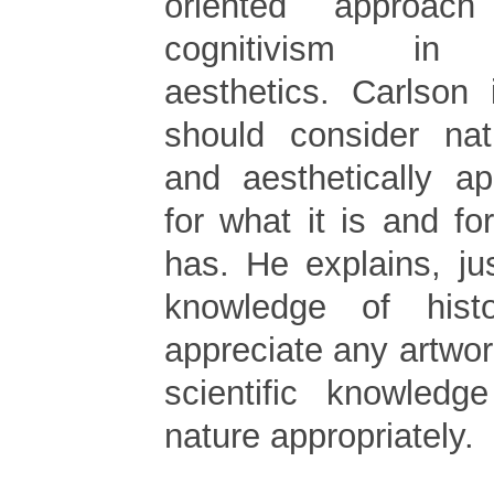
oriented approach
cognitivism in e
aesthetics. Carlson 
should consider nat
and aesthetically ap
for what it is and for
has. He explains, ju
knowledge of hist
appreciate any artwo
scientific knowledg
nature appropriately.