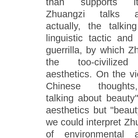
than supports it
Zhuangzi talks a
actually, the talki
linguistic tactic and
guerrilla, by which Z
the too-civilized
aesthetics. On the vi
Chinese thoughts
talking about beauty"
aesthetics but "beau
we could interpret Zh
of environmental a