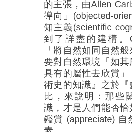
的主張，由Allen Ca
導向」(objected-ori
知主義(scientific co
到了詳盡的建構。Car
「將自然如同自然般
要對自然環境「如其
具有的屬性去欣賞」
術史的知識』之於『
比，來說明：那些
識，才是人們能否恰
鑑賞 (appreciat
素。