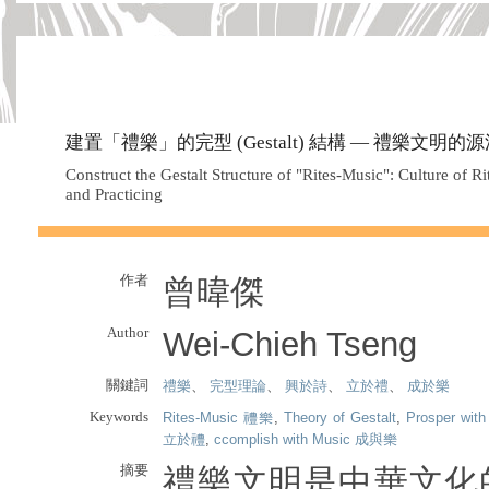
建置「禮樂」的完型 (Gestalt) 結構 — 禮樂文明
Construct the Gestalt Structure of "Rites-Music": Culture of Ri
and Practicing
作者
曾暐傑
Author
Wei-Chieh Tseng
關鍵詞
禮樂
、
完型理論
、
興於詩
、
立於禮
、
成於樂
Keywords
Rites-Music 禮樂
,
Theory of Gestalt
,
Prosper wi
立於禮
,
ccomplish with Music 成與樂
摘要
禮樂文明是中華文化