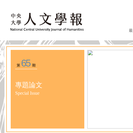
最
65
第
期
專題論文
Special Issue