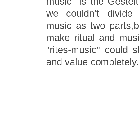
music" is the Gestel
we couldn’t divide 
music as two parts,
make ritual and musi
"rites-music" could 
and value completely.