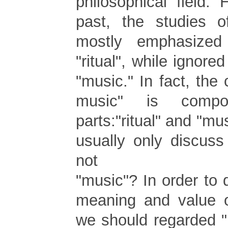
philosophical field.
past, the studies o
mostly emphasized
"ritual", while ignore
"music." In fact, the c
music" is comp
parts:"ritual" and "mu
usually only discuss 
not
"music"? In order to
meaning and value of
we should regarded "