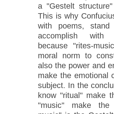
a "Gestelt structure
This is why Confuciu
with poems, stand
accomplish with 
because "rites-musi
moral norm to const
also the power and e
make the emotional c
subject. In the concl
know "ritual" make t
"music" make the 