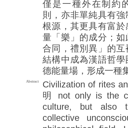
僅是一種外在制約
則，亦非單純具有強
根源，其更具有富於
量「樂」的成分；如
合同，禮別異」的互
結構中成為漢語哲學
德能量場，形成一種
Abstract
Civilization of rite
明 not only is the c
culture, but also
collective unconsci