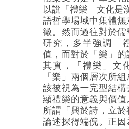
以說「禮樂」文化是
語哲學場域中集體無
徵。然而過往對於儒
研究，多半強調「
值，而對於「樂」的
其實，「禮樂」文
「樂」兩個層次所組
該被視為一完型結構
顯禮樂的意義與價值
所謂「興於詩，立於
論述探得端倪。正因