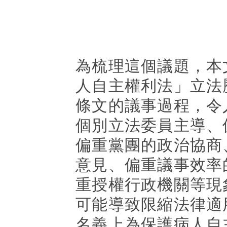
為梳理這個議題，本
人自主權利法」立法
條文的議事過程，令
個別立法委員主導、
偏重黨團的政治協商
意見、偏重議事效率
重授權行政機關等現
可能導致限縮法律適
名義上為保護病人自