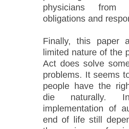
physicians from 
obligations and respon
Finally, this paper 
limited nature of the 
Act does solve some 
problems. It seems t
people have the rig
die naturally. 
implementation of a
end of life still de