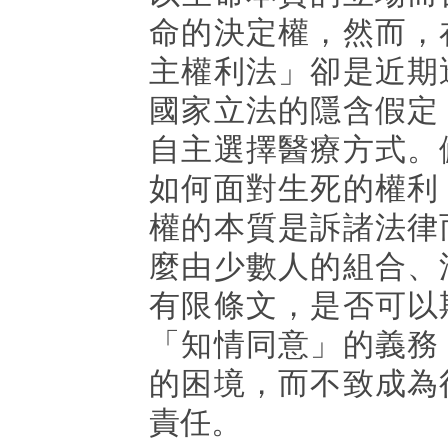
命的決定權，然而，
主權利法」卻是近期
國家立法的隱含假定
自主選擇醫療方式。
如何面對生死的權利
權的本質是訴諸法律
麼由少數人的組合、
有限條文，是否可以
「知情同意」的義務
的困境，而不致成為
責任。