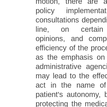
motion, there are a
policy implementati
consultations depend
line, on certain 
opinions, and com
efficiency of the proc
as the emphasis on 
administrative agenc
may lead to the effe
act in the name of 
patient's autonomy, b
protecting the medical