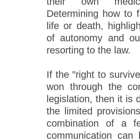
their own medica
Determining how to f
life or death, highli
of autonomy and our
resorting to the law.
If the "right to surviv
won through the co
legislation, then it is
the limited provisio
combination of a 
communication can 