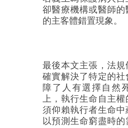
卻醫療機構或醫師的
的主客體錯置現象。
最後本文主張，法規
確實解決了特定的社
障了人有選擇自然
上，執行生命自主權
須仰賴執行者生命中
以預測生命窮盡時的