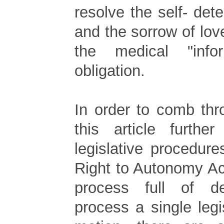
resolve the self- dete
and the sorrow of lo
the medical "info
obligation.
In order to comb thr
this article furthe
legislative procedure
Right to Autonomy Ac
process full of d
process a single legi