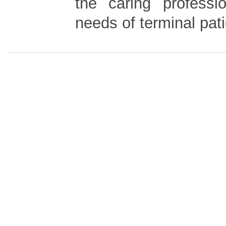
the caring professi
needs of terminal pati