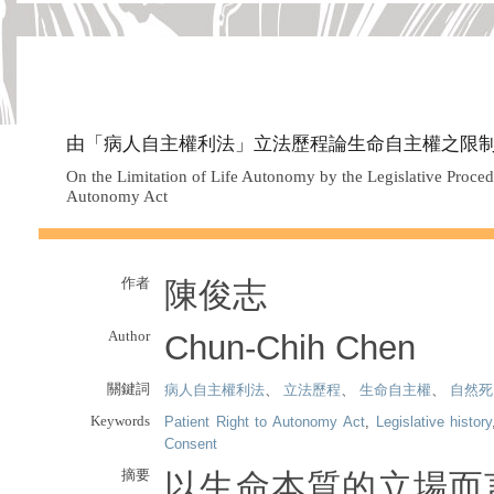
由「病人自主權利法」立法歷程論生命自主權之限
On the Limitation of Life Autonomy by the Legislative Procedu
Autonomy Act
作者
陳俊志
Author
Chun-Chih Chen
關鍵詞
病人自主權利法
、
立法歷程
、
生命自主權
、
自然死
Keywords
Patient Right to Autonomy Act
,
Legislative history
Consent
摘要
以生命本質的立場而