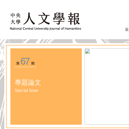
最
67
第
期
專題論文
Special Issue