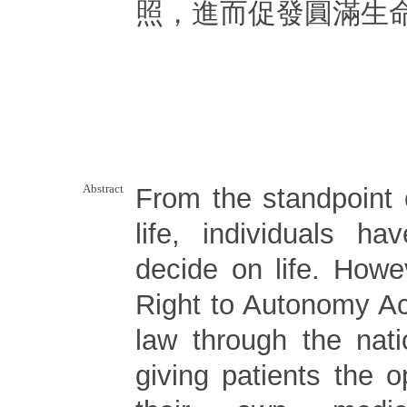
照，進而促發圓滿生
Abstract
From the standpoint 
life, individuals ha
decide on life. Howe
Right to Autonomy Ac
law through the natio
giving patients the 