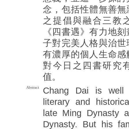
念，包括性體無善無
之提倡與融合三教
《四書遇》有力地刻
子對完美人格與治世
有濃厚的個人生命感
對今日之四書研究
值。
Abstract
Chang Dai is well
literary and histori
late Ming Dynasty a
Dynasty. But his fa