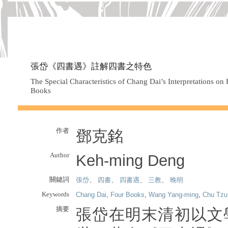
張岱《四書遇》註解四書之特色
The Special Characteristics of Chang Dai’s Interpretations o
Books
作者
鄧克銘
Author
Keh-ming Deng
關鍵詞
張岱
、
四書
、
四書遇
、
三教
、
晚明
Keywords
Chang Dai
,
Four Books
,
Wang Yang-ming
,
Chu Tzu
摘要
張岱在明末清初以文