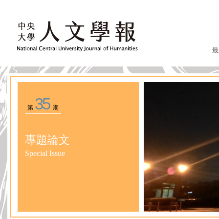
最
35
第
期
專題論文
Special Issue