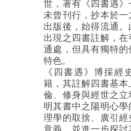
世，著有《四書遇》
未曾刊行，抄本於一
出版後，始得流通。
出現之四書註解，在
通處，但具有獨特的
特色。
《四書遇》博採經
籍，其註解四書基本
倫、修身與經世之立
明其書中之陽明心學
理學的取捨、廣引經
意義，並進一步探討