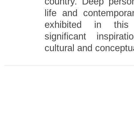
country. Deep perso
life and contemporar
exhibited in thi
significant inspira
cultural and conceptu