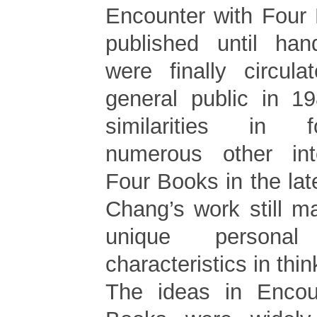
Encounter with Four
published until han
were finally circul
general public in 19
similarities in f
numerous other inte
Four Books in the la
Chang’s work still 
unique persona
characteristics in thin
The ideas in Encou