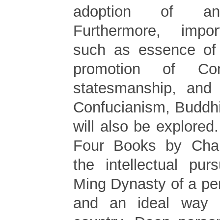
adoption of anc
Furthermore, impo
such as essence of
promotion of Con
statesmanship, and 
Confucianism, Buddh
will also be explored
Four Books by Cha
the intellectual pur
Ming Dynasty of a per
and an ideal way 