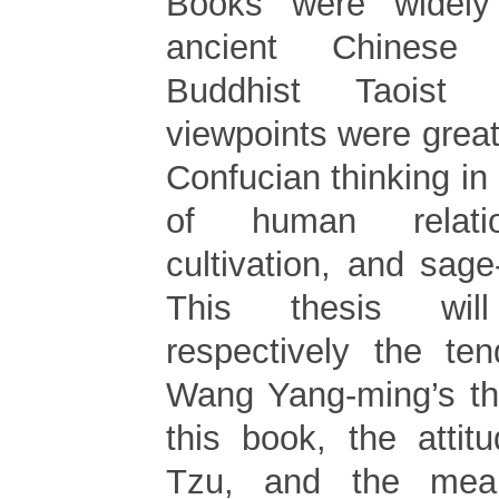
Books were widely
ancient Chinese 
Buddhist Taoist 
viewpoints were great
Confucian thinking in 
of human relatio
cultivation, and sag
This thesis will
respectively the te
Wang Yang-ming’s th
this book, the atti
Tzu, and the mea