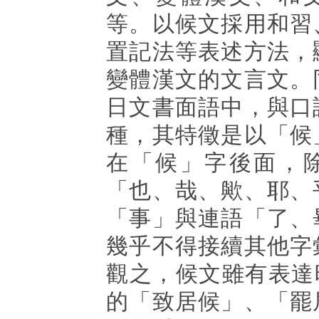
等。以候文採用和習
置記法等表述方法，
變體漢文的文言文。
日文書面語中，與口
種，其特徵是以「候
在「候」字後面，
「也、哉、歟、耶、
「事」與連語「了、
幾乎不得接續其他字
觀之，候文雖有表達時態
的「致居候」、「罷