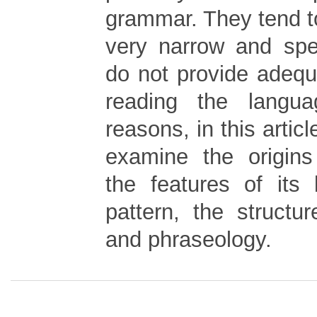
grammar. They tend to
very narrow and spec
do not provide adequ
reading the langu
reasons, in this articl
examine the origins
the features of its
pattern, the structu
and phraseology.