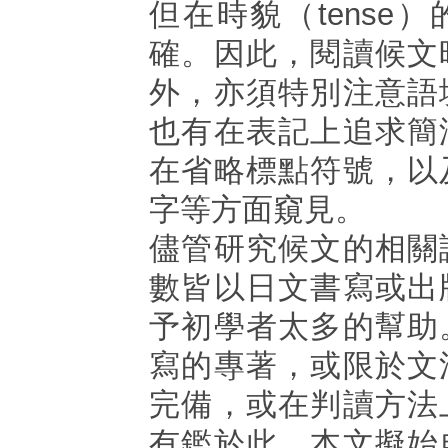
但在時貌（tense
確。因此，閱讀候文
外，亦須特別注意語
也有在表記上追求簡
在省略標點符號，以
字等方面窺見。
儘管研究候文的相關
數皆以日文書寫或出
予初學者太多的幫助
寫的專著，或限於文
完備，或在判讀方法
有鑑於此，本文擬始