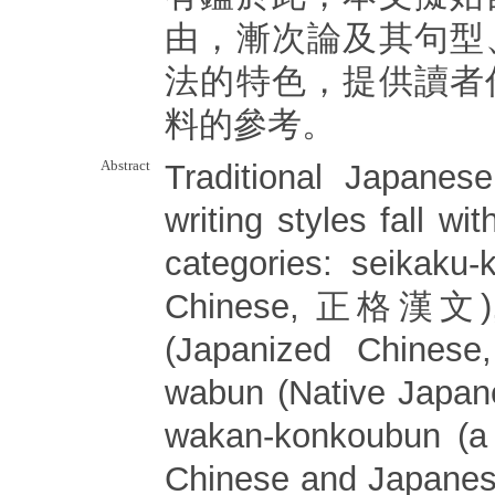
由，漸次論及其句型
法的特色，提供讀者
料的參考。
Abstract
Traditional Japanes
writing styles fall wit
categories: seikaku-
Chinese, 正格漢文), 
(Japanized Chin
wabun (Native Japa
wakan-konkoubun (a 
Chinese and Japa