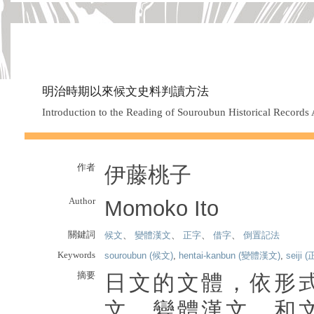
明治時期以來候文史料判讀方法
Introduction to the Reading of Souroubun Historical Records A
作者
伊藤桃子
Author
Momoko Ito
關鍵詞
候文
、
變體漢文
、
正字
、
借字
、
倒置記法
Keywords
souroubun (候文)
,
hentai-kanbun (變體漢文)
,
seiji 
摘要
日文的文體，依形
文、變體漢文、和