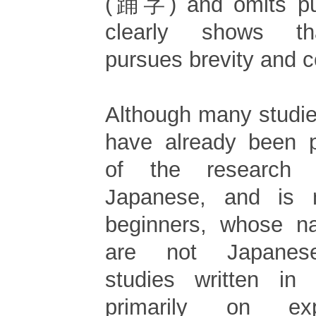
(踊字) and omits pun
clearly shows th
pursues brevity and 
Although many studi
have already been p
of the research 
Japanese, and is n
beginners, whose na
are not Japanese
studies written in
primarily on exp