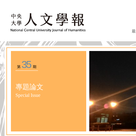
最
35
第
期
專題論文
Special Issue