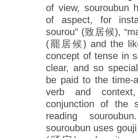
of view, souroubun 
of aspect, for insta
sourou” (致居候), “mak
(罷居候) and the like
concept of tense in 
clear, and so specia
be paid to the time-a
verb and context
conjunction of the 
reading souroubun
souroubun uses gouji