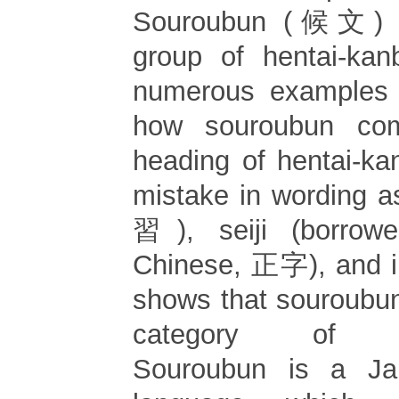
Souroubun (候文) b
group of hentai-kan
numerous examples w
how souroubun co
heading of hentai-k
mistake in wording 
習), seiji (borrow
Chinese, 正字), and in
shows that souroubun
category of hen
Souroubun is a Jap