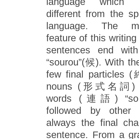
language which i
different from the 
language. The mo
feature of this writing
sentences end with
“sourou”(候). With th
few final particles
nouns (形式名詞) a
words (連語) “sour
followed by other
always the final cha
sentence. From a gr