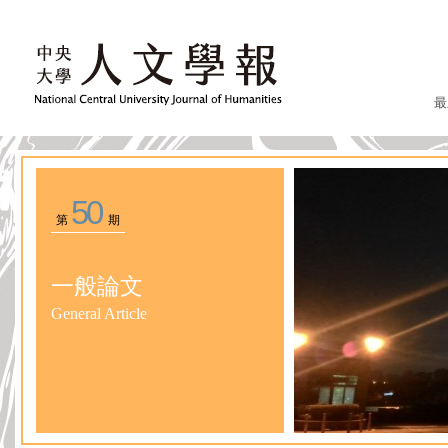
最
50
第
期
一般論文
General Article