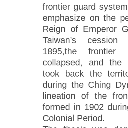
frontier guard syste
emphasize on the pe
Reign of Emperor G
Taiwan’s cession
1895,the frontier
collapsed, and the 
took back the terri
during the Ching Dyn
lineation of the fro
formed in 1902 duri
Colonial Period.