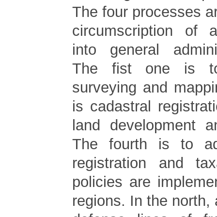
The four processes a
circumscription of a
into general admini
The fist one is t
surveying and mappi
is cadastral registrat
land development an
The fourth is to a
registration and tax
policies are implemen
regions. In the north