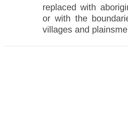
replaced with aborigi
or with the boundari
villages and plainsm