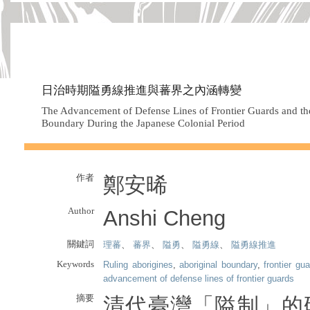
日治時期隘勇線推進與蕃界之內涵轉變
The Advancement of Defense Lines of Frontier Guards and the
Boundary During the Japanese Colonial Period
作者
鄭安晞
Author
Anshi Cheng
關鍵詞
理蕃
、
蕃界
、
隘勇
、
隘勇線
、
隘勇線推進
Keywords
Ruling aborigines
,
aboriginal boundary
,
frontier gu
advancement of defense lines of frontier guards
摘要
清代臺灣「隘制」的