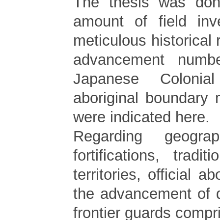
The thesis was don
amount of field inv
meticulous historical
advancement numbe
Japanese Colonia
aboriginal boundary
were indicated here.
Regarding geograp
fortifications, tradit
territories, official ab
the advancement of d
frontier guards compri