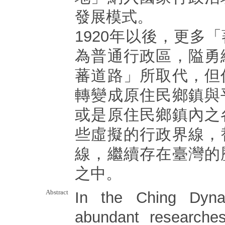
發展模式。
1920年以後，更多
為普通行政區，隘勇
蕃道路」所取代，但
轉變成原住民鄉鎮與
或是原住民鄉鎮內之
些虛擬的行政界線，
線，繼續存在臺灣的
之中。
Abstract
In the Ching Dyna
abundant researches