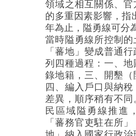
領域之相互關係、官
的多重因素影響，指出從
年為止，隘勇線可分
當時隘勇線所控制的
「蕃地」變成普通行
列四種過程：一、地
錄地籍，三、開墾（
四、編入戶口與納稅
差異，順序稍有不同
民區域隘勇線推進
「蕃務官吏駐在所」
地」納入國家行政治