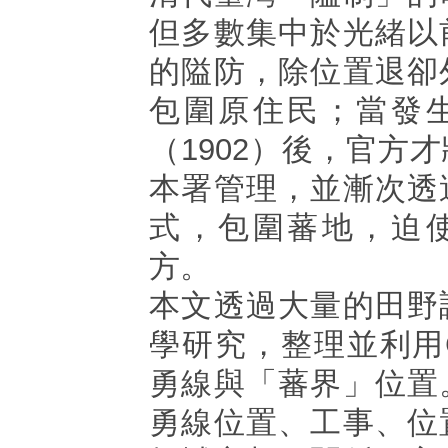
但多數集中於光緒以
的隘防，除位置退卻
包圍原住民；當發
（1902）後，官方
本署管理，並漸次透
式，包圍蕃地，迫
方。
本文透過大量的田野
學研究，整理並利用
勇線與「蕃界」位置
勇線位置、工事、位