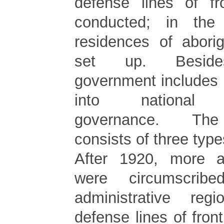
defense lines of fr
conducted; in the s
residences of aborig
set up. Beside
government includes 
into national ad
governance. The
consists of three type
After 1920, more ab
were circumscrib
administrative re
defense lines of fron