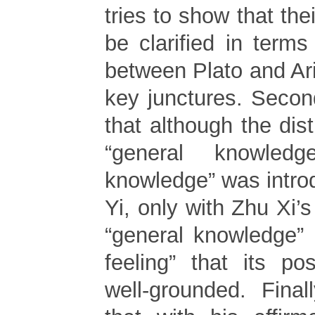
tries to show that the
be clarified in terms
between Plato and Aris
key junctures. Secondl
that although the dis
“general knowled
knowledge” was intr
Yi, only with Zhu Xi’s 
“general knowledge”
feeling” that its po
well-grounded. Final