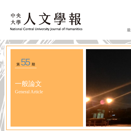
最
55
第
期
一般論文
General Article