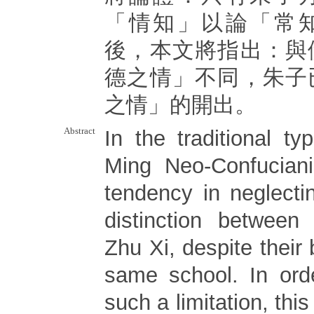
「情知」以論「常
後，本文將指出：與
德之情」不同，朱子
之情」的開出。
Abstract
In the traditional t
Ming Neo-Confuciani
tendency in neglecti
distinction betwee
Zhu Xi, despite their 
same school. In ord
such a limitation, this 