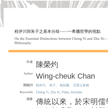
程伊川與朱子之基本分歧——一希臘哲學的視點
On the Essential Distinctions between Cheng Yi and Zhu Xi—
Philosophy
作者
陳榮灼
Author
Wing-cheuk Chan
關鍵詞
程伊川
、
朱子
、
柏拉圖
、
亞里士多德
Keywords
Cheng Yi
,
Zhu Xi
,
Plato
,
Aristotle
摘要
傳統以來，於宋明儒