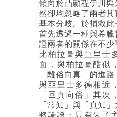
傾向於凸顯程伊川與
然卻均忽略了兩者其
基本分歧。於補救此
首先透過一種與希臘
證兩者的關係在不少
比柏拉圖與亞里士
面，與柏拉圖酷似
「離俗向真」的進路
與亞里士多德相近
「回真向俗」其次
「常知」與「真知」
將論證：只有朱子