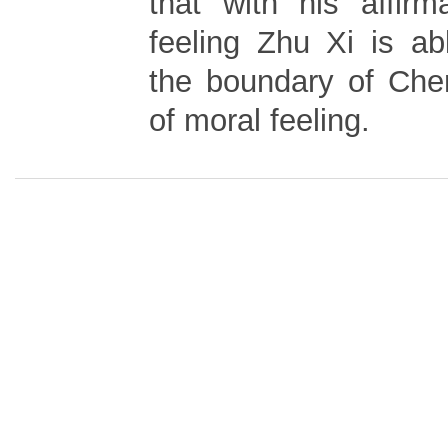
that with his affirm
feeling Zhu Xi is ab
the boundary of Chen
of moral feeling.