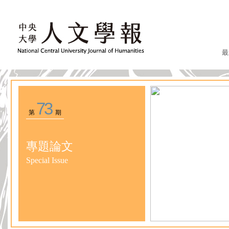
最
73
第
期
專題論文
Special Issue