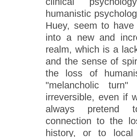
clinical psychol
humanistic psycholog
Huey, seem to have g
into a new and incr
realm, which is a lack
and the sense of spir
the loss of human
"melancholic turn" 
irreversible, even if 
always pretend t
connection to the lo
history, or to local