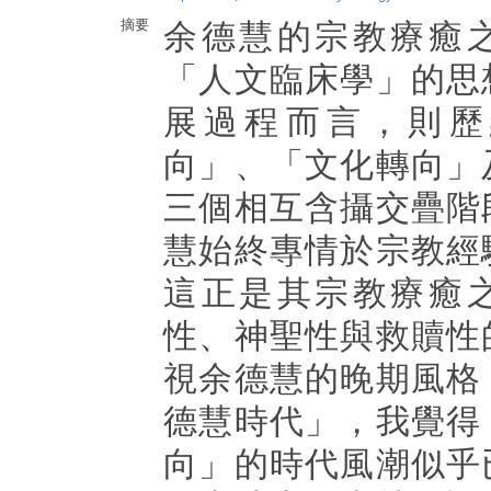
摘要
余德慧的宗教療癒
「人文臨床學」的思
展過程而言，則歷
向」、「文化轉向」
三個相互含攝交疊階
慧始終專情於宗教經
這正是其宗教療癒
性、神聖性與救贖性
視余德慧的晚期風格
德慧時代」，我覺得
向」的時代風潮似乎