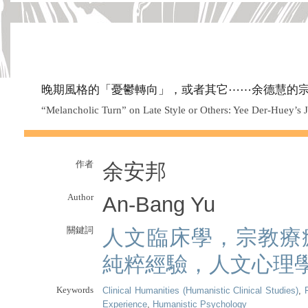
晚期風格的「憂鬱轉向」，或者其它⋯⋯余德慧的
“Melancholic Turn” on Late Style or Others: Yee Der-Huey’s J
作者
余安邦
Author
An-Bang Yu
關鍵詞
人文臨床學，宗教療
純粹經驗，人文心理
Keywords
Clinical Humanities (Humanistic Clinical Studies)
,
Experience
,
Humanistic Psychology