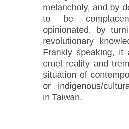
melancholy, and by d
to be complace
opinionated, by tur
revolutionary knowle
Frankly speaking, it
cruel reality and tr
situation of contemp
or indigenous/cultur
in Taiwan.