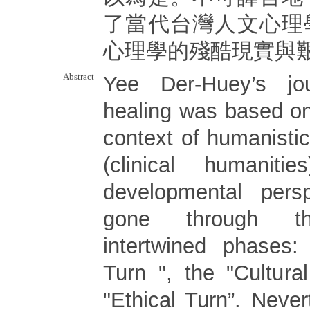
了當代台灣人文心理
心理學的殘酷現實與
Abstract
Yee Der-Huey’s jo
healing was based on
context of humanistic 
(clinical humanit
developmental persp
gone through th
intertwined phases: 
Turn ", the "Cultura
"Ethical Turn”. Nevert