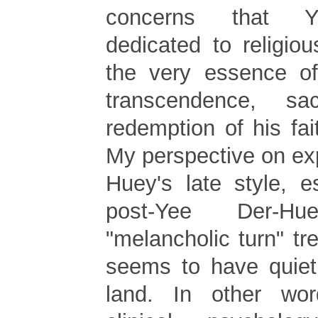
concerns that Y
dedicated to religio
the very essence o
transcendence, sa
redemption of his fai
My perspective on ex
Huey's late style, e
post-Yee Der-
"melancholic turn" tr
seems to have quiet
land. In other wor