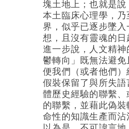
塊土地上；也就是說
本土臨床心理學，乃
界，似乎已逐步墜入
想，且沒有靈魂的日
進一步說，人文精神
鬱轉向」既無法避免
便我們（或者他們）
假裝保留了與所失語
體歷史經驗的聯繫、
的聯繫，並藉此偽裝
命性的知識生產而沾
以為是。不可諱言地