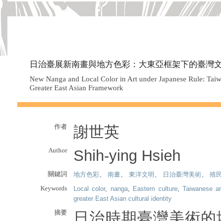
日治臺展新南畫與地方色彩：大東亞框架下的臺灣
New Nanga and Local Color in Art under Japanese Rule: Taiwan
Greater East Asian Framework
作者
謝世英
Author
Shih-ying Hsieh
關鍵詞
地方色彩
、
南畫
、
東洋文明
、
日治臺灣美術
、
殖
Keywords
Local color
,
nanga
,
Eastern culture
,
Taiwanese ar
greater East Asian cultural identity
摘要
日治時期臺灣美術的