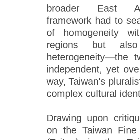
broader East As
framework had to sea
of homogeneity wi
regions but als
heterogeneity—the t
independent, yet over
way, Taiwan's pluralis
complex cultural iden
Drawing upon critiqu
on the Taiwan Fine 