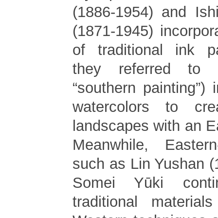
(1886-1954) and Ishi
(1871-1945) incorpor
of traditional ink p
they referred to
“southern painting”) i
watercolors to cr
landscapes with an Ea
Meanwhile, Eastern-
such as Lin Yushan 
Somei Yūki cont
traditional materia