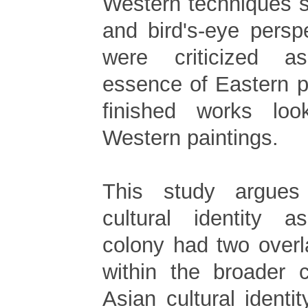
Western techniques 
and bird's-eye persp
were criticized a
essence of Eastern pa
finished works lo
Western paintings.
This study argues
cultural identity
colony had two overl
within the broader 
Asian cultural identit