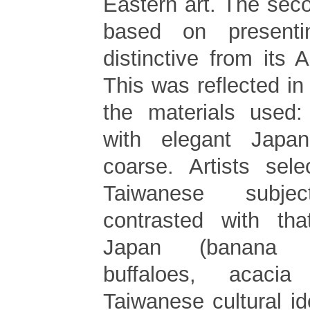
Eastern art. The sec
based on present
distinctive from its 
This was reflected in 
the materials used:
with elegant Japa
coarse. Artists sele
Taiwanese subjec
contrasted with tha
Japan (banana t
buffaloes, acacia
Taiwanese cultural id