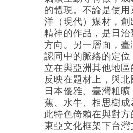
的體現。不論是使用
洋（現代）媒材，創
精神的作品，是日治
方向。另一層面，臺
認同中的脈絡的定位
立在與亞洲其他地區
反映在題材上，與北
日本優雅、臺灣粗曠
蕉、水牛、相思樹成
此特色倚賴在與對方
東亞文化框架下台灣