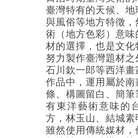
臺灣特有的天候、地
與風俗等地方特徵，
術（地方色彩）意味
材的選擇，也是文化
努力製作臺灣題材之
石川欽一郎等西洋畫
作品中，運用屬於南
條、構圖留白、簡筆
有東洋藝術意味的
方，林玉山、結城素
雖然使用傳統媒材，