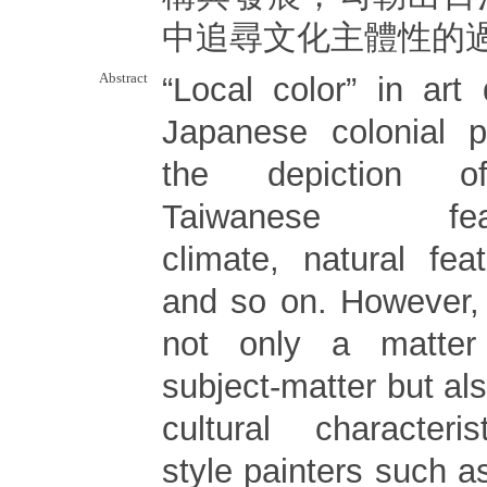
中追尋文化主體性的
Abstract
“Local color” in art
Japanese colonial p
the depiction of 
Taiwanese featu
climate, natural fea
and so on. However, 
not only a matter
subject-matter but als
cultural characteri
style painters such 