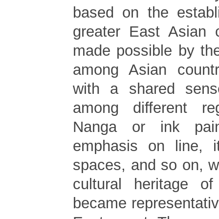
based on the establ
greater East Asian cu
made possible by th
among Asian countr
with a shared sens
among different re
Nanga or ink pain
emphasis on line, i
spaces, and so on, 
cultural heritage of
became representative 