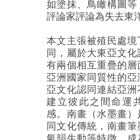
如塗抹、鳥瞰構圖等
評論家評論為失去東
本文主張被殖民處境
同，屬於大東亞文化
有兩個相互重疊的層
亞洲國家同質性的亞
亞文化認同連結亞洲
建立彼此之間命運
感。南畫（水墨畫）
同文化傳統，南畫筆
氣韻生動等特徵，成