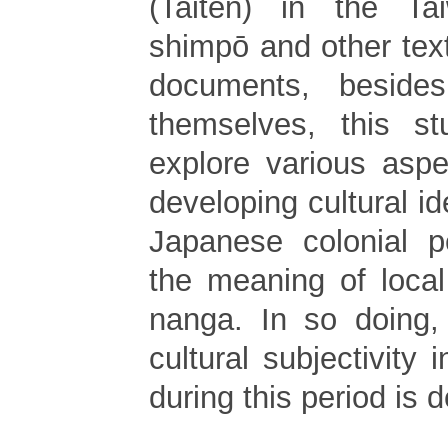
(Taiten) in the Tai
shimpō and other text
documents, beside
themselves, this st
explore various aspe
developing cultural id
Japanese colonial pe
the meaning of loca
nanga. In so doing,
cultural subjectivity 
during this period is d