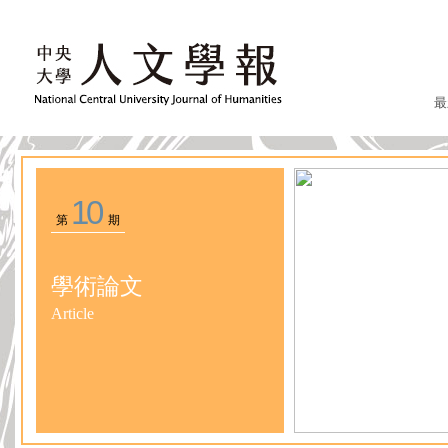
最
10
第
期
學術論文
Article