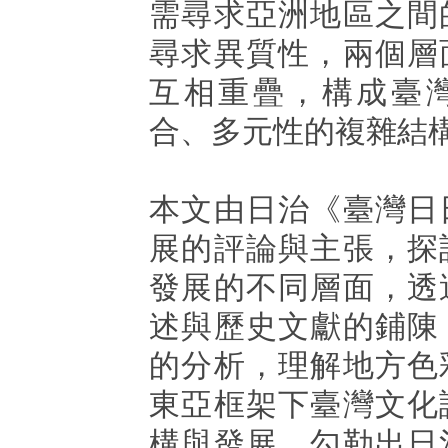
需尋求亞洲地區之間
尋求異質性，兩個層
互相重疊，構成臺
合、多元性的複雜結
本文由日治《臺灣日
展的評論與主張，探
發展的不同層面，透
述與歷史文獻的鋪陳
的分析，理解地方色
東亞框架下臺灣文化
構與發展，勾勒出日