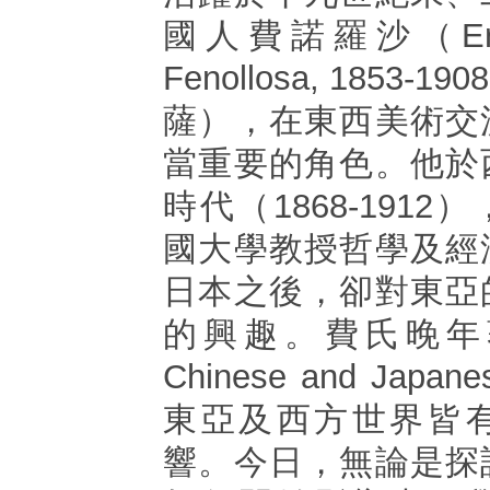
國人費諾羅沙（Ernest
Fenollosa, 1853
薩），在東西美術交
當重要的角色。他於
時代（1868-191
國大學教授哲學及經
日本之後，卻對東亞
的興趣。費氏晚年著作E
Chinese and Japa
東亞及西方世界皆
響。今日，無論是探