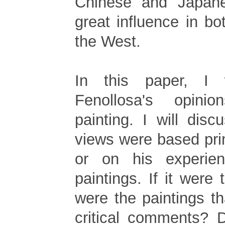
Chinese and Japan
great influence in b
the West.
In this paper, I 
Fenollosa's opinio
painting. I will dis
views were based pri
or on his experie
paintings. If it were 
were the paintings t
critical comments? 