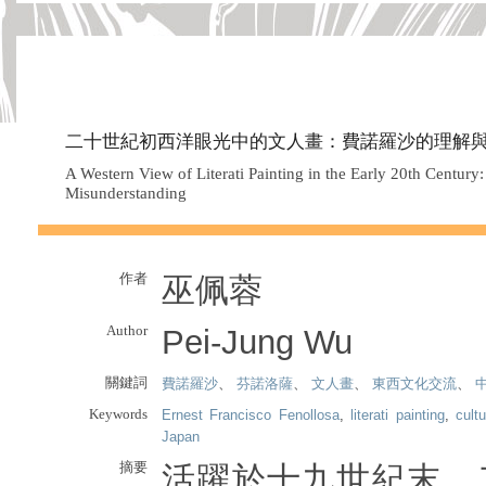
二十世紀初西洋眼光中的文人畫：費諾羅沙的理解
A Western View of Literati Painting in the Early 20th Century
Misunderstanding
作者
巫佩蓉
Author
Pei-Jung Wu
關鍵詞
費諾羅沙
、
芬諾洛薩
、
文人畫
、
東西文化交流
、
Keywords
Ernest Francisco Fenollosa
,
literati painting
,
cult
Japan
摘要
活躍於十九世紀末、