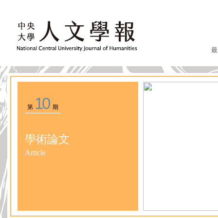
最
10
第
期
學術論文
Article