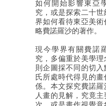
如何開始影響東亞
究，或是探索二十世
界如何看待東亞美術
略費諾羅沙的著作。
現今學界有關費諾
究，多偏重於美學理
則企圖採不同的切入
氏所處時代得見的畫
係。本文探究費諾羅
人畫的見解，究竟主
次，或是畫作視覺意