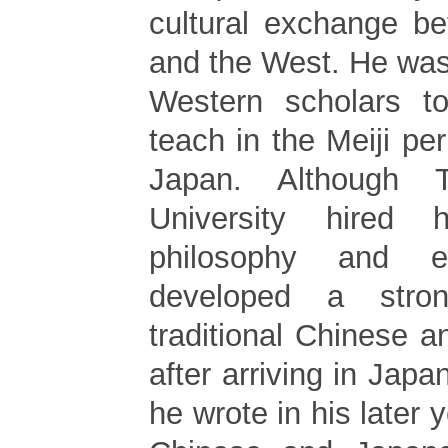
cultural exchange b
and the West. He wa
Western scholars to
teach in the Meiji pe
Japan. Although T
University hired
philosophy and e
developed a stron
traditional Chinese 
after arriving in Japa
he wrote in his later 