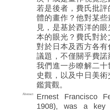
若是後者，費氏批評
體的畫作？他對某些
見，是基於西洋的眼
本的眼光？費氏對於
對於日本及西方各有
議題，不僅關乎費諾
我們進一步瞭解二十
史觀，以及中日美術
鑑賞觀。
Abstract
Ernest Francisco Fe
1908), was a key 