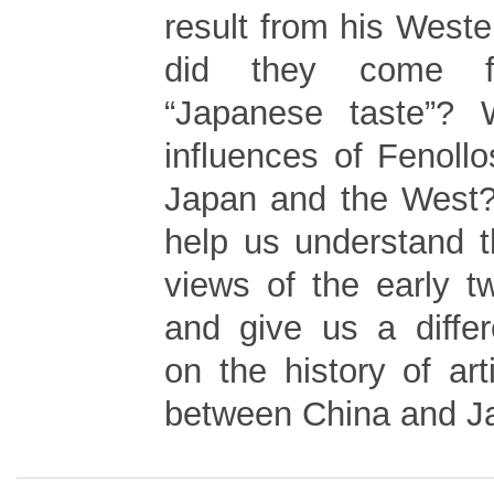
result from his Weste
did they come fr
“Japanese taste”?
influences of Fenollo
Japan and the West? 
help us understand th
views of the early t
and give us a differ
on the history of ar
between China and J