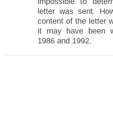
impossible to dete
letter was sent. Ho
content of the letter 
it may have been w
1986 and 1992.