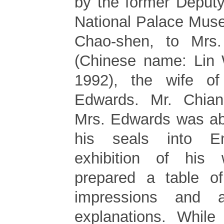
by the former Deputy
National Palace Mus
Chao-shen, to Mrs
(Chinese name: Lin 
1992), the wife of
Edwards. Mr. Chian
Mrs. Edwards was abo
his seals into E
exhibition of his
prepared a table o
impressions and a
explanations. While 