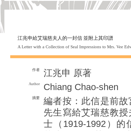
江兆申給艾瑞慈夫人的一封信 並附上其印譜
A Letter with a Collection of Seal Impressions to Mrs. Vee 
作者
江兆申 原著
Author
Chiang Chao-shen
摘要
編者按：此信是前故
先生寫給艾瑞慈教授
士（1919-1992