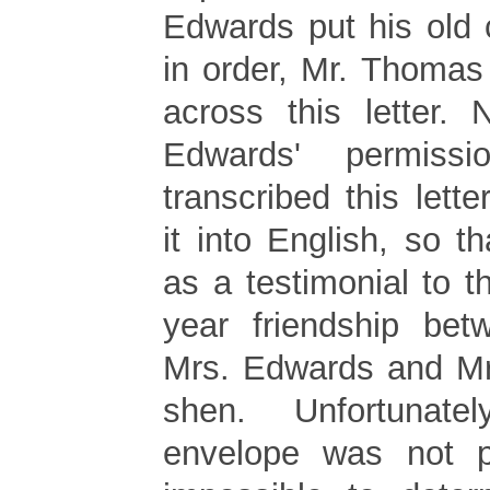
Edwards put his old
in order, Mr. Thoma
across this letter. 
Edwards' permiss
transcribed this lette
it into English, so t
as a testimonial to th
year friendship bet
Mrs. Edwards and Mr
shen. Unfortunate
envelope was not pr