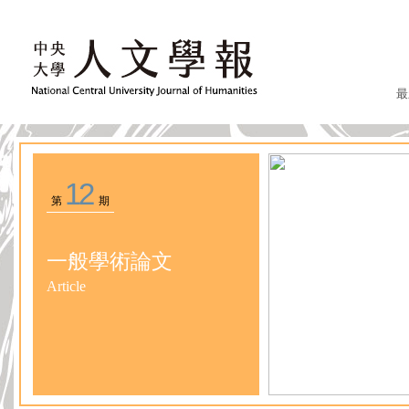
最
12
第
期
一般學術論文
Article