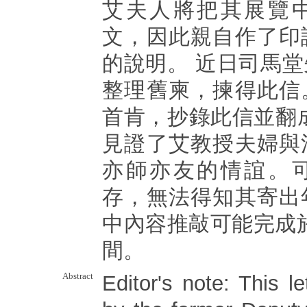
艾夫人將把其展覽
文，因此親自作了印
的說明。 近日司馬
整理舊柬，揀得此信
首肯，抄錄此信並翻
見證了艾教授夫婦與
亦師亦友的情誼。
存，無法得知其寄出
中內容推敲可能完成於1
間。
Abstract
Editor's note: This le