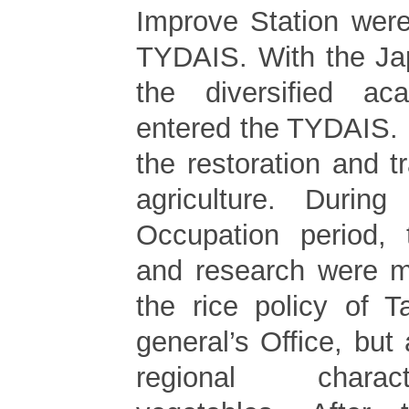
Improve Station wer
TYDAIS. With the Ja
the diversified a
entered the TYDAIS. I
the restoration and t
agriculture. Durin
Occupation period, 
and research were m
the rice policy of 
general’s Office, but
regional charac