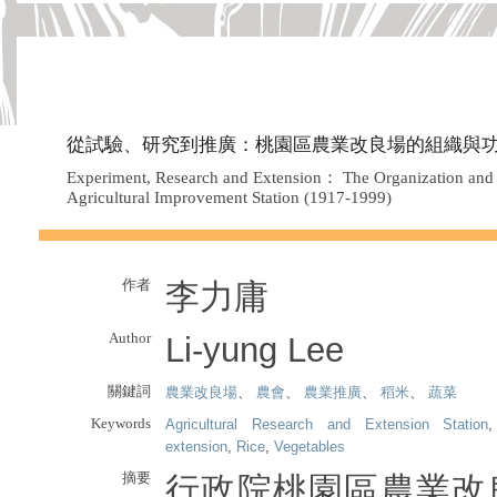
從試驗、研究到推廣：桃園區農業改良場的組織與功能（1
Experiment, Research and Extension： The Organization and F
Agricultural Improvement Station (1917-1999)
作者
李力庸
Author
Li-yung Lee
關鍵詞
農業改良場
、
農會
、
農業推廣
、
稻米
、
蔬菜
Keywords
Agricultural Research and Extension Station
extension
,
Rice
,
Vegetables
摘要
行政院桃園區農業改