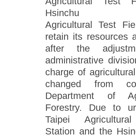
Agricultural Test
Hsinchu
Agricultural Test Fi
retain its resources
after the adjust
administrative divisi
charge of agricultural
changed from co
Department of Ag
Forestry. Due to ur
Taipei Agricultur
Station and the Hsin