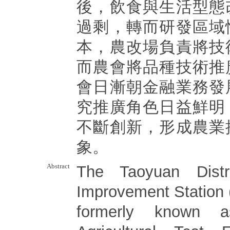
後，飲食與生活型態
過剩，轉而研發區域
本，農改場負責將技
而農會將品種技術推
會日漸朝金融業務發
究推廣角色日益鮮明
不斷創新，形成農業
象。
Abstract
The Taoyuan Distric
Improvement Station
formerly known a