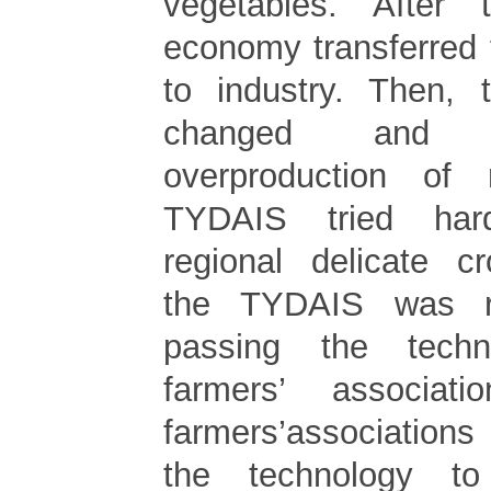
vegetables. After
economy transferred 
to industry. Then, t
changed and 
overproduction of
TYDAIS tried har
regional delicate cr
the TYDAIS was re
passing the tech
farmers’ associat
farmers’association
the technology to