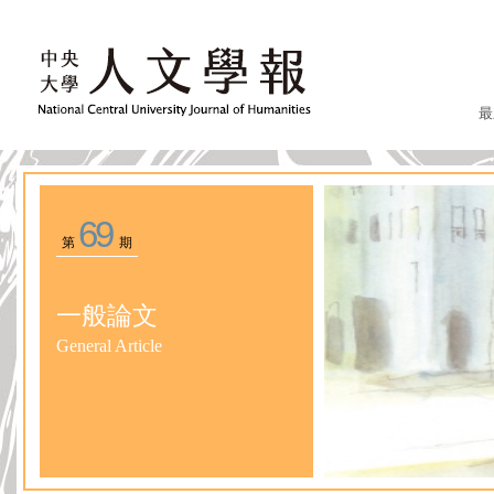
最
69
第
期
一般論文
General Article