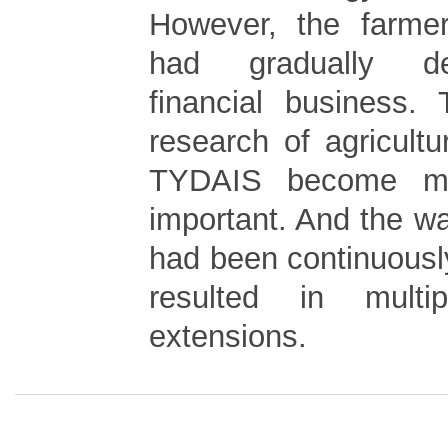
However, the farmer
had gradually de
financial business.
research of agricultu
TYDAIS become m
important. And the w
had been continuousl
resulted in multipl
extensions.