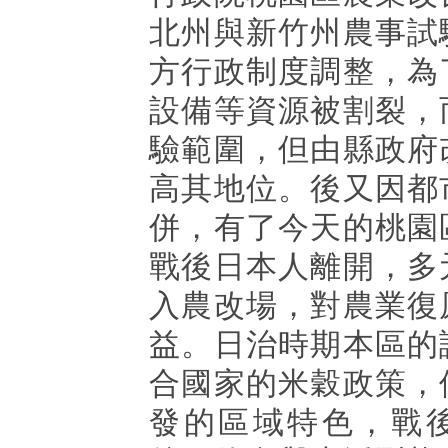
北州與新竹州農事試
方行政制度調整，為
設備等資源被割裂，
驗範圍，但由縣政府
高其地位。後又因都
併，有了今天的桃園
戰後日本人離開，多
入農改場，對農業復
益。日治時期本區的
合國家的米穀政策，
發的區域特色，戰