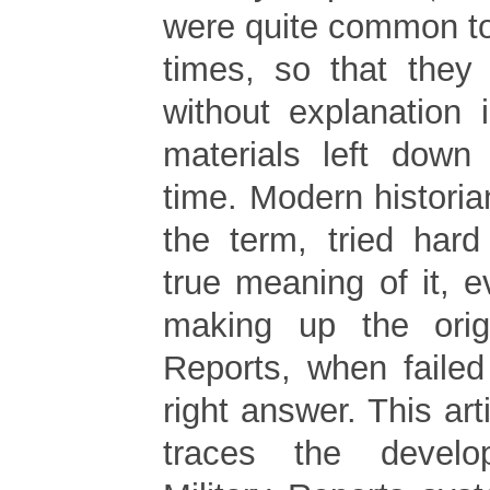
were quite common to
times, so that they
without explanation i
materials left down
time. Modern histori
the term, tried hard
true meaning of it, e
making up the origi
Reports, when failed
right answer. This arti
traces the devel