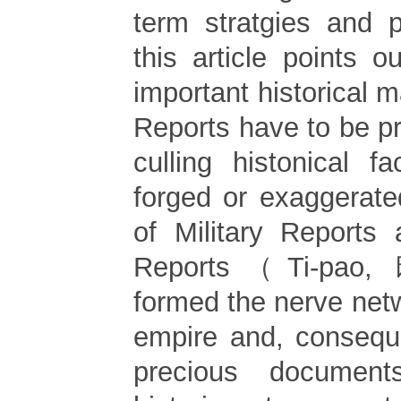
term stratgies and po
this article points o
important historical ma
Reports have to be pr
culling histonical f
forged or exaggerat
of Military Reports 
Reports（Ti-pao,
formed the nerve net
empire and, consequ
precious documen