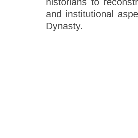
historians to reconstr
and institutional asp
Dynasty.