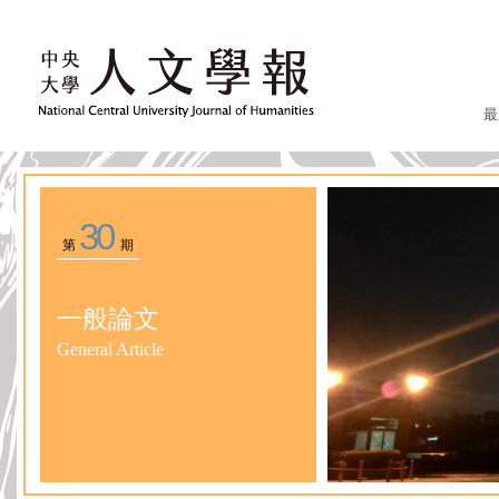
最
30
第
期
一般論文
General Article