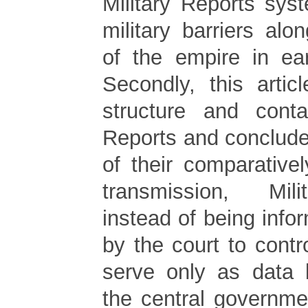
Military Reports sys
military barriers al
of the empire in ea
Secondly, this artic
structure and conta
Reports and conclude
of their comparative
transmission, Mil
instead of being infor
by the court to contro
serve only as data 
the central governme