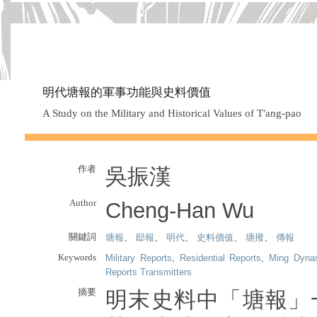
明代塘報的軍事功能與史料價值
A Study on the Military and Historical Values of T′ang-pao
作者
吳振漢
Author
Cheng-Han Wu
關鍵詞
塘報
、
邸報
、
明代
、
史料價值
、
塘撥
、
傳報
Keywords
Military Reports
,
Residential Reports
,
Ming Dyna
Reports Transmitters
摘要
明末史料中「塘報」