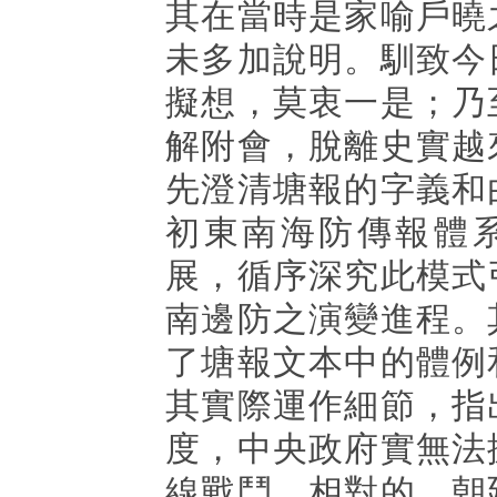
其在當時是家喻戶曉
未多加說明。馴致今
擬想，莫衷一是；乃
解附會，脫離史實越
先澄清塘報的字義和
初東南海防傳報體
展，循序深究此模式
南邊防之演變進程。
了塘報文本中的體例
其實際運作細節，指
度，中央政府實無法
線戰鬥。相對的，朝