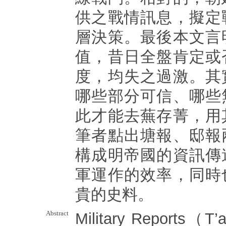
供之戰情訊息，擬定
層決策。最後本文言
值，昔日全盤肯定或
度，均失之過激。其
哪些部分可信、哪些
此才能去蕪存菁，用
筆者點出塘報、邸報
構成明帝國的資訊傳
軍運作的效率，同時
貴的史料。
Abstract
Military Reports（