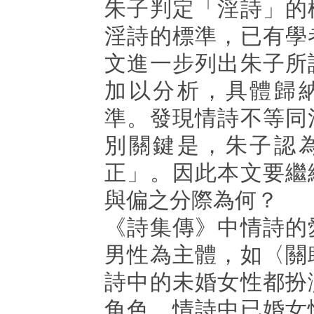
朱子判定「淫詩」的
淫詩的標準，已有學
文進一步列出朱子所
加以分析，具體歸
準。發現情詩不等同
別關鍵是，朱子認
正」。因此本文要繼
與偏之分際為何？
《詩集傳》中情詩的
男性為主體，如〈關
詩中的未婚女性都扮
角色。情詩中已婚女