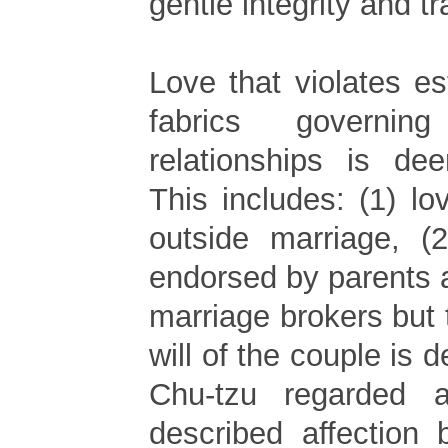
gentle integrity and tr
Love that violates es
fabrics governing
relationships is de
This includes: (1) lo
outside marriage, (
endorsed by parents 
marriage brokers but 
will of the couple is 
Chu-tzu regarded 
described affection 