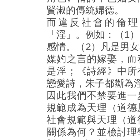
賢淑的傳統婦德。
而違反社會的倫理
「淫」。例如：（1
感情。（2）凡是男
媒妁之言的嫁娶，而
是淫；《詩經》中所
戀愛詩，朱子都斷為
因此我們不禁要進一
規範成為天理（道德
社會規範與天理（道
關係為何？並檢討理