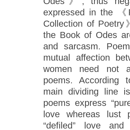
Odes》, thus nega
expressed in the 《P
Collection of Poetr
the Book of Odes ar
and sarcasm. Poem
mutual affection b
women need not a
poems. According t
main dividing line is
poems express “pure
love whereas lust
“defiled” love and 