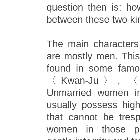
question then is: ho
between these two ki
The main characters
are mostly men. This
found in some fam
〈Kwan-Ju〉, 〈
Unmarried women i
usually possess high
that cannot be tres
women in those p