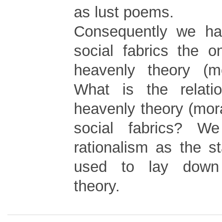
as lust poems.
Consequently we ha
social fabrics the o
heavenly theory (mo
What is the relati
heavenly theory (mora
social fabrics? W
rationalism as the s
used to lay down
theory.