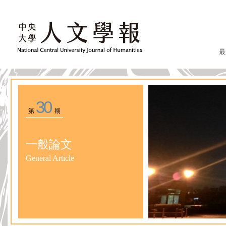
最
30
第
期
一般論文
General Article