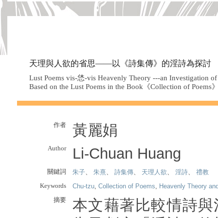
天理與人欲的省思——以《詩集傳》的淫詩為探討
Lust Poems vis-恷-vis Heavenly Theory ---an Investigation o
Based on the Lust Poems in the Book《Collection of Poems
作者
黃麗娟
Author
Li-Chuan Huang
關鍵詞
朱子
、
朱熹
、
詩集傳
、
天理人欲
、
淫詩
、
禮教
Keywords
Chu-tzu
,
Collection of Poems
,
Heavenly Theory an
摘要
本文藉著比較情詩與