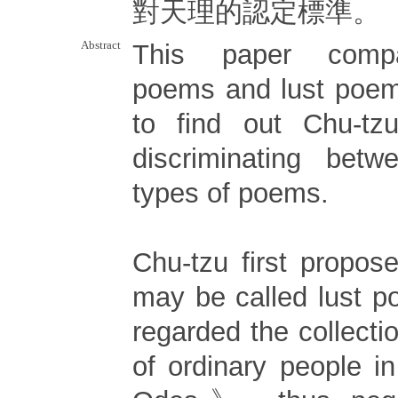
對天理的認定標準。
Abstract
This paper compa
poems and lust poem
to find out Chu-tzu
discriminating bet
types of poems.
Chu-tzu first propo
may be called lust p
regarded the collecti
of ordinary people 