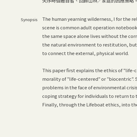
失序時個體自省、回歸山林╱家庭的因應策略
The human yearning wilderness, I for the rel
Synopsis
scene is common adult operation notebook,
the same space alone lives without the corr
the natural environment to restitution, b
to connect the external, physical world.
This paper first explains the ethics of "lif
morality of "life-centered" or "biocentric". 
problems in the face of environmental crisis 
coping strategy for individuals to return to
Finally, through the Lifeboat ethics, into th