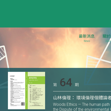
最新消息
關於
News
Abou
64
第
期
山林倫理： 環境倫理個體論
Woods Ethics — The human path t
the Dispute of the environmental 