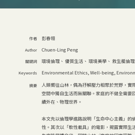
彭春翎
作者
Chuen-Ling Peng
Author
環境倫理
、
優質生活
、
環境美學
、
救生艇倫理
關鍵詞
Environmental Ethics
,
Well-being
,
Environm
Keywords
人類嚮往山林，偶為抒解壓力相聚於荒野，實
摘要
空間中獨自生活而無關聯。家庭的不健全需要
續外在、物理世界。
本文先以倫理學進路說明「生命中心主義」的
性。其次以「軟性載具」的電影，揭露實際生