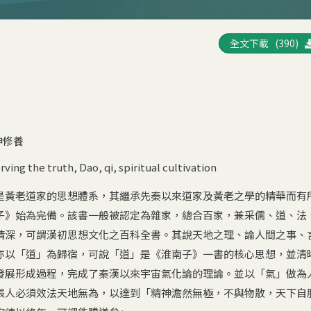
全文下載 (390)
神修養
rving the truth
,
Dao
,
qi
,
spiritual cultivation
是黃老道家的思想體系，其繼承先秦以來道家及黃老之學的精華而有
子》始為完備。該書一般被認定為雜家，總合百家，兼采儒、道、法
精深，可謂漢初思想文化之百科全書。其說天地之理、論人間之事、
亦以「道」為歸宿，可說「道」是《淮南子》一書的核心思想，並清
發展形成過程，完成了秦漢以來宇宙氣化論的理論。並以「氣」做為
張人必須效法天地無為，以達到「精神澹然無極，不與物散，天下自