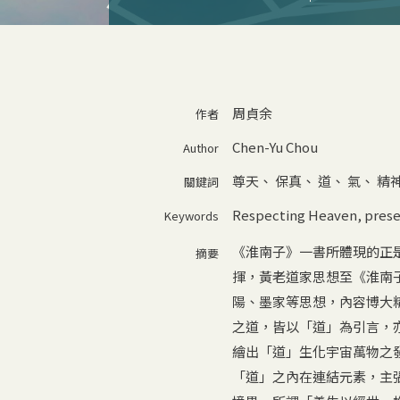
周貞余
作者
Chen-Yu Chou
Author
尊天
、
保真
、
道
、
氣
、
精
關鍵詞
Respecting Heaven
,
prese
Keywords
《淮南子》一書所體現的正
摘要
揮，黃老道家思想至《淮南
陽、墨家等思想，內容博大
之道，皆以「道」為引言，
繪出「道」生化宇宙萬物之
「道」之內在連結元素，主