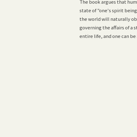
The book argues that huma
state of "one's spirit bei
the world will naturally ob
governing the affairs of a
entire life, and one can be 