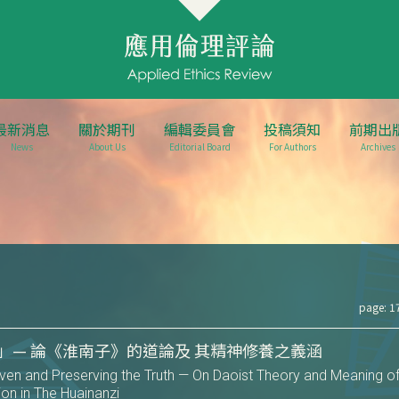
最新消息
關於期刊
編輯委員會
投稿須知
前期出
News
About Us
Editorial Board
For Authors
Archives
page: 1
」— 論《淮南子》的道論及 其精神修養之義涵
en and Preserving the Truth — On Daoist Theory and Meaning o
tion in The Huainanzi