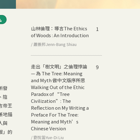
山林倫理：導言
The Ethics
1
of Woods : An Introduction
/ 蕭振邦Jenn-Bang Shiau
走出「樹文明」之倫理悖論
9
— 為 The Tree: Meaning
and Myth 做中文版序所思
Walking Out of the Ethic
所發
Paradox of “Tree
、陰
Civilization”: The
言帝王
Reflection on My Writing a
晰地描
Preface For The Tree:
Meaning and Myth’s
人與
Chinese Version
服」的
/ 劉悅笛Yue-Di Liu