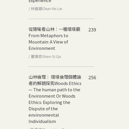
Experience
/ 林春銀Chun-Yin Lin
從隱喻看山林：一種環境觀
239
From Metaphors to
Mountain: A View of
Environment
/ 瞿慎思Shen-Si Qu
山林倫理： 環境倫理個體論
256
者的解題探究
Woods Ethics
— The human path to the
Environment Or Woods
Ethics: Exploring the
Dispute of the
environmental
Individualism