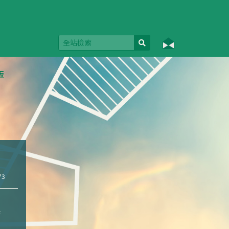
版
73
f