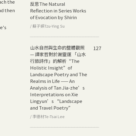
ach the
反思
The Natural
nd then
Reflection in Series Works
of Evocation by Shirin
/ 蘇子媖Tzu-Ying Su
e's
山水自然與生命的整體觀照
127
— 譚家哲對於謝靈運 「山水
行旅詩作」的解析
“The
Holistic Insight”of
Landscape Poetry and The
Realms in Life —— An
Analysis of Tan Jia-zhe’s
Interpretations on Xie
Lingyun’s “Landscape
and Travel Poetry”
/ 李德材Te-Tsai Lee