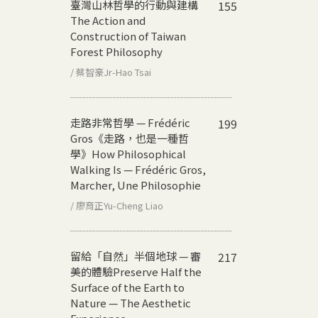
臺灣山林哲學的行動與建構
155
The Action and
Construction of Taiwan
Forest Philosophy
/ 蔡智豪Jr-Hao Tsai
走路非常哲學 — Frédéric
199
Gros《走路，也是一種哲
學》
How Philosophical
Walking Is — Frédéric Gros,
Marcher, Une Philosophie
/ 廖育正Yu-Cheng Liao
留給「自然」半個地球 — 審
217
美的體驗
Preserve Half the
Surface of the Earth to
Nature — The Aesthetic