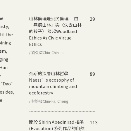
he
山林倫理是公民倫理 — 由
29
「無痕山林」與〈失去山林
asty,
的孩子〉 談起
Woodland
til the
Ethics As Civic Virtue
bining
Ethics
ism,
/ 劉久清Chiu-Chin Liu
nging
 Han
奈斯的深層山林哲學
89
e
Naess’s ecosophy of
 "Dao"
mountain climbing and
esides,
ecoforestry
he
/ 程進發Chin-Fa, Cheng
關於 Shirin Abedinirad 招喚
113
(Evocation) 系列作品的自然