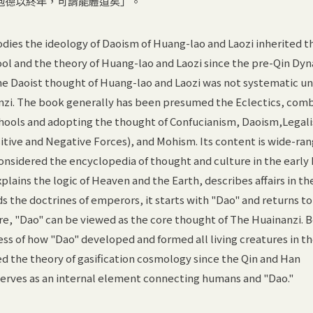
抱德以終年，可謂能體道矣」。
ies the ideology of Daoism of Huang-lao and Laozi inherited t
ol and the theory of Huang-lao and Laozi since the pre-Qin Dyn
 The Daoist thought of Huang-lao and Laozi was not systematic un
zi. The book generally has been presumed the Eclectics, com
schools and adopting the thought of Confucianism, Daoism,Legal
sitive and Negative Forces), and Mohism. Its content is wide-ra
onsidered the encyclopedia of thought and culture in the early
lains the logic of Heaven and the Earth, describes affairs in th
the doctrines of emperors, it starts with "Dao" and returns to
ore, "Dao" can be viewed as the core thought of The Huainanzi. B
cess of how "Dao" developed and formed all living creatures in t
d the theory of gasification cosmology since the Qin and Han
serves as an internal element connecting humans and "Dao."