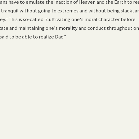
ns have to emulate the inaction of Heaven and the Earth to re
ng tranquil without going to extremes and without being slack, a
ey." This is so-called "cultivating one's moral character before
 state and maintaining one's morality and conduct throughout on
said to be able to realize Dao."