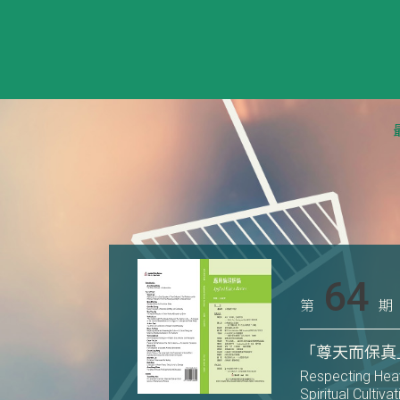
64
第
期
「尊天而保真
Respecting Heav
Spiritual Cultiva