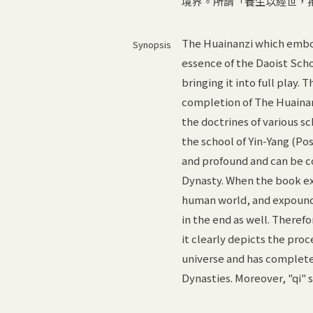
境界。所謂「養生以經世，
The Huainanzi which embod
Synopsis
essence of the Daoist Scho
bringing it into full play.
completion of The Huainan
the doctrines of various 
the school of Yin-Yang (Po
and profound and can be c
Dynasty. When the book exp
human world, and expounds 
in the end as well. Theref
it clearly depicts the pro
universe and has complete
Dynasties. Moreover, "qi" 