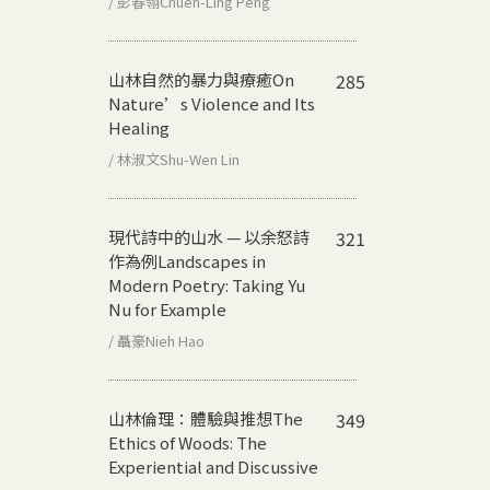
/ 彭春翎Chuen-Ling Peng
山林自然的暴力與療癒
On
285
Nature’s Violence and Its
Healing
/ 林淑文Shu-Wen Lin
現代詩中的山水 — 以余怒詩
321
作為例
Landscapes in
Modern Poetry: Taking Yu
Nu for Example
/ 聶豪Nieh Hao
山林倫理：體驗與推想
The
349
Ethics of Woods: The
Experiential and Discussive