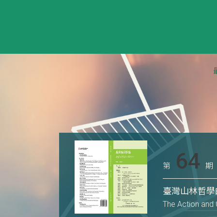
64
第
期
臺灣山林哲學
The Action and 