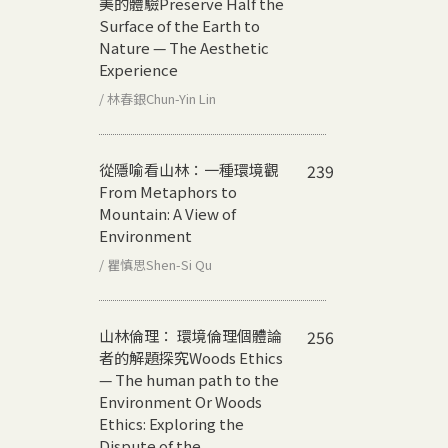
美的體驗
Preserve Half the
Surface of the Earth to
Nature — The Aesthetic
Experience
/ 林春銀Chun-Yin Lin
從隱喻看山林：一種環境觀
239
From Metaphors to
Mountain: A View of
Environment
/ 瞿慎思Shen-Si Qu
山林倫理： 環境倫理個體論
256
者的解題探究
Woods Ethics
— The human path to the
Environment Or Woods
Ethics: Exploring the
Dispute of the