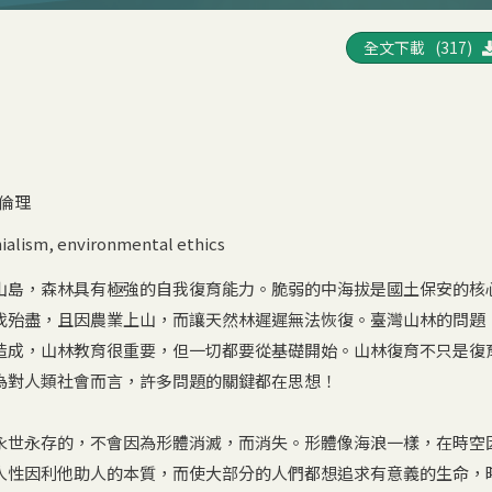
全文下載 (317)
倫理
ialism
,
environmental ethics
山島，森林具有極強的自我復育能力。脆弱的中海拔是國土保安的核
伐殆盡，且因農業上山，而讓天然林遲遲無法恢復。臺灣山林的問題
造成，山林教育很重要，但一切都要從基礎開始。山林復育不只是復
為對人類社會而言，許多問題的關鍵都在思想！
永世永存的，不會因為形體消滅，而消失。形體像海浪一樣，在時空
人性因利他助人的本質，而使大部分的人們都想追求有意義的生命，