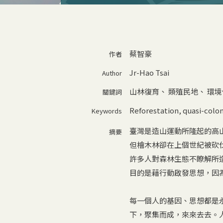
蔡智豪
作者
Jr-Hao Tsai
Author
山林復育
、
類殖民地
、
環境
關鍵詞
Reforestation
,
quasi-colon
Keywords
臺灣是造山運動所隆起的高
摘要
但檜木林卻在上個世紀被砍
許多人對森林生態不瞭解所
目的是藉行動啟發思想，因
每一個人的基因、思想都是
下，聚集而成，來來去去。