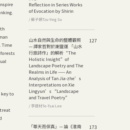
inspire
Reflection in Series Works
of Evocation by Shirin
inking.
/ 蘇子媖Tzu-Ying Su
ath
uman
山水自然與生命的整體觀照
127
. Time
— 譚家哲對於謝靈運 「山水
行旅詩作」的解析
“The
forests
Holistic Insight”of
dual
Landscape Poetry and The
Realms in Life —— An
Analysis of Tan Jia-zhe’s
Interpretations on Xie
Lingyun’s “Landscape
 key to
and Travel Poetry”
/ 李德材Te-Tsai Lee
treat
d
「尊天而保真」— 論《淮南
173