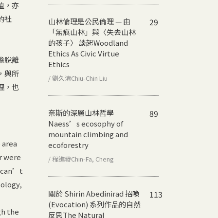
值，亦
的社
山林倫理是公民倫理 — 由
29
「無痕山林」與〈失去山林
的孩子〉 談起
Woodland
Ethics As Civic Virtue
擔脫離
Ethics
，與所
/ 劉久清Chiu-Chin Liu
理，也
奈斯的深層山林哲學
89
Naess’s ecosophy of
mountain climbing and
 area
ecoforestry
r were
/ 程進發Chin-Fa, Cheng
t can’t
cology,
關於 Shirin Abedinirad 招喚
113
(Evocation) 系列作品的自然
gh the
反思
The Natural