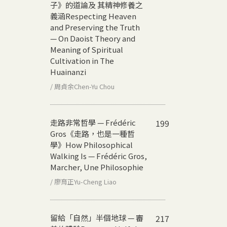
子》的道論及 其精神修養之
義涵
Respecting Heaven
and Preserving the Truth
— On Daoist Theory and
Meaning of Spiritual
Cultivation in The
Huainanzi
/ 周貞余Chen-Yu Chou
走路非常哲學 — Frédéric
199
Gros《走路，也是一種哲
學》
How Philosophical
Walking Is — Frédéric Gros,
Marcher, Une Philosophie
/ 廖育正Yu-Cheng Liao
留給「自然」半個地球 — 審
217