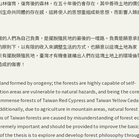
山林復育，復育後的森林，在五十年後仍會存在，其中善待土地的價
到生命共同體的存在感，這將使人的思想重組成新思想，而影響人類
灣的人們為自己負責，是擺脫殖民地的最後的一哩路。負責是願意承
的原則下，以有限的收入來調整生活的方式，也願意以這塊土地為家
只有擺脫類殖民地，臺灣才有機會建構出人們在這塊土地上的環境倫
造成的傷害！
land formed by orogeny; the forests are highly capable of self-
tion areas are vulnerable to natural hazards, and being the core
 immense forests of Taiwan Red Cypress and Taiwan Yellow Ceda
dditionally, due to agriculture in mountain areas, natural fores
ms of Taiwan forests are caused by misunderstanding of forest e
xtremely important and should be provided to improve the basic
f the thesis is to explore and develop forest philosophy throu