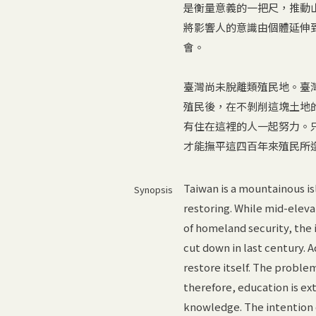
是衡量意義的一把尺，推動
將影響人的意識由個體延伸
會。
臺灣尚未脫離類殖民地。臺
殖民後，在不剝削這塊土地
有住在這裡的人一起努力。
才能撫平這四百年來殖民所
Taiwan is a mountainous is
Synopsis
restoring. While mid-eleva
of homeland security, the
cut down in last century. A
restore itself. The proble
therefore, education is e
knowledge. The intention o