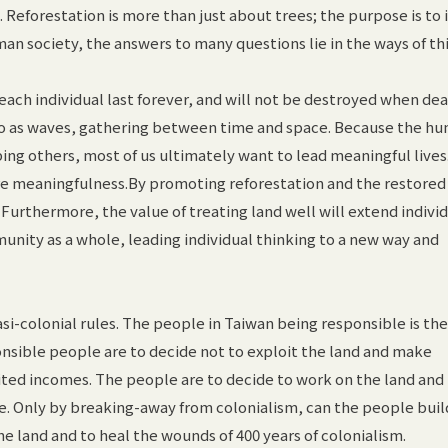
. Reforestation is more than just about trees; the purpose is to 
man society, the answers to many questions lie in the ways of th
each individual last forever, and will not be destroyed when de
o as waves, gathering between time and space. Because the h
ping others, most of us ultimately want to lead meaningful lives
re meaningfulness.By promoting reforestation and the restored 
ars. Furthermore, the value of treating land well will extend indivi
unity as a whole, leading individual thinking to a new way and
i-colonial rules. The people in Taiwan being responsible is the
nsible people are to decide not to exploit the land and make
ited incomes. The people are to decide to work on the land and 
e. Only by breaking-away from colonialism, can the people buil
e land and to heal the wounds of 400 years of colonialism.