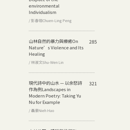
environmental
Individualism
/ 彭春翎Chuen-Ling Peng
山林自然的暴力與療癒
On
285
Nature’s Violence and Its
Healing
/ 林淑文Shu-Wen Lin
現代詩中的山水 — 以余怒詩
321
作為例
Landscapes in
Modern Poetry: Taking Yu
Nu for Example
/ 聶豪Nieh Hao