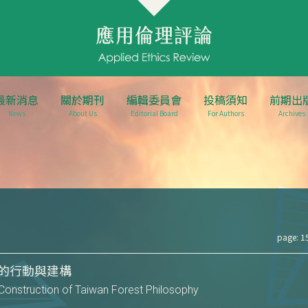
最新消息
關於期刊
編輯委員會
投稿須知
前期出
News
About Us
Editorial Board
For Authors
Archives
page: 1
的行動與建構
Construction of Taiwan Forest Philosophy