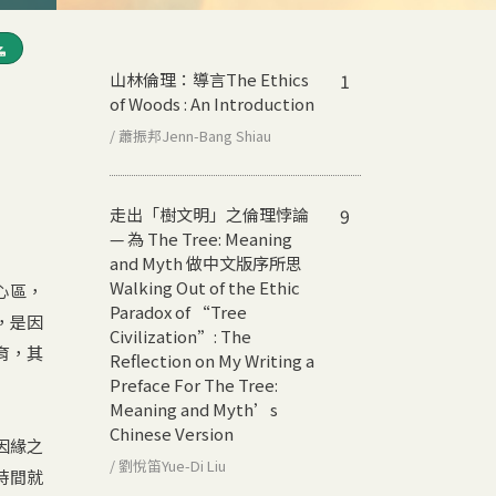
山林倫理：導言
The Ethics
1
of Woods : An Introduction
/ 蕭振邦Jenn-Bang Shiau
走出「樹文明」之倫理悖論
9
— 為 The Tree: Meaning
and Myth 做中文版序所思
Walking Out of the Ethic
心區，
Paradox of “Tree
，是因
Civilization”: The
育，其
Reflection on My Writing a
Preface For The Tree:
Meaning and Myth’s
Chinese Version
因緣之
/ 劉悅笛Yue-Di Liu
時間就