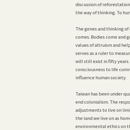
discussion of reforestation
the way of thinking. To hu
The genes and thinking of 
comes. Bodies come and g
values of altruism and hel
serves as a ruler to measu
will still exist in fifty ye
consciousness to life comm
influence human society.
Taiwan has been under quas
end colonialism. The respo
adjustments to live on lim
the land we live on as hom
environmental ethics on th