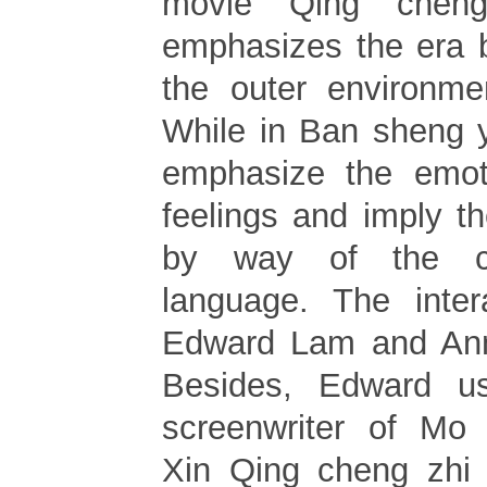
movie Qing cheng
emphasizes the era 
the outer environme
While in Ban sheng y
emphasize the emot
feelings and imply t
by way of the ci
language. The inter
Edward Lam and Ann 
Besides, Edward u
screenwriter of Mo 
Xin Qing cheng zhi l