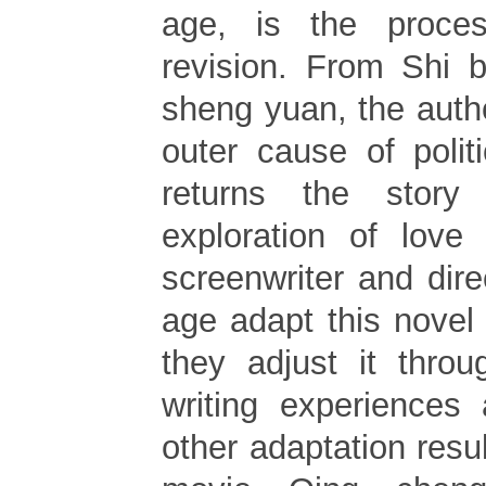
age, is the proce
revision. From Shi 
sheng yuan, the auth
outer cause of polit
returns the story
exploration of love
screenwriter and direc
age adapt this novel f
they adjust it throu
writing experiences
other adaptation resul