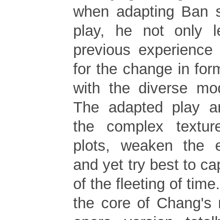
when adapting Ban s
play, he not only l
previous experience
for the change in fo
with the diverse mo
The adapted play a
the complex textur
plots, weaken the 
and yet try best to ca
of the fleeting of tim
the core of Chang's 