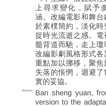
上尋求變化，賦予
涵。改編電影和舞台
於素樸簡約，淡化時
捉時光流逝之感。電
髓背道而馳，走上瓊
改編影劇風格形式各
重點加以挪移，聚焦
失落的悵惘，迴避了
實的妥協。
Abstract
Ban sheng yuan, fro
version to the adaptat