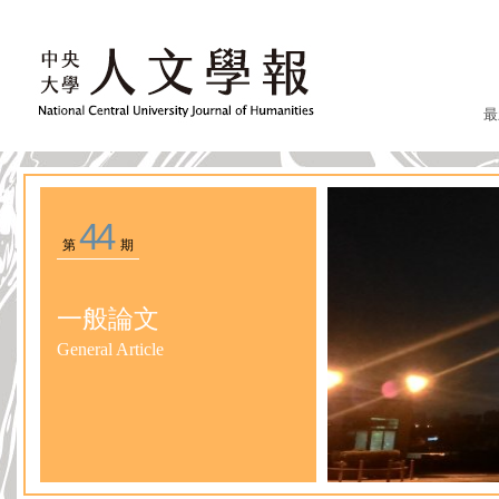
最
44
第
期
一般論文
General Article