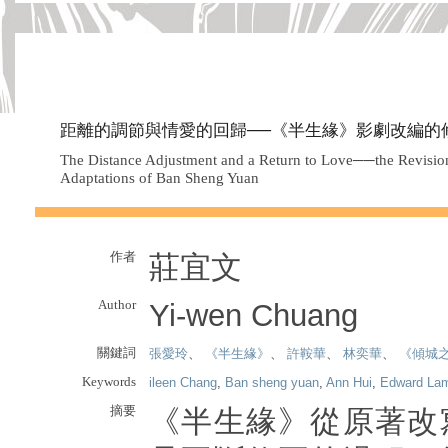
距離的調節與情愛的回歸──《半生緣》影劇改編的
The Distance Adjustment and a Return to Love──the Revisio
Adaptations of Ban Sheng Yuan
作者
莊宜文
Author
Yi-wen Chuang
關鍵詞
張愛玲
、
《半生緣》
、
許鞍華
、
林奕華
、
《傾城
Keywords
ileen Chang
,
Ban sheng yuan
,
Ann Hui
,
Edward La
摘要
《半生緣》從原著改