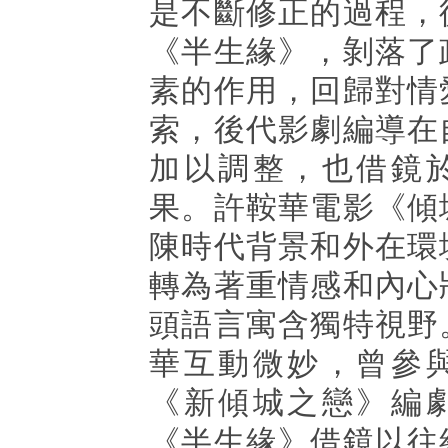
是不斷修正的過程，
《半生緣》，剝落了
素的作用，回歸對情
索，後代影劇編導在
加以調整，也借鏡
果。許鞍華電影《傾
陳時代背景和外在環
轉為著重情感和內心
頭語言寓含獨特視野
華互動微妙，曾參
《新傾城之戀》編
《半生緣》借鏡以往