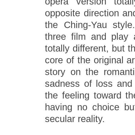
opera version total
opposite direction a
the Ching-Yau style
three film and play 
totally different, but 
core of the original a
story on the romant
sadness of loss and 
the feeling toward th
having no choice bu
secular reality.