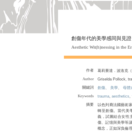
創傷年代的美學感同與見證
Aesthetic Wit(h)nessing in the E
作者
葛莉賽達．波洛克（Gri
Author
Griselda Pollock, tr
關鍵詞
創傷
、
美學
、
母體
Keywords
trauma
,
aesthetics
,
摘要
以色列裔法國藝術
轉至創傷。當代美
義，試圖結合女性
傷、記憶與美學等
概念，正如深負倫