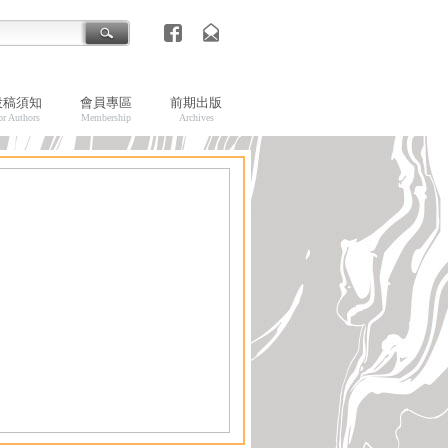
投稿須知
會員專區
前期出版
or Authors
Membership
Archives