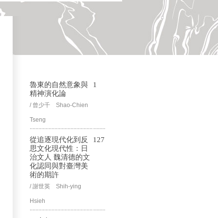
魯東的自然意象與
1
精神演化論
/ 曾少千 Shao-Chien
Tseng
從追逐現代化到反
127
思文化現代性：日
治文人 魏清德的文
化認同與對臺灣美
術的期許
/ 謝世英 Shih-ying
Hsieh