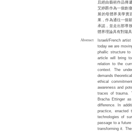
且經由藝術作品傳
艾婷爵作為一個創
展的母體界美學實
果，作為通往一個
承認，並走出那導
體界理論具有對陽具
Abstract
Israeli/French artis
today we are movin
phallic structure to
article will bring 
relation to the cu
context. The unde
demands theoretical
ethical commitment
awareness and poten
traces of trauma. T
Bracha Ettinger as
difference. In addi
practice, enacted 
technologies of su
passage to a future
transforming it. The