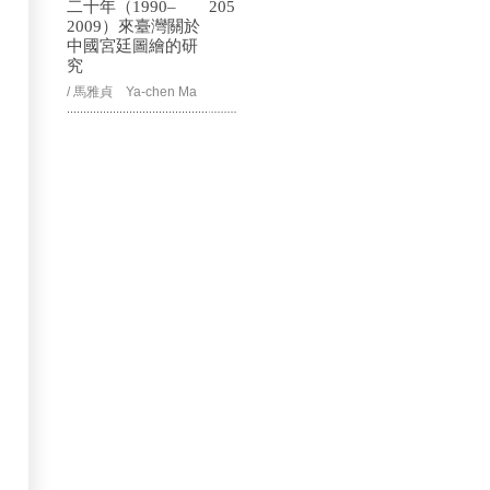
二十年（1990–
205
2009）來臺灣關於
中國宮廷圖繪的研
究
/ 馬雅貞 Ya-chen Ma