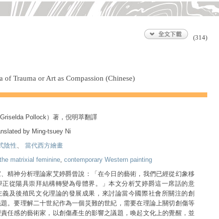
(314)
ra of Trauma or Art as Compassion (Chinese)
selda Pollock）著，倪明萃翻譯
anslated by Ming-tsuey Ni
式陰性
、
當代西方繪畫
the matrixial feminine
,
contemporary Western painting
家、精神分析理論家艾婷爵曾說：「在今日的藝術，我們已經從幻象移
學正從陽具崇拜結構轉變為母體界。」本文分析艾婷爵這一席話的意
主義及後殖民文化理論的發展成果，來討論當今國際社會所關注的創
議題。要理解二十世紀作為一個災難的世紀，需要在理論上關切創傷等
理責任感的藝術家，以創傷產生的影響之議題，喚起文化上的覺醒，並