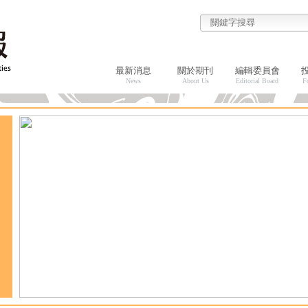
最新消息
關於期刊
編輯委員會
News
About Us
Editorial Board
F