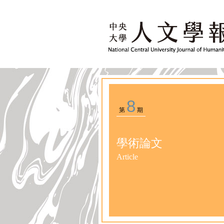
8
第
期
學術論文
Article