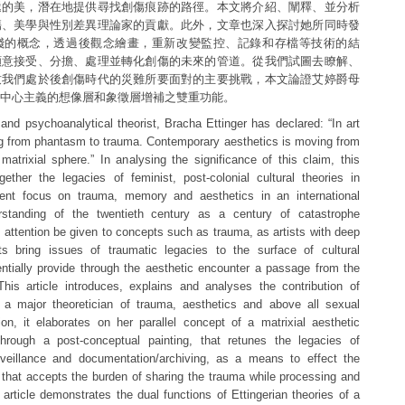
遞的美，潛在地提供尋找創傷痕跡的路徑。本文將介紹、闡釋、並分析
傷、美學與性別差異理論家的貢獻。此外，文章也深入探討她所同時發
踐的概念，透過後觀念繪畫，重新改變監控、記錄和存檔等技術的結
願意接受、分擔、處理並轉化創傷的未來的管道。從我們試圖去瞭解、
致我們處於後創傷時代的災難所要面對的主要挑戰，本文論證艾婷爵母
中心主義的想像層和象徵層增補之雙重功能。
t and psychoanalytical theorist, Bracha Ettinger has declared: “In art
g from phantasm to trauma. Contemporary aesthetics is moving from
 matrixial sphere.” In analysing the significance of this claim, this
together the legacies of feminist, post-colonial cultural theories in
rrent focus on trauma, memory and aesthetics in an international
rstanding of the twentieth century as a century of catastrophe
 attention be given to concepts such as trauma, as artists with deep
s bring issues of traumatic legacies to the surface of cultural
tially provide through the aesthetic encounter a passage from the
his article introduces, explains and analyses the contribution of
 a major theoretician of trauma, aesthetics and above all sexual
tion, it elaborates on her parallel concept of a matrixial aesthetic
through a post-conceptual painting, that retunes the legacies of
rveillance and documentation/archiving, as a means to effect the
 that accepts the burden of sharing the trauma while processing and
 article demonstrates the dual functions of Ettingerian theories of a