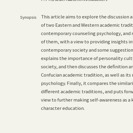
This article aims to explore the discussion
Synopsis
of two Eastern and Western academic tradit
contemporary counseling psychology, and r
of them, with a view to providing insights i
contemporary society and some suggestions f
explains the importance of personality cul
society, and then discusses the definition 
Confucian academic tradition, as well as its 
psychology. Finally, it compares the similar
different academic traditions, and puts for
view to further making self-awareness as a
character education.