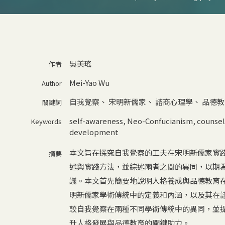
吳美瑤
作者
Mei-Yao Wu
Author
自我覺察
、
宋明新儒家
、
諮商心理學
、
品德教
關鍵詞
self-awareness
,
Neo-Confucianism
,
counsel
Keywords
development
本文旨在探究自我覺察的工夫在宋明新儒家實
摘要
述與實踐方法，並綜述兩者之間的異同，以期
議。本文首先簡要地說明人格養成與品德教育
明新儒家學術傳統中的定義和內涵，以及其在
較自我覺察在兩種不同學術傳統中的異同，並
升人格發展與品德教育的關鍵助力。