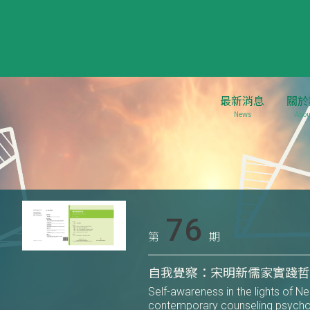
最新消息
關於
News
Abou
76
第
期
自我覺察：宋明新儒家實踐
Self-awareness in the lights of N
contemporary counseling psych