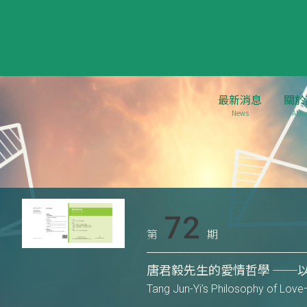
最新消息
關於
News
Abou
72
第
期
唐君毅先生的愛情哲學 ──
Tang Jun-Yi’s Philosophy of Love