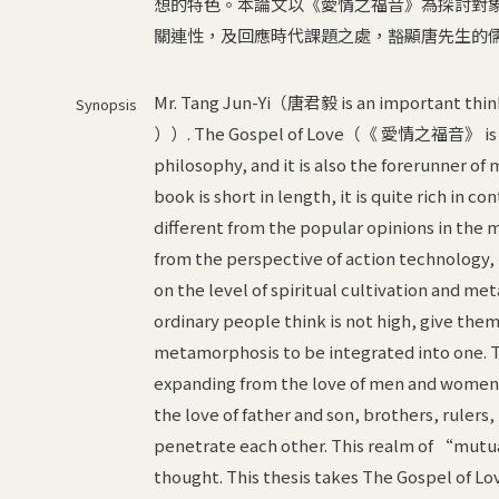
想的特色。本論文以《愛情之福音》為探討對
關連性，及回應時代課題之處，豁顯唐先生的
Mr. Tang Jun-Yi（唐君毅 is an important th
Synopsis
））. The Gospel of Love（《 愛情之福音》 is the
philosophy, and it is also the forerunner of
book is short in length, it is quite rich in con
different from the popular opinions in the
from the perspective of action technology, b
on the level of spiritual cultivation and m
ordinary people think is not high, give the
metamorphosis to be integrated into one. The 
expanding from the love of men and women t
the love of father and son, brothers, rulers, 
penetrate each other. This realm of “mutual
thought. This thesis takes The Gospel of Love