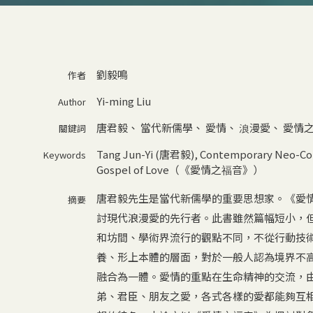
劉毅鳴
作者
Yi-ming Liu
Author
唐君毅
、
當代新儒學
、
愛情
、
浪漫愛
、
愛情
關鍵詞
Tang Jun-Yi (唐君毅)
,
Contemporary Neo-
Keywords
Gospel of Love（《愛情之福音》）
唐君毅先生是當代新儒學的重要思想家。《愛
摘要
討現代浪漫愛的先行者。此書雖然篇幅短小，
和坊間、學術界流行的觀點不同，不從行動技
養、形上本體的層面，對於一般人認為境界不
融合為一體。愛情的重點在生命精神的交流，
弟、君臣、朋友之愛，各式各樣的愛都能夠互相