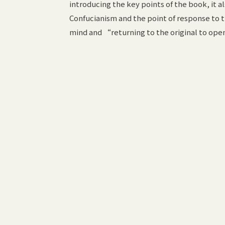
introducing the key points of the book, it 
Confucianism and the point of response to t
mind and “returning to the original to