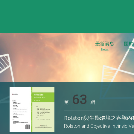
最新消息
關於
News
Abou
63
第
期
Rolston與生態環境之客觀
Rolston and Objective Intrinsic V