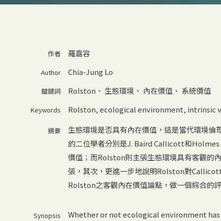
羅嘉容
作者
Chia-Jung Lo
Author
Rolston
、
生態環境
、
內在價值
、
系統價值
關鍵詞
Rolston
,
ecological environment
,
intrinsic
Keywords
生態環境是否具有內在價值，這是當代環境倫
摘要
的二位學者分別是J. Baird Callicott和Holme
價值；而Rolston則主張生態環境具有客觀的內
張，其次，更進一步地說明Rolston對Call
Rolston之客觀內在價值論點，做一個綜合的
Whether or not ecological environment has i
Synopsis