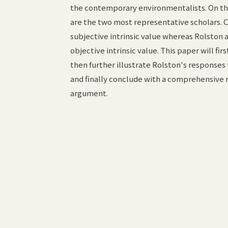
the contemporary environmentalists. On this
are the two most representative scholars. C
subjective intrinsic value whereas Rolston 
objective intrinsic value. This paper will fir
then further illustrate Rolston's responses 
and finally conclude with a comprehensive r
argument.