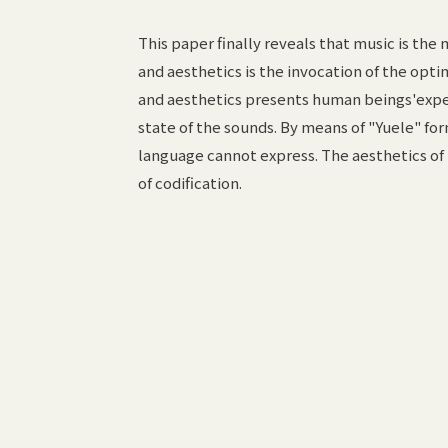
This paper finally reveals that music is the
and aesthetics is the invocation of the opt
and aesthetics presents human beings'expect
state of the sounds. By means of "Yuele" fo
language cannot express. The aesthetics of
of codification.