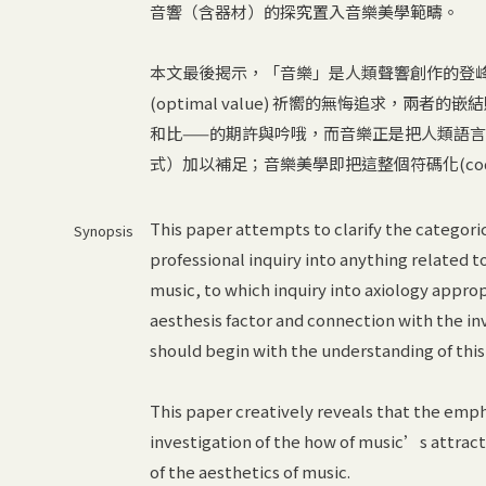
音響（含器材）的探究置入音樂美學範疇。
本文最後揭示，「音樂」是人類聲響創作的登
(optimal value) 祈嚮的無悔追求，兩者的嵌結
和比——的期許與吟哦，而音樂正是把人類語
式）加以補足；音樂美學即把這整個符碼化(codified
This paper attempts to clarify the categori
Synopsis
professional inquiry into anything related 
music, to which inquiry into axiology appro
aesthesis factor and connection with the inv
should begin with the understanding of this 
This paper creatively reveals that the empha
investigation of the how of music’s attracti
of the aesthetics of music.