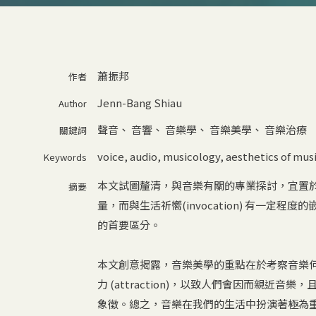
蕭振邦
作者
Jenn-Bang Shiau
Author
聲音
、
音響
、
音樂學
、
音樂美學
、
音樂治療
關鍵詞
voice
,
audio
,
musicology
,
aesthetics of mus
Keywords
本文試圖釐清，與音樂有關的專業探討，宜置
摘要
量，而與生活祈嚮(invocation) 有一定程度
的首要區分。
本文創意揭露，音樂美學的重點在於考察音樂
力 (attraction)，以致人們會因而親
象徵。總之，音樂在我們的生活中扮演著極為