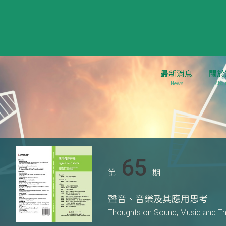
最新消息
關於
News
Abou
65
第
期
聲音、音樂及其應用思考
Thoughts on Sound, Music and Thi