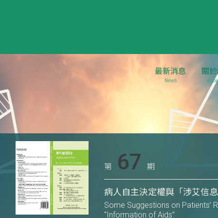
最新消息
關於
News
Abou
67
第
期
病人自主決定權與「涉艾信
Some Suggestions on Patients’ R
“Information of Aids”