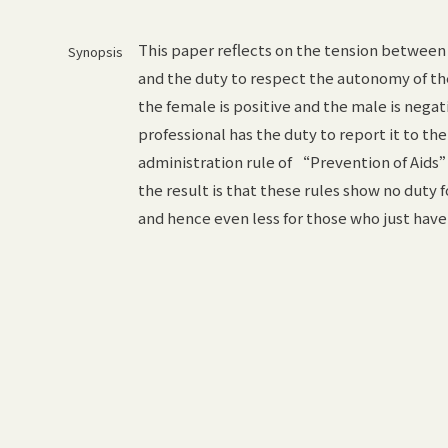
This paper reflects on the tension between m
Synopsis
and the duty to respect the autonomy of the 
the female is positive and the male is nega
professional has the duty to report it to the
administration rule of “Prevention of Aid
the result is that these rules show no duty 
and hence even less for those who just have 