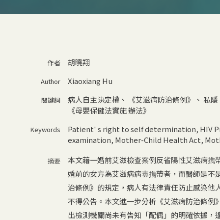
胡曉翔
作者
Xiaoxiang Hu
Author
病人自主決定權
、
《艾滋病防治條例》
、
私隱
關鍵詞
《母嬰保健法實施 辦法》
Patient' s right to self determination
,
HIV P
Keywords
examination
,
Mother-Child Health Act
,
Moth
本文藉一婚前艾滋檢查案例反省陽性艾滋病擕
摘要
婚前的女方為艾滋病病毒擕帶者，而醫師是不
治條例》的規定，病人有法律責任防止感染他
不得公告。本文進一步分析《艾滋病防治條例
出檢測機關尚未有告知「配偶」的明確依據，