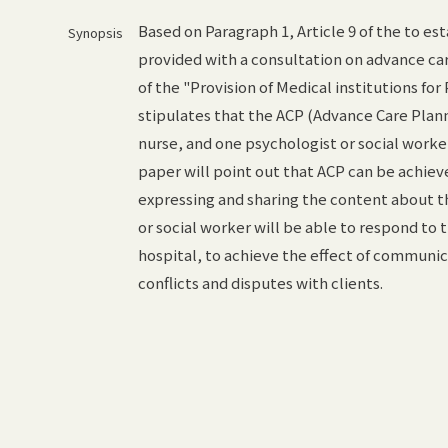
Based on Paragraph 1, Article 9 of the to es
Synopsis
provided with a consultation on advance care
of the "Provision of Medical institutions fo
stipulates that the ACP (Advance Care Plann
nurse, and one psychologist or social worker
paper will point out that ACP can be achiev
expressing and sharing the content about th
or social worker will be able to respond to t
hospital, to achieve the effect of communic
conflicts and disputes with clients.