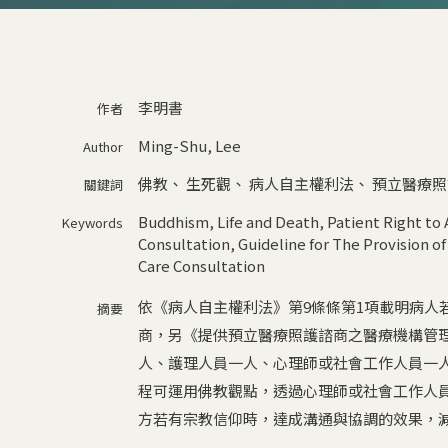
李明書
作者
Ming-Shu, Lee
Author
佛教
、
生死觀
、
病人自主權利法
、
預立醫療照
關鍵詞
Buddhism
,
Life and Death
,
Patient Right to
Keywords
Consultation
,
Guideline for The Provision of
Care Consultation
依《病人自主權利法》第9條條第1項載明病人
摘要
商，另《提供預立醫療照護諮商之醫療機構管
人、護理人員一人、心理師或社會工作人員一
程可運用佛教觀點，透過心理師或社會工作人
方若有宗教信仰時，達成溝通與協調的效果，