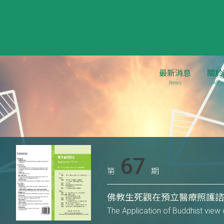
最新消息
關於
News
Abou
67
第
期
佛教生死觀在預立醫療照護
The Application of Buddhist view 