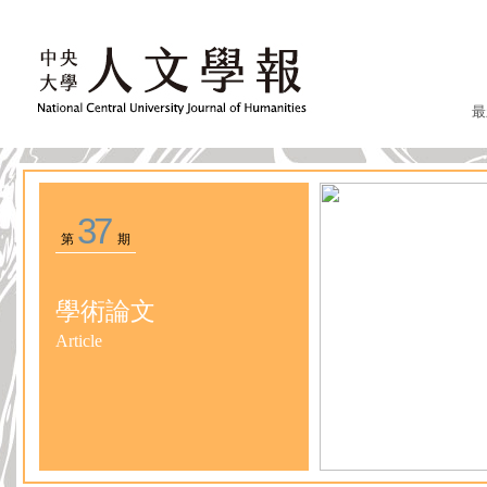
最
37
第
期
學術論文
Article