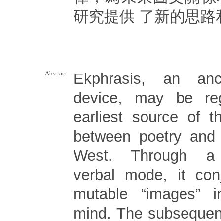
研究提供 了新的思路
Abstract
Ekphrasis, an anci
device, may be re
earliest source of th
between poetry and 
West. Through a qu
verbal mode, it con
mutable “images” i
mind. The subsequen