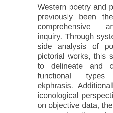
Western poetry and p
previously been th
comprehensive a
inquiry. Through syst
side analysis of po
pictorial works, this s
to delineate and o
functional type
ekphrasis. Additiona
iconological perspec
on objective data, th