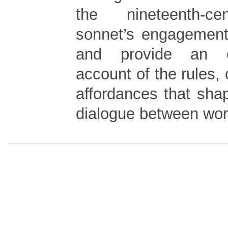
the nineteenth-ce
sonnet’s engagement 
and provide an e
account of the rules, 
affordances that sha
dialogue between wor