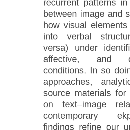
recurrent patterns i
between image and s
how visual elements
into verbal struct
versa) under identif
affective, and c
conditions. In so doin
approaches, analyti
source materials for
on text–image rel
contemporary ek
findings refine our 