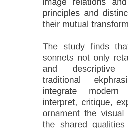
image relations and
principles and distinc
their mutual transform
The study finds tha
sonnets not only reta
and descriptive 
traditional ekphra
integrate modern 
interpret, critique, 
ornament the visual
the shared qualities