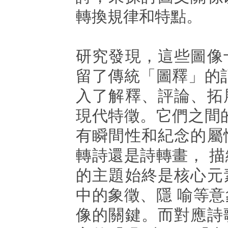
轉換規律和特點。
研究發現，這些圖像
留了傳統「圖釋」的
入了解釋、評論、拓
現代特徵。它們之間
有瞬間性和紀念的屬
轉詩還是詩轉畫， 
的主題始終是核心元
中的象徵、隱 喻等
像的關鍵。而對應詩