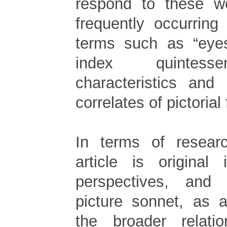
respond to these w
frequently occurring
terms such as “eyes
index quintesse
characteristics and
correlates of pictorial
In terms of researc
article is original 
perspectives, and
picture sonnet, as 
the broader relati