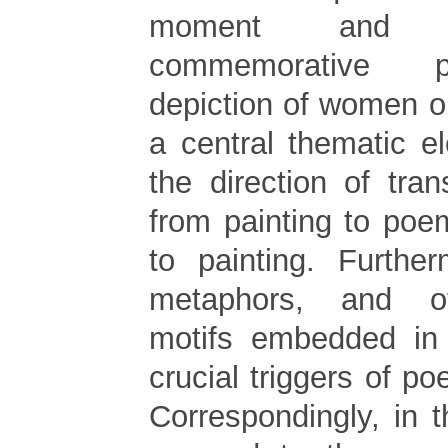
moment and 
commemorative p
depiction of women o
a central thematic e
the direction of tra
from painting to po
to painting. Furthe
metaphors, and oth
motifs embedded in
crucial triggers of po
Correspondingly, in 