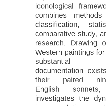
iconological framewo
combines methods o
classification, stati
comparative study, 
research. Drawing 
Western paintings for 
substantial 
documentation exists
their paired ninet
English sonnets,
investigates the dy