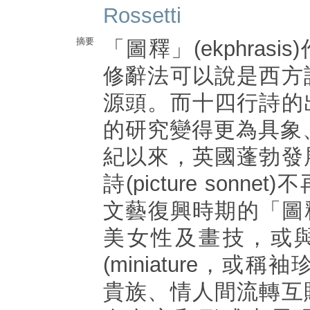
Rossetti
摘要
「圖釋」(ekphras
修辭法可以說是西方
源頭。而十四行詩的
的研究變得更為具象
紀以來，英國蓬勃發
詩(picture sonn
文藝復興時期的「圖
美女性及畫技，或
(miniature，或
貴族、情人間流轉互