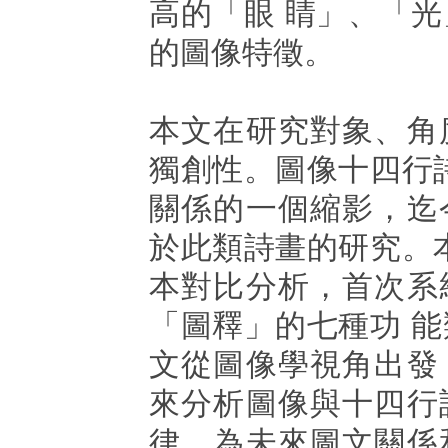
高的「眼 睛」、「
的圖像特徵。
本文在研究對象、角
獨創性。圖像十四行
關係的一個縮影，迄
於此類詩畫的研究。
本對比分析，首次系
「圖釋」的七種功 
文從圖像學視角出發
來分析圖像與十四行
律，為未來圖文關係