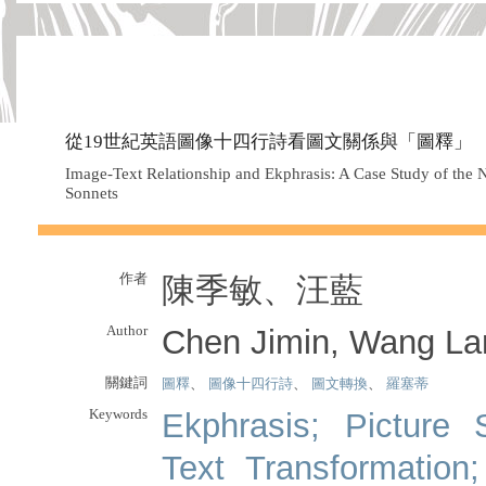
從19世紀英語圖像十四行詩看圖文關係與「圖釋」
Image-Text Relationship and Ekphrasis: A Case Study of the N
Sonnets
作者
陳季敏、汪藍
Author
Chen Jimin, Wang La
關鍵詞
圖釋
、
圖像十四行詩
、
圖文轉換
、
羅塞蒂
Keywords
Ekphrasis; Picture 
Text Transformation