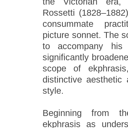
the Victorian era,
Rossetti (1828–1882
consummate practi
picture sonnet. The 
to accompany his 
significantly broadene
scope of ekphrasis
distinctive aestheti
style.
Beginning from t
ekphrasis as unders