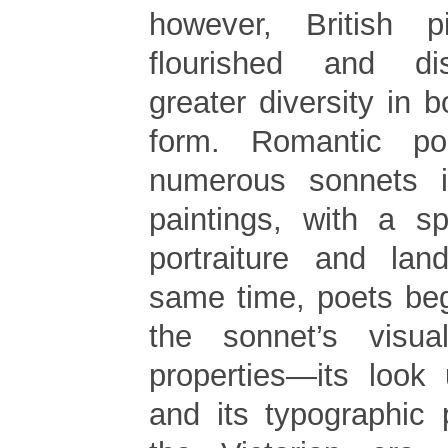
however, British p
flourished and d
greater diversity in 
form. Romantic p
numerous sonnets i
paintings, with a s
portraiture and lan
same time, poets beg
the sonnet’s visua
properties—its look
and its typographic 