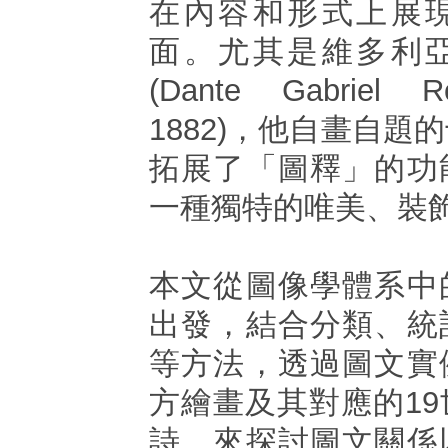
在內容和形式上展
面。尤其是維多利
(Dante Gabriel Ro
1882)，他自畫自題
拓展了「圖釋」的功
一種獨特的唯美、裝
本文從圖像學體系中
出發，結合分類、統
等方法，透過圖文實
方繪畫及其對應的1
詩，來探討圖文關係