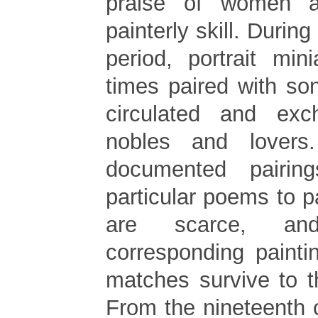
praise of women an
painterly skill. Durin
period, portrait min
times paired with so
circulated and ex
nobles and lovers.
documented pairin
particular poems to p
are scarce, a
corresponding painti
matches survive to t
From the nineteenth 