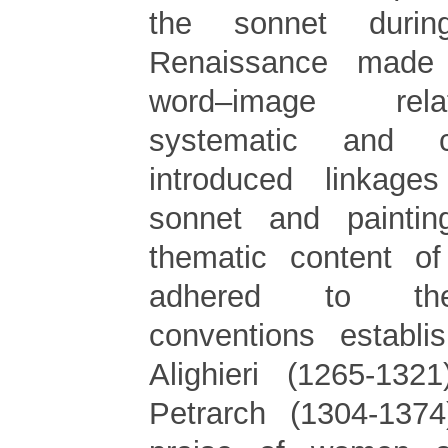
the sonnet durin
Renaissance made
word–image rel
systematic and c
introduced linkage
sonnet and paintin
thematic content of
adhered to the
conventions establ
Alighieri (1265-132
Petrarch (1304-1374