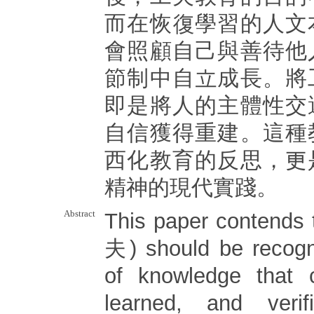
而在恢復學習的人文
會照顧自己與善待他
節制中自立成長。將
即是將人的主體性交
自信獲得重建。這種
西化教育的反思，更
精神的現代實踐。
Abstract
This paper contends 
夫) should be recogn
of knowledge that 
learned, and veri