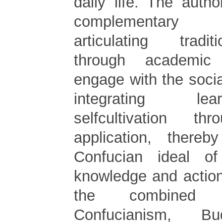
daily life. The auth
complementary 
articulating tradi
through academic
engage with the soci
integrating le
selfcultivation thr
application, thereb
Confucian ideal o
knowledge and actio
the combined 
Confucianism, B