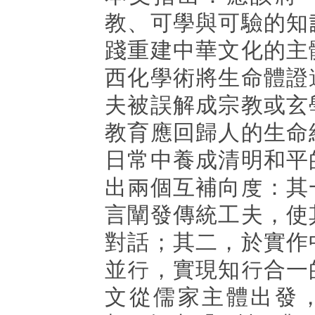
教、可學與可驗的知
踐重建中華文化的主
西化學術將生命體證
夫被誤解成宗教或玄
教育應回歸人的生命
日常中養成清明和平
出兩個互補向度：其
言闡發傳統工夫，使
對話；其二，於實作
並行，實現知行合一
文從儒家主體出發