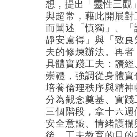
想，提出「靈性三觀
與超常，藉此開展對
而闡述「慎獨」、「
靜安慮得」與「致良
夫的修煉辦法。再者
具體實踐工夫：讀經
崇禮，強調從身體實
培養倫理秩序與精神
分為觀念奠基、實踐
三個階段，拿十六週
安全意識、情緒護欄
後，工夫教育的目的