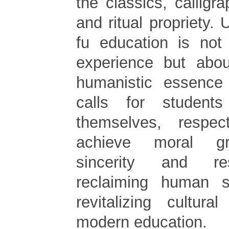
the classics, calligra
and ritual propriety. 
fu education is not
experience but abou
humanistic essence 
calls for student
themselves, respe
achieve moral gr
sincerity and res
reclaiming human su
revitalizing cultura
modern education.