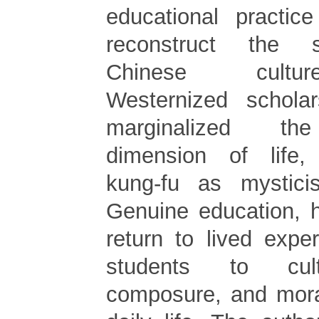
educational practic
reconstruct the s
Chinese cultu
Westernized schola
marginalized the
dimension of life, 
kung-fu as mysticis
Genuine education, 
return to lived expe
students to culti
composure, and mora