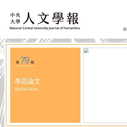
最
79
第
期
專題論文
Special Issue