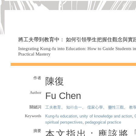
將工夫帶到教育中： 如何引領學生把握住觀念與實
Integrating Kung-fu into Education: How to Guide Students i
Practical Mastery
作者
陳復
Author
Fu Chen
關鍵詞
工夫教育
、
知行合一
、
儒家心學
、
靈性三觀
、
教
Keywords
Kung-fu education
,
unity of knowledge and action
,
spiritual perspectives
,
pedagogical practice
摘要
本文指出：應該將