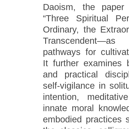
Daoism, the paper 
“Three Spiritual Pe
Ordinary, the Extrao
Transcendent—as
pathways for cultiva
It further examines b
and practical discip
self-vigilance in solit
intention, meditativ
innate moral knowle
embodied practices 