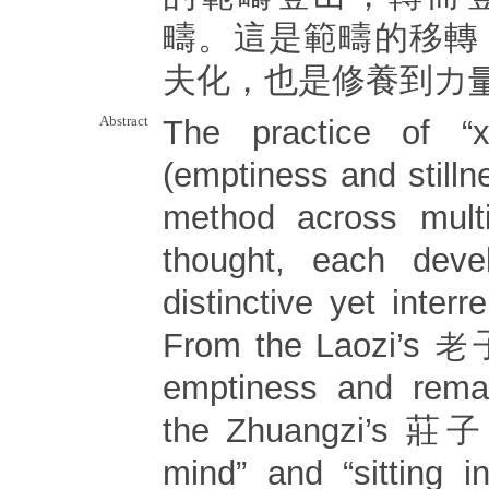
疇。這是範疇的移轉
夫化，也是修養到力
Abstract
The practice of 
(emptiness and stilln
method across multi
thought, each deve
distinctive yet interr
From the Laozi’s 老子 
emptiness and remain
the Zhuangzi’s 莊子 “
mind” and “sitting in