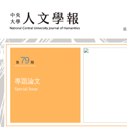
最
79
第
期
專題論文
Special Issue