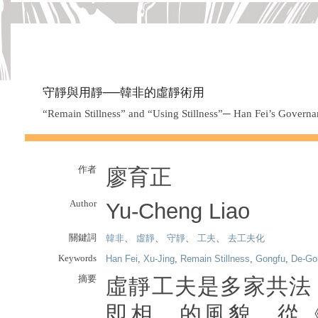
守靜與用靜──韓非的虛靜術用
“Remain Stillness” and “Using Stillness”─ Han Fei’s Governa
作者
廖育正
Author
Yu-Cheng Liao
關鍵詞
韓非
、
虛靜
、
守靜
、
工夫
、
去工夫化
Keywords
Han Fei
,
Xu-Jing
,
Remain Stillness
,
Gongfu
,
De-Go
摘要
虛靜工夫是多家共法
即相離的風貌。從