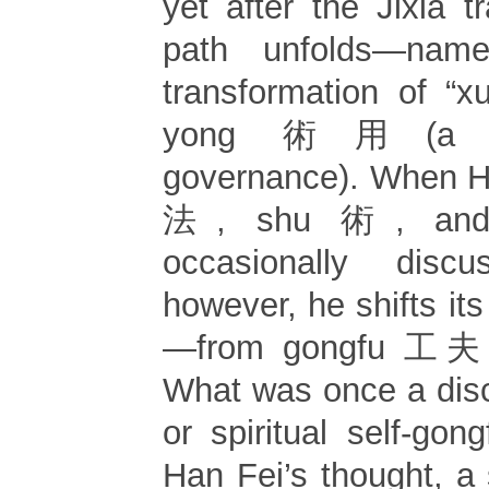
yet after the Jixia tr
path unfolds—name
transformation of “xu
yong 術用(a te
governance). When Ha
法, shu 術, and
occasionally discus
however, he shifts its
—from gongfu 工夫 t
What was once a dis
or spiritual self-go
Han Fei’s thought, a s