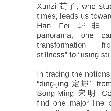
Xunzi 荀子, who studi
times, leads us towa
Han Fei 韓非. T
panorama, one ca
transformation f
stillness” to “using sti
In tracing the notions
“ding-jing 定靜” from
Song-Ming 宋明 Con
find one major line 