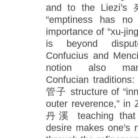
and to the Liezi’
“emptiness has no h
importance of “xu-jin
is beyond dispu
Confucius and Menci
notion also mani
Confucian traditions:
管子 structure of “inn
outer reverence,” in
丹溪 teaching that 
desire makes one’s na