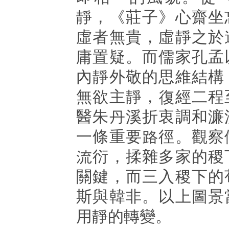
靜，《莊子》心齋坐
虛者無貴，虛靜之於
庸置疑。而儒家孔孟
內靜外敬的思維結構
無欲主靜，復經二程
醫朱丹溪折衷調和濂
一條重要路徑。觀察
流衍，揉雜多家的稷
關鍵，而三入稷下的
斯與韓非。以上圖景
用靜的轉變。