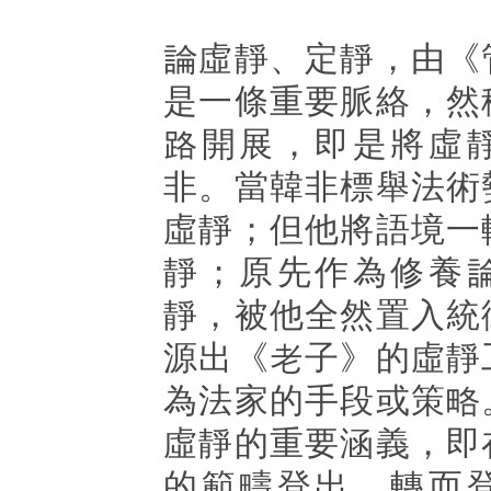
論虛靜、定靜，由《
是一條重要脈絡，然
路開展，即是將虛
非。當韓非標舉法術
虛靜；但他將語境一
靜；原先作為修養
靜，被他全然置入統
源出《老子》的虛靜
為法家的手段或策略
虛靜的重要涵義，即
的範疇登出，轉而