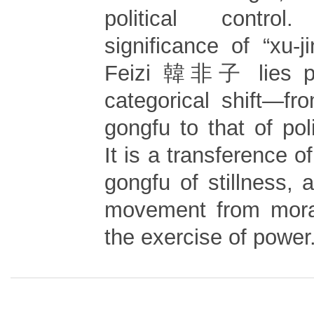
political contro
significance of “xu-
Feizi 韓非子 lies pre
categorical shift—fr
gongfu to that of poli
It is a transference o
gongfu of stillness, a
movement from moral
the exercise of power