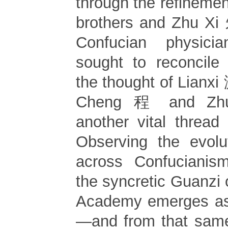
through the refineme
brothers and Zhu Xi
Confucian physic
sought to reconcile
the thought of Lianxi
Cheng 程 and Zhu
another vital thread 
Observing the evolut
across Confuciani
the syncretic Guanzi
Academy emerges as 
—and from that same 