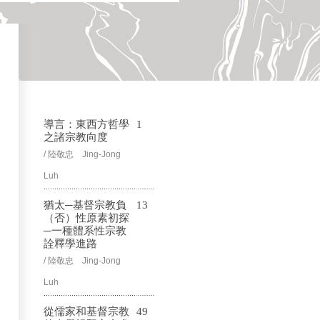
導言：東西方哲學
1
之諸宗教向度
/ 陸敬忠 Jing-Jong
Luh
猶太─基督宗教負
13
（否）性原素初探
─一種體系性宗教
詮釋學進路
/ 陸敬忠 Jing-Jong
Luh
從儒家和基督宗教
49