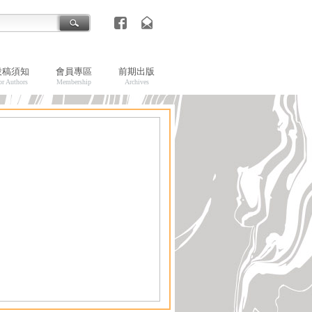
投稿須知
會員專區
前期出版
or Authors
Membership
Archives