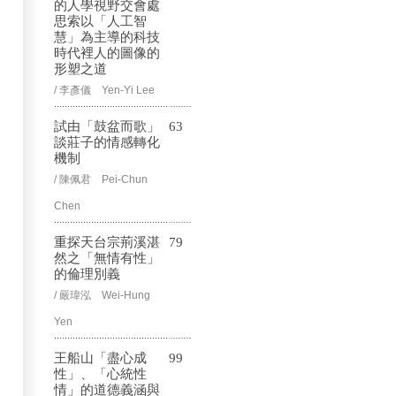
的人學視野交會處
思索以「人工智
慧」為主導的科技
時代裡人的圖像的
形塑之道
/ 李彥儀 Yen-Yi Lee
試由「鼓盆而歌」
63
談莊子的情感轉化
機制
/ 陳佩君 Pei-Chun
Chen
重探天台宗荊溪湛
79
然之「無情有性」
的倫理別義
/ 嚴瑋泓 Wei-Hung
Yen
王船山「盡心成
99
性」、「心統性
情」的道德義涵與