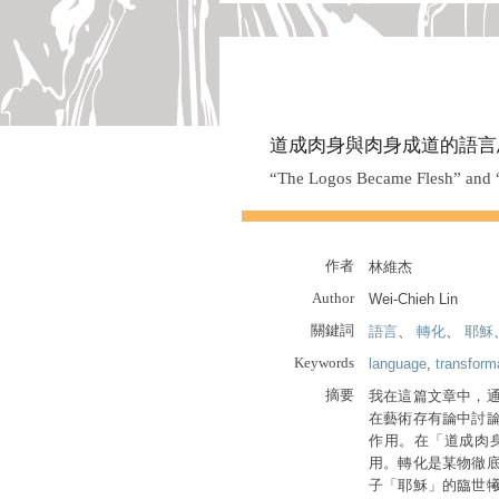
道成肉身與肉身成道的語言
“The Logos Became Flesh” and “T
作者
林維杰
Author
Wei-Chieh Lin
關鍵詞
語言
、
轉化
、
耶穌
Keywords
language
,
transform
摘要
我在這篇文章中，
在藝術存有論中討
作用。在「道成肉
用。轉化是某物徹
子「耶穌」的臨世