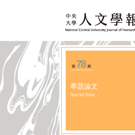
78
第
期
專題論文
Special Issue