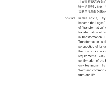
才能贏得聖言自身
唯一的證詞，他的
言的真理福音與生命
Abstract
In this article, I 
became the Logos” o
of “transformation”
transformation of Lo
in transformation. 
Transformation is 
perspective of lang
the Son of God are a
requirements. Only
confirmation of the 
only testimony. His
Word and common wo
truth and life.