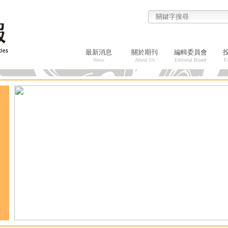
最新消息
關於期刊
編輯委員會
News
About Us
Editorial Board
F