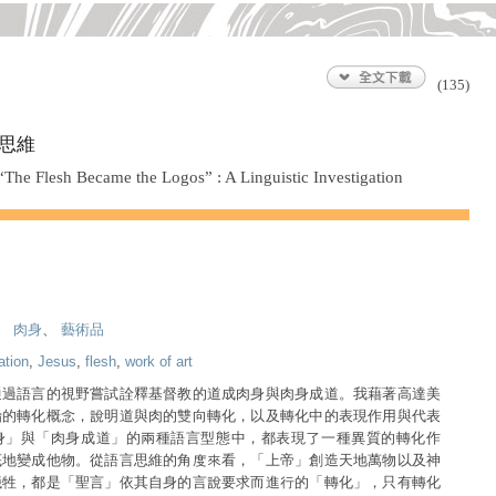
(135)
思維
he Flesh Became the Logos” : A Linguistic Investigation
、
肉身
、
藝術品
ation
,
Jesus
,
flesh
,
work of art
通過語言的視野嘗試詮釋基督教的道成肉身與肉身成道。我藉著高達美
論的轉化概念，說明道與肉的雙向轉化，以及轉化中的表現作用與代表
身」與「肉身成道」的兩種語言型態中，都表現了一種異質的轉化作
底地變成他物。從語言思維的角度來看，「上帝」創造天地萬物以及神
犧牲，都是「聖言」依其自身的言說要求而進行的「轉化」，只有轉化