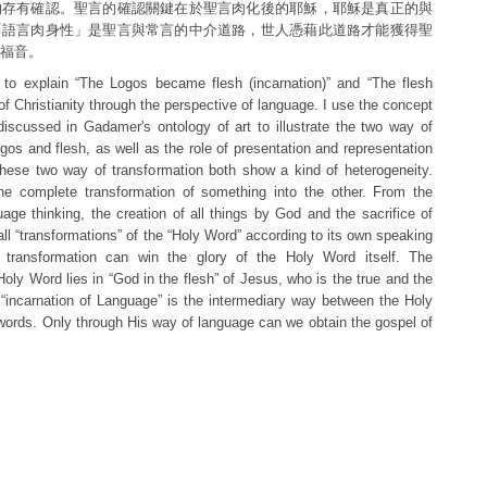
的存有確認。聖言的確認關鍵在於聖言肉化後的耶穌，耶穌是真正的與
「語言肉身性」是聖言與常言的中介道路，世人憑藉此道路才能獲得聖
福音。
try to explain “The Logos became flesh (incarnation)” and “The flesh
f Christianity through the perspective of language. I use the concept
 discussed in Gadamer's ontology of art to illustrate the two way of
gos and flesh, as well as the role of presentation and representation
These two way of transformation both show a kind of heterogeneity.
the complete transformation of something into the other. From the
uage thinking, the creation of all things by God and the sacrifice of
ll “transformations” of the “Holy Word” according to its own speaking
 transformation can win the glory of the Holy Word itself. The
Holy Word lies in “God in the flesh” of Jesus, who is the true and the
 “incarnation of Language” is the intermediary way between the Holy
rds. Only through His way of language can we obtain the gospel of