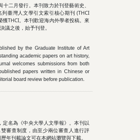
月與十二月發行。本刊致力於刊登藝術史、
臺灣人文學引文索引核心期刊 (THCI
年再度榮獲THCI。本刊歡迎海內外學者投稿。來
會決議之後，始予刊登。
blished by the Graduate Institute of Art
tstanding academic papers on art history,
 journal welcomes submissions from both
published papers written in Chinese or
orial board review before publication.
，定名為《中央大學人文學報》。本刊以
名雙審查制度，由至少兩位審查人進行評
刊歷年刊載論文可在本網站瀏覽與下載。