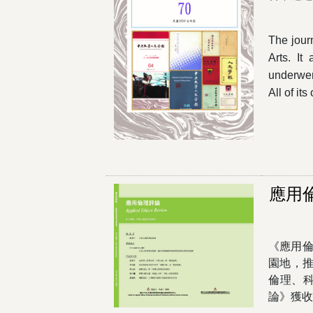
The journ
Arts. It
underwen
All of i
應用
《應用倫
園地，
倫理、
論》獲收