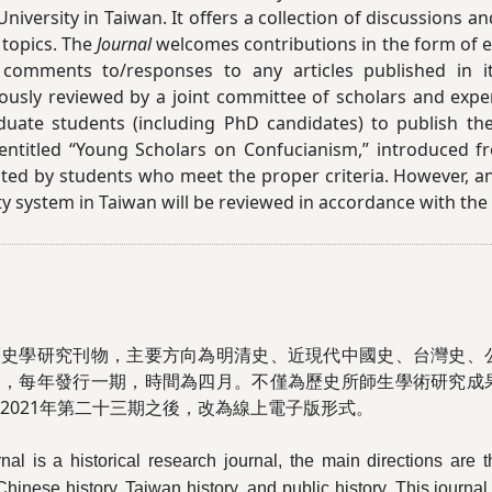
University in Taiwan. It offers a collection of discussions
 topics. The
Journal
welcomes contributions in the form of es
 comments to/responses to any articles published in its
usly reviewed by a joint committee of scholars and expe
duate students (including PhD candidates) to publish th
 entitled “Young Scholars on Confucianism,” introduced 
ted by students who meet the proper criteria. However, an
ty system in Taiwan will be reviewed in accordance with the
歷史學研究刊物，主要方向為明清史、近現代中國史、台灣史、
刊，每年發行一期，時間為四月。不僅為
歷史所師生學術研究成
021
年第二十三期之後，改為線上電子版形式。
rnal is a historical research journal, the main directions are
inese history, Taiwan history, and public history. This journal 