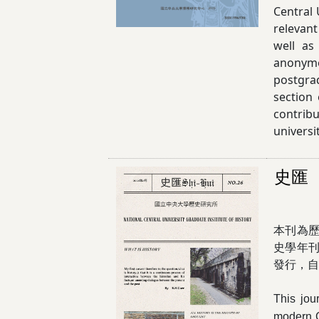
Central 
relevant
well as
anonymo
postgra
section
contribu
universi
史匯
本刊為
史學年
發行，自2
This jou
modern Ch