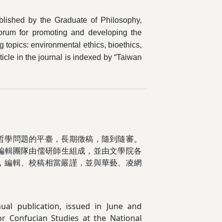
blished by the Graduate of Philosophy,
forum for promoting and developing the
 topics: environmental ethics, bioethics,
ticle in the journal is indexed by “Taiwan
哲學問題的平臺，長期徵稿，隨到隨審。
刊編輯團隊由儒研師生組成，並由文學院各
，編輯、校稿相當嚴謹，並與華藝、凌網
ual publication, issued in June and
r Confucian Studies at the National