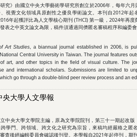
研究》由國立中央大學藝術學研究所創立於2006年，每年六
、視覺文化領域具原創性之優良學術論文。本刊自2012年起名列
)，2016年起獲評比為人文學核心期刊 (THCI) 第一級，2024
曾發表之中英文論文為限，稿件須通過同儕匿名審稿程序和編委
of Art Studies
, a biannual journal established in 2006, is pu
 National Central University in Taiwan. The journal features ou
 of art, and other topics in the field of visual culture. The
e and international scholars. Submissions are limited to un
which go through a double-blind peer review process and an edit
中央大學人文學報
國立中央大學文學院主編，原為文學院院刊，第三十一期起改版
內跨學門、跨領域、跨文化之研究為宗旨，來稿均經嚴格之匿
審查後經編輯委員會確認後刊登。本學報自2021年起停刊，期