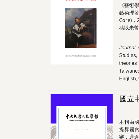
《藝術學
藝術理論
Core
稿以未
Journal 
Studies,
theories
Taiwanes
English, 
國立
本刊由
提昇國
審，通過