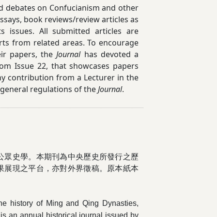
 and debates on Confucianism and other
says, book reviews/review articles as
 issues. All submitted articles are
rts from related areas. To encourage
eir papers, the
Journal
has devoted a
from Issue 22, that showcases papers
y contribution from a Lecturer in the
 general regulations of the
Journal
.
公眾史
學。本期刊為中央歷史所發行之歷
果展現之平台，亦對外界徵稿。原本紙本
 the history of Ming and Qing Dynasties,
is an annual historical journal issued by