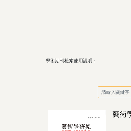
學術期刊檢索使用說明：
藝術學研