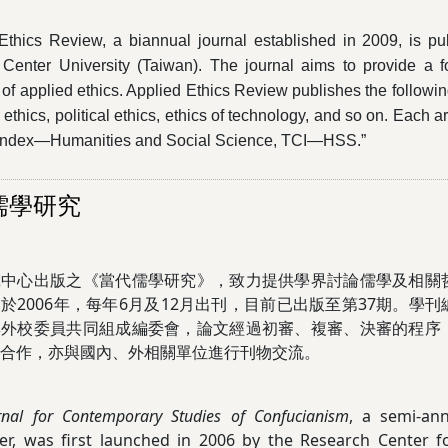
Ethics Review, a biannual journal established in 2009, is pu
 Center University (Taiwan). The journal aims to provide a 
of applied ethics. Applied Ethics Review publishes the following
ethics, political ethics, ethics of technology, and so on. Each ar
 Index—Humanities and Social Science, TCI—HSS.”
儒學研究
究中心出版之《當代儒學研究》，致力提供學界討論儒學及相關
於2006年，每年6月及12月出刊，目前已出版至第37期。學
與外校委員共同組成編委會，論文經過初審、複審、決審的程序
合作，亦與國內、外相關單位進行刊物交流。
rnal for Contemporary Studies of Confucianism
, a semi-ann
r, was first launched in 2006 by the Research Center fo