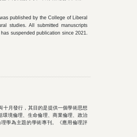
" was published by the College of Liberal
tural studies. All submitted manuscripts
l has suspended publication since 2021.
月與十月發行，其目的是提供一個學術思想
括環境倫理、生命倫理、商業倫理、政治
倫理學為主題的學術專刊。《應用倫理評