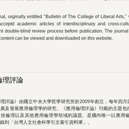
al, orginally entitled "Bulletin of The College of Liberal Arts,
 acceptd academic articles of interdisciplinary and cross-cul
t double-blind review process before publication. The journa
ts content can be viewed and downloaded on this website.
倫理評論
理評論》由國立中央大學哲學研究所於2009年創立，每年四
推廣及發展應用倫理學的研究。《應用倫理評論》刊載的主題包
科技倫理以及其他應用倫理學領域的議題。是國內唯一以應用
錄到「台灣人文社會科學引文索引資料庫」。