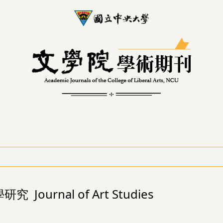
究 Journal of Art Studies