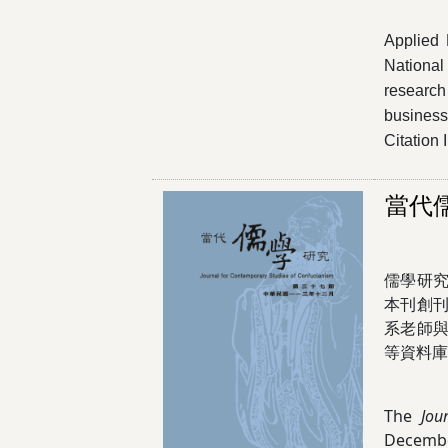
Applied 
National
research 
business 
Citation
當代
儒學研
本刊創刊
系老師
等資料庫
The
Jou
Decembe