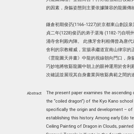
的因素，身軀姿態則主要依據陳容的龍圖傳
鎌倉初期俊芿(1166-1227)於京都東山
貞二年(1228)俊芿的弟子湛海 (1182-?
涌寺舍利殿內陣。 此佛牙舍利相傳曾為唐代道宣
舍利的宗教權威，宣揚承繼道宣南山律宗的
《雲龍圖天井畫》中龍的視線朝向門口，身
巧妙地將牧谿龍圖中朝上的眼神運用於舍利
次確認並展現其自身畫業與牧谿典範之間的
The present paper examines the ascending d
Abstract
the “coiled dragon”) of the Kyo Kano school i
specifically the origin and development – of
establishing this history. Among early Edo te
Ceiling Painting of Dragon in Clouds, painte