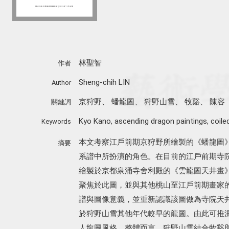
林聖智
作者
Sheng-chih LIN
Author
京狩野
、
蟠龍圖
、
狩野山雪
、
牧谿
、
陳容
關鍵詞
Kyo Kano
,
ascending dragon paintings
,
coile
Keywords
本文考察江戶前期京狩野所繪製的《蟠龍圖
摘要
系譜中所扮演的角色。在目前的江戶前期寺院天井蟠
繪製於京都泉涌寺舍利殿的《雲龍圖天井畫
聚焦於此圖，並與其他桃山至江戶前期畫家
譜與圖像意義，並重新認識該圖做為寺院天
於狩野山雪其他年代較早的龍圖。由此可推
人龍圖風格。整體而言，狩野山雪結合牧谿與陳容