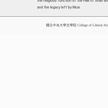
the religious function of the Hall of Shari a
and the legacy left by Muxi.
國立中央大學文學院 College of Liberal Art