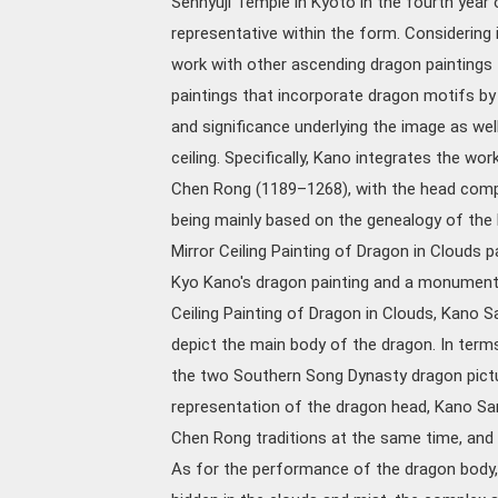
Sennyuji Temple in Kyoto in the fourth year 
representative within the form. Considering
work with other ascending dragon painting
paintings that incorporate dragon motifs by
and significance underlying the image as well 
ceiling. Specifically, Kano integrates the wo
Chen Rong (1189–1268), with the head comp
being mainly based on the genealogy of the l
Mirror Ceiling Painting of Dragon in Clouds 
Kyo Kano's dragon painting and a monument to
Ceiling Painting of Dragon in Clouds, Kano 
depict the main body of the dragon. In terms
the two Southern Song Dynasty dragon pictu
representation of the dragon head, Kano Sa
Chen Rong traditions at the same time, and 
As for the performance of the dragon body, 