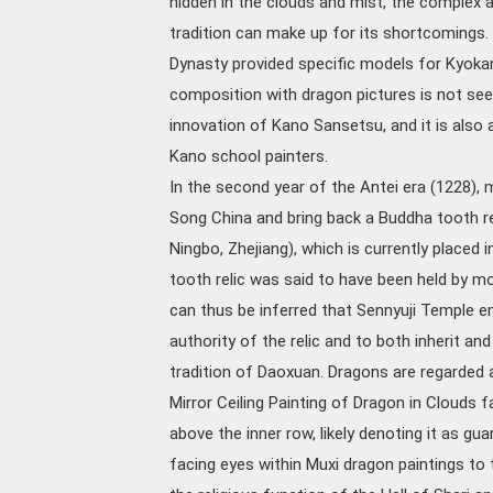
hidden in the clouds and mist, the complex
tradition can make up for its shortcomings.
Dynasty provided specific models for Kyoka
composition with dragon pictures is not seen 
innovation of Kano Sansetsu, and it is also 
Kano school painters.
In the second year of the Antei era (1228)
Song China and bring back a Buddha tooth re
Ningbo, Zhejiang), which is currently placed i
tooth relic was said to have been held by m
can thus be inferred that Sennyuji Temple em
authority of the relic and to both inherit a
tradition of Daoxuan. Dragons are regarded a
Mirror Ceiling Painting of Dragon in Clouds 
above the inner row, likely denoting it as gua
facing eyes within Muxi dragon paintings to 