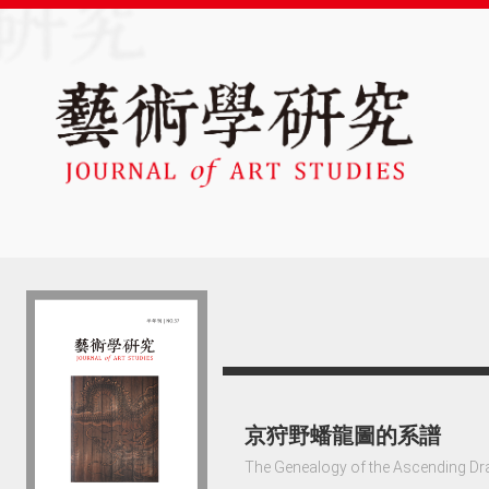
京狩野蟠龍圖的系譜
The Genealogy of the Ascending Dr