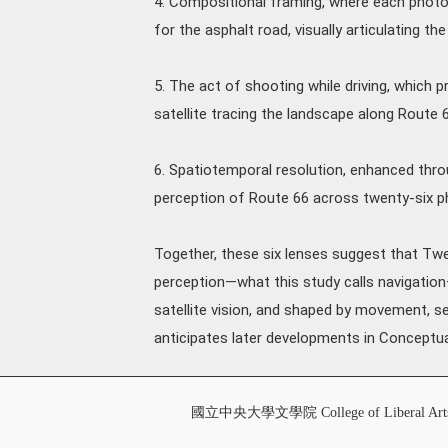
4. Compositional framing, where each photo
for the asphalt road, visually articulating t
5. The act of shooting while driving, which 
satellite tracing the landscape along Route 6
6. Spatiotemporal resolution, enhanced throu
perception of Route 66 across twenty-six 
Together, these six lenses suggest that Tw
perception—what this study calls navigati
satellite vision, and shaped by movement, 
anticipates later developments in Conceptua
國立中央大學文學院 College of Liberal Art