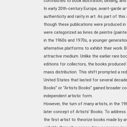
contributed to book illustration, binding, an
In early 20th-century Europe, avant-garde ar
authenticity and rarity in art. As part of th
though these publications were produced in r
were categorized as livres de peintre (painter’
in the 1960s and 1970s, a younger generati
alternative platforms to exhibit their work. 
attractive medium. Unlike the earlier rare bo
editions for collectors, the books produced
mass distribution. This shift prompted a rede
United States that lasted for several decades
Books” or “Artists Books” gained broader co
independent artistic form.
However, the turn of many artists, in the 19
later concept of Artists’ Books. To address t
the first artist to theorize books made by a