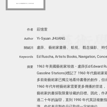
莊憶萱
作者
Yi-Syuan JHUANG
Author
盧薛
、
藝術家書冊
、
航視
、
觀念攝影
、
時
關鍵詞
Ed Ruscha
,
Artists Books
,
Navigation
,
Conce
Keywords
1963 年美國藝術家埃德・盧薛(Ed/Edward Ru
摘要
Gasoline Stations)標記了 1960
多前衛藝術家已獨立地看待書冊的創作，但
1960 年代年輕藝術家需要更多傳播的管道
藝術家的書採取限量珍藏的目標。因此，作
過二十年的論辯，直到 1990 年代英語複數指稱的
識，也代表這類作品已取得一定的地位。