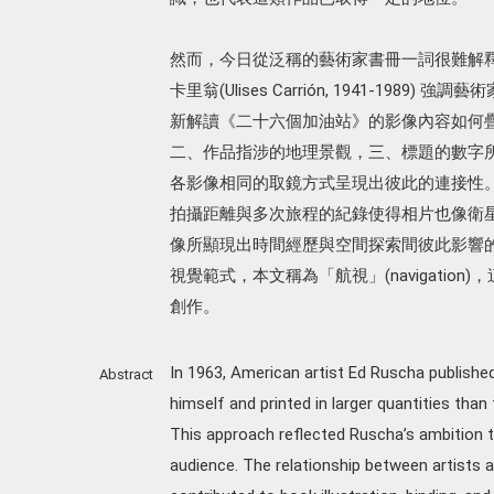
然而，今日從泛稱的藝術家書冊一詞很難解釋 
卡里翁(Ulises Carrión, 1941-1
新解讀《二十六個加油站》的影像內容如何疊
二、作品指涉的地理景觀，三、標題的數字
各影像相同的取鏡方式呈現出彼此的連接性
拍攝距離與多次旅程的紀錄使得相片也像衛
像所顯現出時間經歷與空間探索間彼此影響的過
視覺範式，本文稱為「航視」(navigatio
創作。
In 1963, American artist Ed Ruscha publishe
Abstract
himself and printed in larger quantities than t
This approach reflected Ruscha’s ambition 
audience. The relationship between artists 