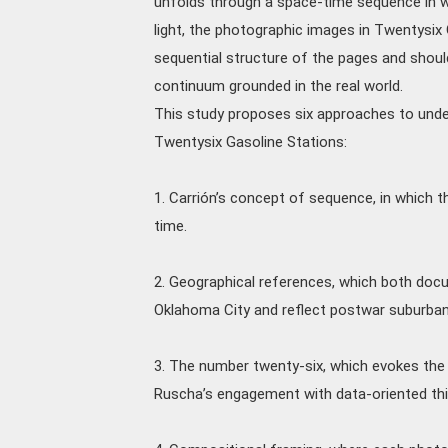
unfolds through a space-time sequence in wh
light, the photographic images in Twentysix
sequential structure of the pages and shoul
continuum grounded in the real world.
This study proposes six approaches to unde
Twentysix Gasoline Stations:
1. Carrión’s concept of sequence, in which
time.
2. Geographical references, which both doc
Oklahoma City and reflect postwar suburban 
3. The number twenty-six, which evokes the 
Ruscha’s engagement with data-oriented thi