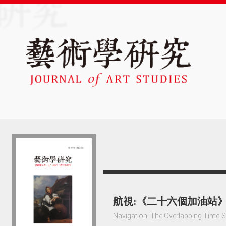
航視:《二十六個加油站
Navigation: The Overlapping Time-