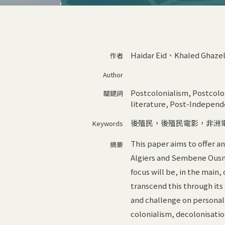
Haidar Eid、Khaled Ghaze
作者
Author
Postcolonialism, Postcolon
關鍵詞
literature, Post-Independ
後殖民，後殖民電影，非洲
Keywords
This paper aims to offer 
摘要
Algiers and Sembene Ousma
focus will be, in the main,
transcend this through its
and challenge on personal
colonialism, decolonisati