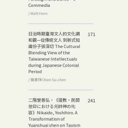
Commedia
/ Matt Horn
日治時期臺灣文人的文化調
171
和觀—從傳統文人 到新式知
識份子張深切
The Cultural
Blending View of the
Taiwanese Intellectuals
during Japanese Colonial
Period
/ 簡素琤Chien Su-chen
二階堂善弘，《道教‧民間
241
信仰における元帥神の𠮟
容》
Nikaido, Yoshihiro. A
Transformation of
Yuanshuai shen on Taoism