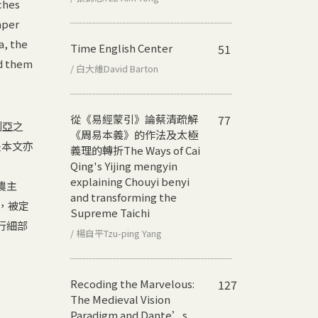
ches
aper
a, the
Time English Center
51
nd them
/ 白大維David Barton
從《易經蒙引》論蔡清疏解
77
及利亞之
《周易本義》的作法及太極
是本文亦
義理的轉折
The Ways of Cai
Qing's Yijing mengyin
explaining Chouyi benyi
農主
and transforming the
a，被定
Supreme Taichi
行細部
/ 楊自平Tzu-ping Yang
Recoding the Marvelous:
127
The Medieval Vision
Paradigm and Dante’s