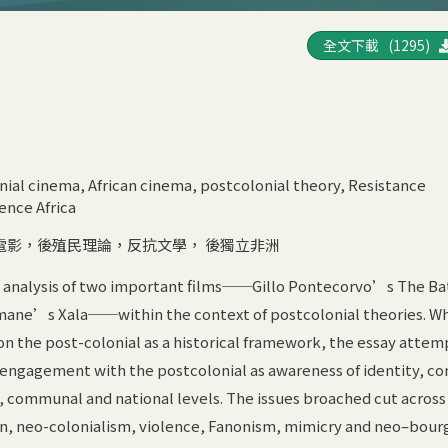
全文下載 (1295)
l
ial cinema, African cinema, postcolonial theory, Resistance
ence Africa
電影，後殖民理論，反抗文學， 後獨立非洲
an analysis of two important films──Gillo Pontecorvo’s The Bat
ne’s Xala──within the context of postcolonial theories. Whi
 on the post-colonial as a historical framework, the essay attem
 engagement with the postcolonial as awareness of identity, con
, communal and national levels. The issues broached cut across
on, neo-colonialism, violence, Fanonism, mimicry and neo–bourg