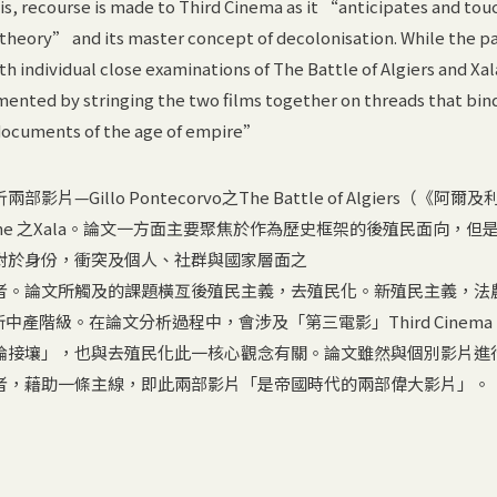
ysis, recourse is made to Third Cinema as it “anticipates and tou
 theory” and its master concept of decolonisation. While the p
h individual close examinations of The Battle of Algiers and Xal
mented by stringing the two films together on threads that bi
documents of the age of empire”
Gillo Pontecorvo之The Battle of Algiers（《阿爾
smane 之Xala。論文一方面主要聚焦於作為歷史框架的後殖民面向，但
對於身份，衝突及個人、社群與國家層面之
者。論文所觸及的課題橫亙後殖民主義，去殖民化。新殖民主義，法
新中產階級。在論文分析過程中，會涉及「第三電影」Third Cinem
論接壤」，也與去殖民化此一核心觀念有關。論文雖然與個別影片進
者，藉助一條主線，即此兩部影片「是帝國時代的兩部偉大影片」。