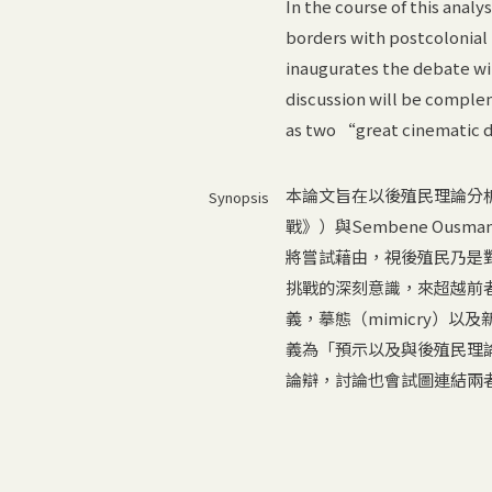
In the course of this anal
borders with postcolonial
inaugurates the debate wit
discussion will be comple
as two “great cinematic 
本論文旨在以後殖民理論分析兩部影片—
Synopsis
戰》）與Sembene Ou
將嘗試藉由，視後殖民乃是
挑戰的深刻意識，來超越前
義，摹態（mimicry）以及
義為「預示以及與後殖民理
論辯，討論也會試圖連結兩