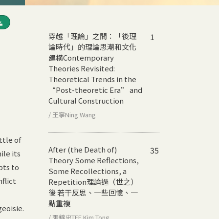
穿越「理論」之間：「後理
1
論時代」的理論思潮和文化
建構
Contemporary
Theories Revisited:
Theoretical Trends in the
“Post-theoretic Era” and
Cultural Construction
/ 王寧Ning Wang
tle of
After (the Death of)
35
le its
Theory Some Reflections,
pts to
Some Recollections, a
flict
Repetition
理論過（世之）
後 若干反思、一些回憶、一
點重複
eoisie.
/ 張錦忠TEE Kim Tong