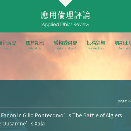
最新消息
關於期刊
編輯委員會
投稿須知
前期出
News
About Us
Editorial Board
For Authors
Archives
page: 2
 Fanon in Gillo Pontecorvo’s The Battle of Algiers
e Ousamne’s Xala