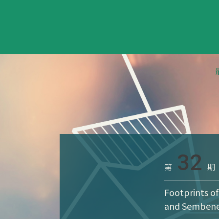
32
第
期
Footprints of
and Semben