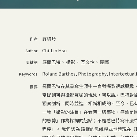
許綺玲
作者
Chi-Lin Hsu
Author
羅蘭巴特
、
攝影
、
互文性
、
閱讀
關鍵詞
Roland Barthes
,
Photography
,
Intertextuali
Keywords
羅蘭巴特在其書寫生涯中一直對攝影很感興趣
摘要
常提到可與攝影互喻的現象，可以說，巴特對
觀察剖析，同時並進，相輔相成的。至今，已有
一種「攝影的注目」在看待一切事物，無論是
的態勢」作為探詢的起點；不是看巴特寫什麼
程序」。 我們認為 這樣的思維模式也體現在