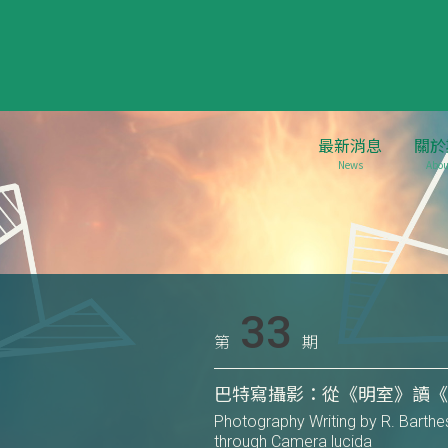
最新消息
關於
News
Abou
33
第
期
巴特寫攝影：從《明室》讀
Photography Writing by R. Barthe
through Camera lucida