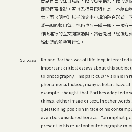
審思自己的注目焦點，他的思考模式，他的多面
即巴特寫攝影。若《巴特寫巴特》是一本藉由種
本，而《明室》以半論文半小說的融合形式，
隱一顯的類自傳，恰巧也在一隱一顯、一潛在
作所進行的互文閱讀動勢，試著提出「從後思
維動勢的解釋可行性。
Roland Barthes was all life long interested 
Synopsis
important critical essays about this subject
to photography. This particular vision is in 
phenomena. Indeed, many scholars have alre
example, thought that Barthes adopted a s
things, either image or text. In other word
questioning position in face of his contem
even be considered here as “an implicit gen
present in his reluctant autobiography rolan