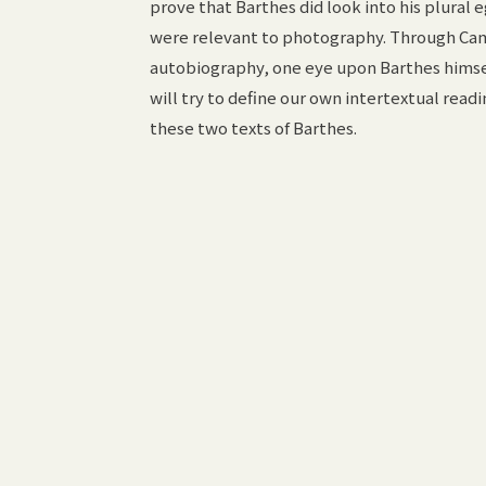
prove that Barthes did look into his plural eg
were relevant to photography. Through Ca
autobiography, one eye upon Barthes himsel
will try to define our own intertextual re
these two texts of Barthes.