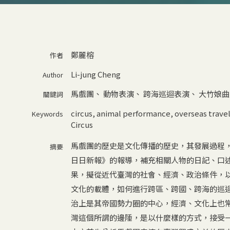
鄭麗榕
作者
Li-jung Cheng
Author
馬戲團
、
動物表演
、
跨海巡迴表演
、
大竹娘曲
關鍵詞
circus
,
animal performance
,
overseas trave
Keywords
Circus
馬戲團的歷史是文化傳播的歷史，其發展過程
摘要
日日新報》的報導，補充相關人物的日記、口
果，擬從近代臺灣的社會、經濟、政治條件，
文化的載體，如何進行跨區、跨國、跨海的巡
治上是其帝國勢力圈的中心，經濟、文化上也
灣這個所謂的邊陲，是以什麼樣的方式，接受