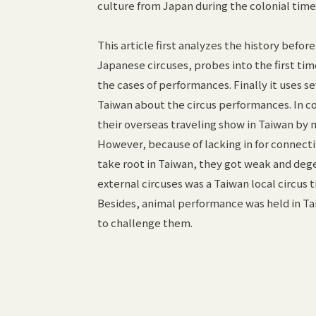
culture from Japan during the colonial tim
This article first analyzes the history befor
Japanese circuses, probes into the first tim
the cases of performances. Finally it uses
Taiwan about the circus performances. In co
their overseas traveling show in Taiwan by m
However, because of lacking in for connecti
take root in Taiwan, they got weak and deg
external circuses was a Taiwan local circus
Besides, animal performance was held in T
to challenge them.