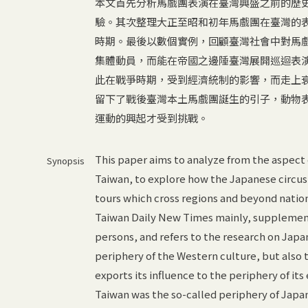
本文首先分析馬戲團表演在臺灣興盛之前的歷
驗。其次整理大正至昭和初年馬戲團在臺灣的表
時期。最後以數個實例，回顧臺灣社會中對馬
集體動員，而能在帝國之邊陲臺灣展開巡迴表
此在戰爭時期，受到經濟統制的影響，而走上
留下了戰後臺灣本土馬戲團誕生的引子，動物
運動的興起才受到挑戰。
This paper aims to analyze from the aspect 
Synopsis
Taiwan, to explore how the Japanese circus t
tours which cross regions and beyond nation
Taiwan Daily New Times mainly, supplemente
persons, and refers to the research on Japa
periphery of the Western culture, but also t
exports its influence to the periphery of it
Taiwan was the so-called periphery of Japa