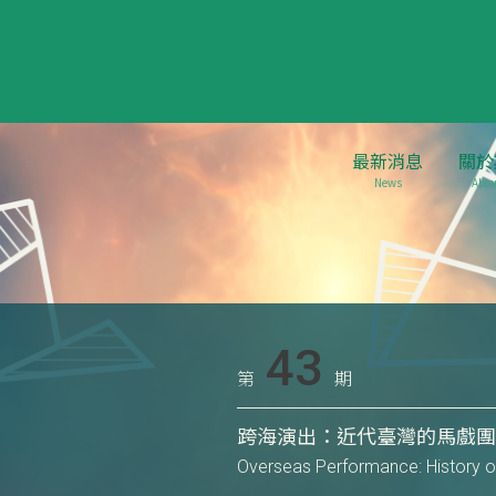
最新消息
關於
News
Abou
43
第
期
跨海演出：近代臺灣的馬戲團表演
Overseas Performance: History o