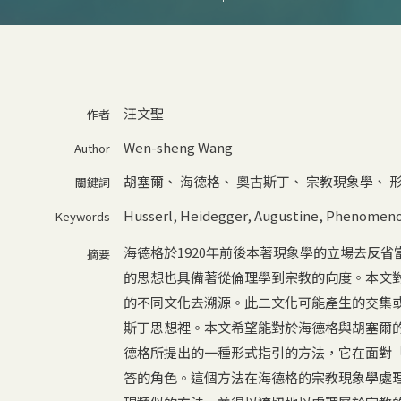
汪文聖
作者
Wen-sheng Wang
Author
胡塞爾
、
海德格
、
奧古斯丁
、
宗教現象學
、
關鍵詞
Husserl
,
Heidegger
,
Augustine
,
Phenomenol
Keywords
海德格於1920年前後本著現象學的立場去反
摘要
的思想也具備著從倫理學到宗教的向度。本文
的不同文化去溯源。此二文化可能產生的交集
斯丁思想裡。本文希望能對於海德格與胡塞爾
德格所提出的一種形式指引的方法，它在面對
答的角色。這個方法在海德格的宗教現象學處