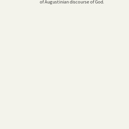
of Augustinian discourse of God.