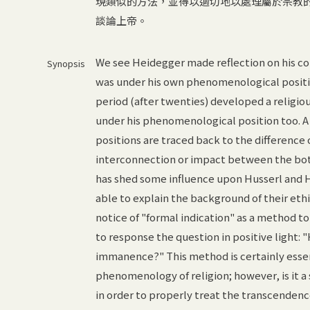
現類似的方法，並得以適切地以處理屬於宗教
談論上帝。
We see Heidegger made reflection on his co
Synopsis
was under his own phenomenological position
period (after twenties) developed a religiou
under his phenomenological position too. A 
positions are traced back to the difference 
interconnection or impact between the both
has shed some influence upon Husserl and He
able to explain the background of their eth
notice of "formal indication" as a method to
to response the question in positive light: 
immanence?" This method is certainly essen
phenomenology of religion; however, is it a 
in order to properly treat the transcendenc