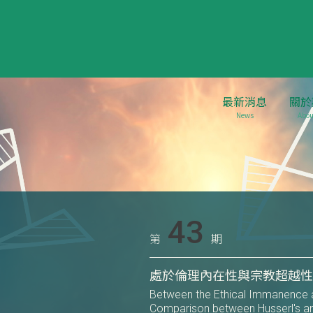
最新消息
關於
News
Abou
43
第
期
處於倫理內在性與宗教超越
Between the Ethical Immanence a
Comparison between Husserl's a