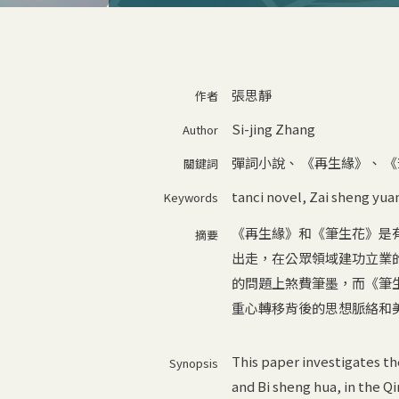
張思靜
作者
Si-jing Zhang
Author
彈詞小說
、
《再生緣》
、
《
關鍵詞
tanci novel
,
Zai sheng yua
Keywords
《再生緣》和《筆生花》是
摘要
出走，在公眾領域建功立業
的問題上煞費筆墨，而《筆
重心轉移背後的思想脈絡和
This paper investigates th
Synopsis
and Bi sheng hua, in the Qi