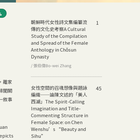
朝鮮時代女性詩文集編纂流
1
傳的文化史考察
A Cultural
Study of the Compilation
and Spread of the Female
Anthology in Chǒsun
Dynasty
/ 張伯偉Bo-wei Zhang
，離家
女性空間的召魂想像與題詠
45
歸閨閣
編織──論陳文述的「美人
一敘事
西湖」
The Spirit-Calling
Imagination and Title-
Commenting Structure in
Female Space: on Chen
yuan
Wenshu’s “Beauty and
depicts
Sihu”