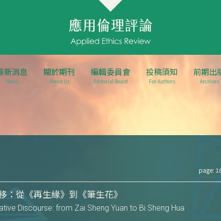
最新消息
關於期刊
編輯委員會
投稿須知
前期出
News
About Us
Editorial Board
For Authors
Archives
page: 1
移：從《再生緣》到《筆生花》
rrative Discourse: from Zai Sheng Yuan to Bi Sheng Hua