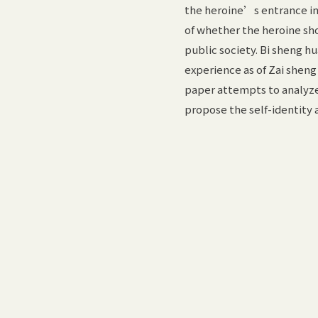
the heroine’s entrance into
of whether the heroine sho
public society. Bi sheng h
experience as of Zai sheng
paper attempts to analyze 
propose the self-identity 