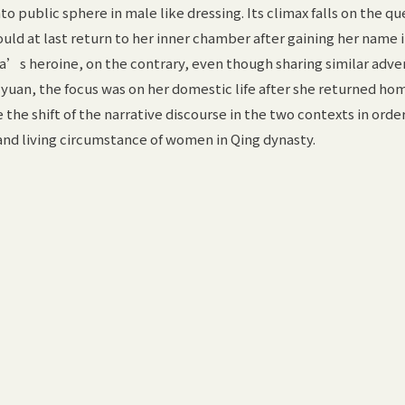
 public sphere in male like dressing. Its climax falls on the qu
uld at last return to her inner chamber after gaining her name 
ua’s heroine, on the contrary, even though sharing similar adv
 yuan, the focus was on her domestic life after she returned hom
the shift of the narrative discourse in the two contexts in order
and living circumstance of women in Qing dynasty.