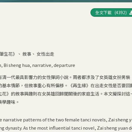
全文下載 (4392)
筆生花》
、
敘事
、
女性出走
n
,
Bi sheng hua
,
narrative
,
departure
有清一代最具影響力的女性彈詞小說。兩者都涉及了女英雄女扮男裝
的基本情節，但敘事重心有所偏移。《再生緣》在出走女性是否要回
生花》的敘事興趣則在女英雄回歸閨閣後的家庭生活。本文擬探討這
美學趣味。
e narrative patterns of the two female tanci novels, Zai sheng 
ng dynasty. As the most influential tanci novel, Zai sheng yuan 