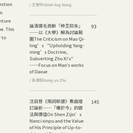
estion
/ 王學玲Shieh-ling Wang
in
enture
論清儒毛奇齡「伸王抑朱」
93
e. This
──以《大學》解為討論範
 to
圍
The Criticism on Mao Qi-
ling’s “Upholding Yang-
ming’s Doctrine,
Subverting Zhu Xi's"
──Focus on Mao's works
of Daxue
/ 朱湘鈺Xiang-yu Zhu
沈自晉《南詞新譜》集曲增
145
訂論析──「備於今」的做
法與價值
On Shen Zijin’s
Nanci xinpu and the Value
of His Principle of Up-to-