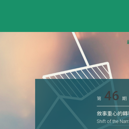
46
第
期
敘事重心的轉
Shift of the Na