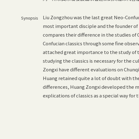
Liu Zongzhou was the last great Neo-Confu
Synopsis
most important disciple and the founder of 
compares their difference in the studies of 
Confucian classics through some fine obse
attached great importance to the study of th
studying the classics is necessary for the c
Zongxi have different evaluations on Chunqi
Huang retained quite a lot of doubt with the
differences, Huang Zongxi developed the me
explications of classics as a special way for 