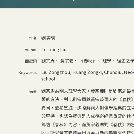
劉德明
作者
Te-ming Liu
Author
劉宗周
、
黃宗羲
、
《春秋》
、
理學
、
經史之
關鍵詞
Liu Zongzhou
,
Huang Zongxi
,
Chunqiu
,
Neo-
Keywords
school
劉宗周為明末理學大家，黃宗羲則是劉宗周最
摘要
著的方法，對比劉宗周與黃宗羲兩人的《春秋
異同，並希望進一步瞭解兩人對儒學經典的立
分堅持，也認為經典是人成德必經且重要的途
篤信《春秋》內容，而黃宗羲則對《春秋》內
同，所以黃宗羲發展出以著述新的典籍來代替