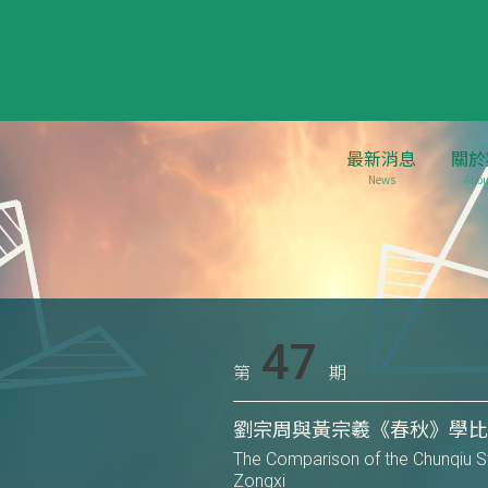
最新消息
關於
News
Abou
47
第
期
劉宗周與黃宗羲《春秋》學
The Comparison of the Chunqiu 
Zongxi