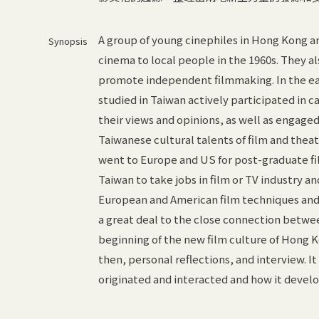
A group of young cinephiles in Hong Kong 
Synopsis
cinema to local people in the 1960s. They a
promote independent filmmaking. In the ea
studied in Taiwan actively participated in c
their views and opinions, as well as engage
Taiwanese cultural talents of film and thea
went to Europe and US for post-graduate f
Taiwan to take jobs in film or TV industry a
European and American film techniques and
a great deal to the close connection betwee
beginning of the new film culture of Hong K
then, personal reflections, and interview. I
originated and interacted and how it devel