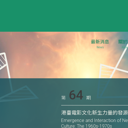
最新消息
關於
News
Abou
64
第
期
港臺電影文化新生力量的發源與
Emergence and Interaction of N
Culture: The 1960s-1970s