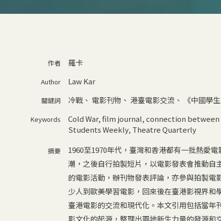
羅卡
作者
Law Kar
Author
冷戰
、
電影刊物
、
港臺電影交流
、
《中國學生
關鍵詞
Cold War
,
film journal
,
connection between 
Keywords
Students Weekly
,
Theatre Quarterly
1960至1970年代，臺灣和香港都有一批熱
摘要
潮，之後自行拍製短片，以電影發表會推動自主
的電影活動，辦刊物發表評論，亦參與拍製電
少人到歐美學習電影，回來後在臺港影視界和
臺港電影的交流和現代化。本文引用包括當年
影文化的起源，整理出兩地新生力量的發源和