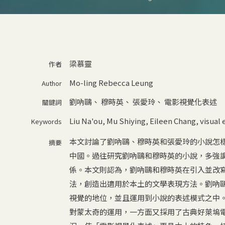
梁慕靈
作者
Mo-ling Rebecca Leung
Author
劉吶鷗
、
穆時英
、
張愛玲
、
電影視覺化表述
關鍵詞
Liu Na'ou
,
Mu Shiying
,
Eileen Chang
,
visual 
Keywords
本文討論了劉吶鷗、穆時英和張愛玲的小說怎
摘要
中國。過往研究劉吶鷗和穆時英的小說，多強
係。本文則認為，劉吶鷗和穆時英在引入並改
法，創造出適用於本土的文學表現方法。劉吶
視覺的地位，並且運用到小說的表述模式之中
對蒙太奇的運用，一方面又採用了古典好萊塢