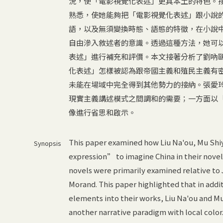
況，使「電影視覺化表述」更具本土的特色。
熟悉，使她能夠把「電影視覺化表述」跟小說
語，以及無須變換時態、語態的特徵，在小說
自由滲入敘述者的意識。透過這種方法，她可
表述」進行補充和評價。本文接著分析了劉吶
化表述」怎樣被認為跟帝國主義和殖民主義有
未能在場域中完全得到其他勢力的接納。張愛
現實主義講述模式之間調和的需要；一方面以
像進行省思和啟示。
This paper examined how Liu Na'ou, Mu Shiy
Synopsis
expression” to imagine China in their novel
novels were primarily examined relative to
Morand. This paper highlighted that in addit
elements into their works, Liu Na'ou and M
another narrative paradigm with local color