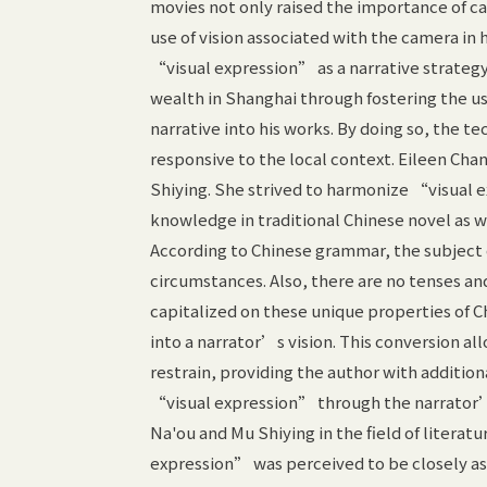
movies not only raised the importance of ca
use of vision associated with the camera in
“visual expression” as a narrative strategy
wealth in Shanghai through fostering the u
narrative into his works. By doing so, the
responsive to the local context. Eileen Cha
Shiying. She strived to harmonize “visual 
knowledge in traditional Chinese novel as w
According to Chinese grammar, the subject 
circumstances. Also, there are no tenses and
capitalized on these unique properties of 
into a narrator’s vision. This conversion al
restrain, providing the author with additio
“visual expression” through the narrator’s
Na'ou and Mu Shiying in the field of literatu
expression” was perceived to be closely ass