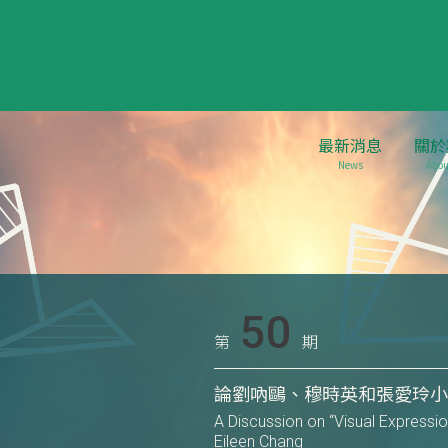
最新消息
關於
News
Abou
50
第
期
論劉吶鷗、穆時英和張愛玲
A Discussion on “Visual Expressio
Eileen Chang