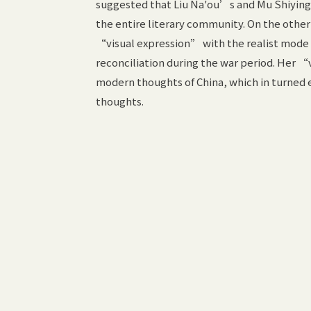
suggested that Liu Na'ou’s and Mu Shiying
the entire literary community. On the oth
“visual expression” with the realist mode 
reconciliation during the war period. Her 
modern thoughts of China, which in turned 
thoughts.