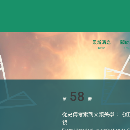
最新消息
關於
News
Abou
58
第
期
從史傳考索到文類美學：《
視