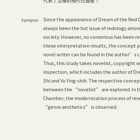
代表了怎樣的現代化進程？
Since the appearance of Dream of the Red
Synopsis
always been the hot issue of redology amo
society. However, no consensus has been rea
these interpretation results, the concept p
novel writer can be found in the author’s 
Thus, this study takes novelist, copyright w
inspection, which includes the author of D
Shi and Yu Ying-shih. The respective conce
between the “novelist” are explored. In t
Chamber, the modernization process of res
“genre aesthetics” is observed.