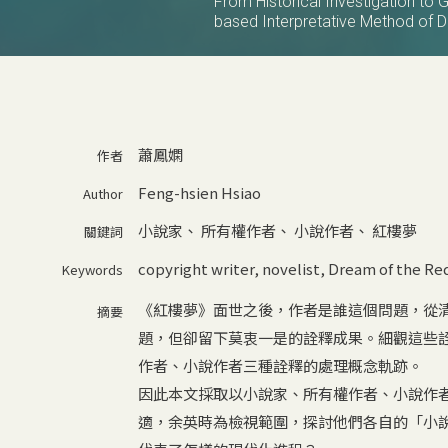
From Historical Investigation to 
based Interpretative Method of
蕭鳳嫻
作者
Feng-hsien Hsiao
Author
小說家
、
所有權作者
、
小說作者
、
紅樓夢
關鍵詞
copyright writer
,
novelist
,
Dream of the Re
Keywords
《紅樓夢》面世之後，作者是誰這個問題，從
摘要
題，但卻留下莫衷一是的詮釋成果。細觀這些
作者、小說作者三種詮釋的處理概念軌跡。
因此本文採取以小說家、所有權作者、小說作
適，余英時為檢視範圍，探討他們各自的「小