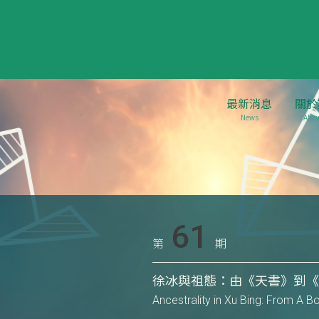
最新消息
關於
News
Abou
61
第
期
徐冰與祖態：由《天書》到
Ancestrality in Xu Bing: From A 