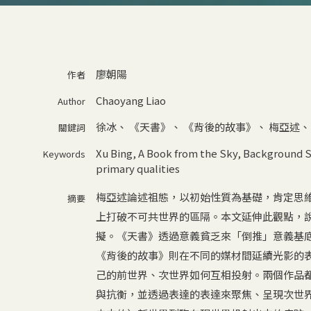
廖朝陽
作者
Chaoyang Liao
Author
徐冰
、
《天書》
、
《背後的故事》
、
梅亞述
關鍵詞
Xu Bing
,
A Book from the Sky
,
Background S
Keywords
primary qualities
梅亞述論述祖態，以初始性質為基礎，肯定思
摘要
上打破不可共世界的區隔。本文延伸此觀點，
擬。《天書》透過意義貧乏來「倒推」意義基
《背後的故事》則在不同的媒材間延續光影的
己的前世界、次世界如何互相投射。兩個作品
與抗衡，並透過表達的表達來聚焦、呈現次世