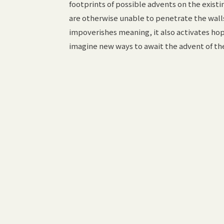
footprints of possible advents on the existin
are otherwise unable to penetrate the walls 
impoverishes meaning, it also activates ho
imagine new ways to await the advent of th