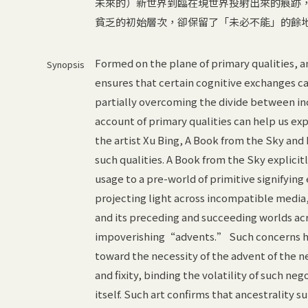
未來的）新世界到臨在現世界投射出來的痕跡
貧乏的初始層次，卻保留了「未必不能」的餘
Formed on the plane of primary qualities, a
Synopsis
ensures that certain cognitive exchanges can
partially overcoming the divide between inc
account of primary qualities can help us e
the artist Xu Bing, A Book from the Sky and
such qualities. A Book from the Sky explici
usage to a pre-world of primitive signifyi
projecting light across incompatible media
and its preceding and succeeding worlds ac
impoverishing“advents.” Such concerns ha
toward the necessity of the advent of the 
and fixity, binding the volatility of such ne
itself. Such art confirms that ancestrality