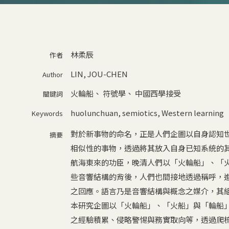
林柔辰
作者
LIN, JOU-CHEN
Author
火輪船
、
符號學
、
中國西學接受
關鍵詞
huolunchuan
,
semiotics
,
Western learning
Keywords
對於新事物的命名，正是人們企圖以自身認知
摘要
相似性的事物，透過將其放入自身已知系統的
航海東來的功臣，晚清人們以「火輪船」、「
些音響結構的背後，人們也間接地透過稱呼，
之回應。語言乃是音響結構與概念之媒介，其
本研究企圖以「火輪船」、「火船」與「輪船
之經驗積累、侵略警惕與務實取向等，透過爬