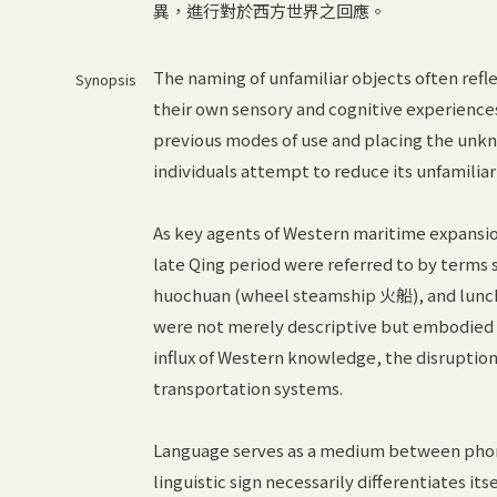
異，進行對於西方世界之回應。
The naming of unfamiliar objects often ref
Synopsis
their own sensory and cognitive experiences 
previous modes of use and placing the unkn
individuals attempt to reduce its unfamiliar
As key agents of Western maritime expansion
late Qing period were referred to by term
huochuan (wheel steamship 火船), and lunch
were not merely descriptive but embodied d
influx of Western knowledge, the disruption
transportation systems.
Language serves as a medium between phon
linguistic sign necessarily differentiates it