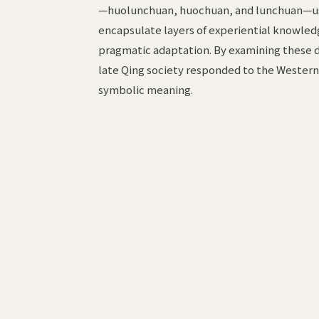
—huolunchuan, huochuan, and lunchuan—used
encapsulate layers of experiential knowled
pragmatic adaptation. By examining these di
late Qing society responded to the Western
symbolic meaning.