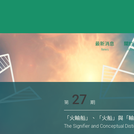
最新消息
關於
News
Abou
27
第
期
「火輪船」、「火船」與「輪
The Signifier and Conceptual Dis