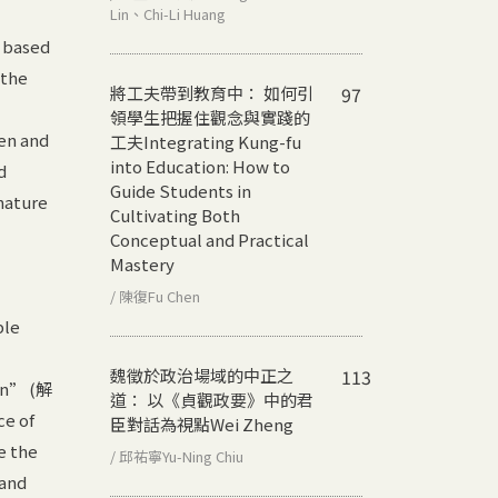
Lin、Chi-Li Huang
y based
 the
將工夫帶到教育中： 如何引
97
領學生把握住觀念與實踐的
pen and
工夫
Integrating Kung-fu
into Education: How to
d
Guide Students in
nature
Cultivating Both
Conceptual and Practical
Mastery
/ 陳復Fu Chen
ple
魏徵於政治場域的中正之
113
ion” (解
道： 以《貞觀政要》中的君
ce of
臣對話為視點
Wei Zheng
e the
/ 邱祐寧Yu-Ning Chiu
 and