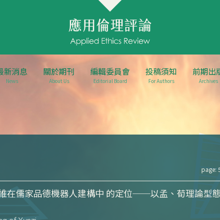
最新消息
關於期刊
編輯委員會
投稿須知
前期出
News
About Us
Editorial Board
For Authors
Archives
page: 
維在儒家品德機器人建構中 的定位──以孟、荀理論型