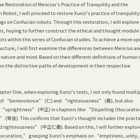
e Restoration of Mencius's Practice of Tranquility and the
 Robot, I will proceed to restore Xunzi's practice of tranquilit
ings on Confucian robots. Through this restoration, I will explore
es, hoping to further construct the ethical and thought module
ots within this series of Confucian studies. To achieve a more o
cture, I will first examine the differences between Mencius an
nature and mind. Based on their different definitions of human 
 on the distinctive paths of development in their respective
apter One, when exploring Xunzi's texts, I not only found multi
s of “benevolence” (仁) and “righteousness” (義), but also
f “uprightness” (中正) in chapters like “Dispelling Obscurat
” (宥坐). This confirms that Xunzi's thought includes the practi
righteousness” (中正仁義). Based on this, I will further explor
scuration,” grasping Xunzi's emphasis on “emptiness, unity,