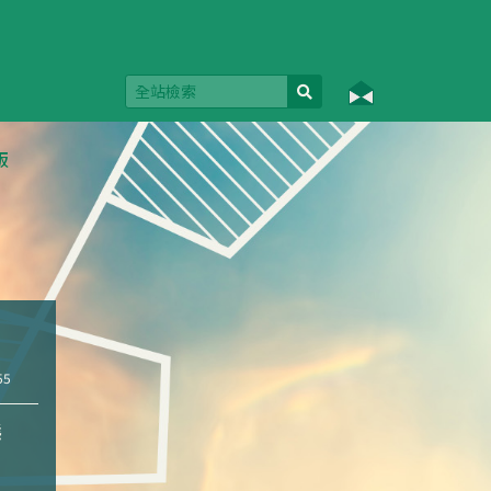
版
55
態