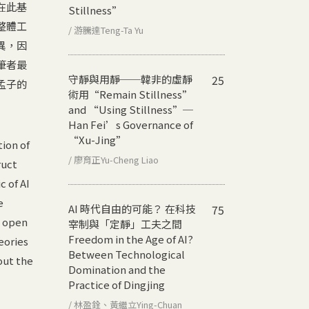
在此基
Stillness”
整體工
/ 游騰達Teng-Ta Yu
異，因
筆者最
守靜與用靜──韓非的虛靜
25
孟子的
術用
“Remain Stillness”
and “Using Stillness”─
Han Fei’s Governance of
“Xu-Jing”
ion of
/ 廖育正Yu-Cheng Liao
ruct
c of AI
e
AI 時代自由的可能？ 在科技
75
e open
宰制與「定靜」工夫之間
Freedom in the Age of AI?
eories
Between Technological
out the
Domination and the
Practice of Dingjing
/ 林盈銓、黃繼立Ying-Chuan