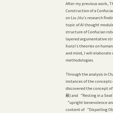
After my previous work, Th
Construction of a Confucian
on Liu Jilu's research find
topic of AI thought modul
structure of Confucian rob
layered argumentative stru
Xunzi's theories on human 
and mind, I will elaborate
methodologies.
Through the analysis in Ch
instances of the concept
discovered the concept o
蔽) and “Resting in a Seat
“upright benevolence and 
content of “Dispelling Ob