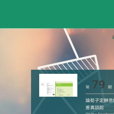
79
第
期
論荀子定靜思
差異談起