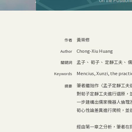
On the Positioni
黃崇修
作者
Chong-Xiu Huang
Author
孟子
、
荀子
、
定靜工夫
、
關鍵詞
Mencius
,
Xunzi
,
the practi
Keywords
筆者繼拙作〈孟子定靜工夫
摘要
對荀子定靜工夫進行還原，並
一步建構出儒家機器人倫理
荀心性論差異進行爬梳，並
經由第一章之分析，筆者在