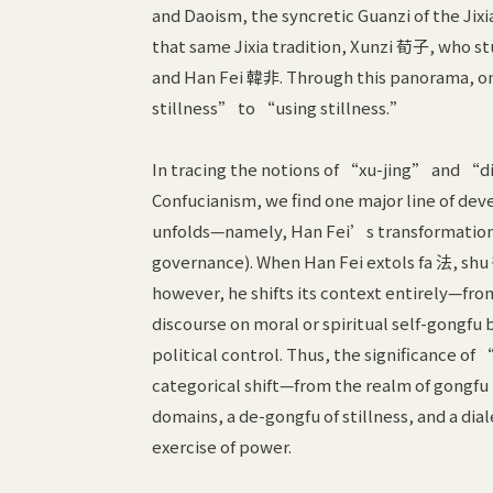
and Daoism, the syncretic Guanzi of the J
that same Jixia tradition, Xunzi 荀子, who st
and Han Fei 韓非. Through this panorama, on
stillness” to “using stillness.”
In tracing the notions of “xu-jing” and 
Confucianism, we find one major line of deve
unfolds—namely, Han Fei’s transformation
governance). When Han Fei extols fa 法, shu 
however, he shifts its context entirely—fr
discourse on moral or spiritual self-gongfu
political control. Thus, the significance of
categorical shift—from the realm of gongfu to
domains, a de-gongfu of stillness, and a d
exercise of power.