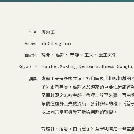
廖育正
作者
Yu-Cheng Liao
Author
韓非
、
虛靜
、
守靜
、
工夫
、
去工夫化
關鍵詞
Han Fei
,
Xu-Jing
,
Remain Stillness
,
Gongfu
Keywords
虛靜工夫是多家共法，各自開展出相即相離的
摘要
子》虛者無貴，虛靜之於道家的重要性毋庸置
至周敦頤之無欲主靜，復經二程至朱熹，再由
察儒道虛靜工夫的流衍，揉雜多家的稷下《管
以上圖景當可概覽守靜與用靜的轉變。
論虛靜、定靜，由《管子》至宋明儒是一條重