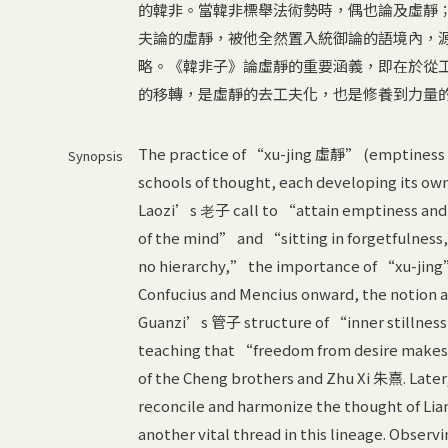
的韓非。當韓非標舉法術勢時，偶也論及虛靜
夫論的虛靜，被他全然置入統御論的語境內，
略。《韓非子》論虛靜的重要涵義，即在於從
的移轉，是虛靜的去工夫化，也是修養到力量
The practice of “xu-jing 虛靜” (emptiness an
Synopsis
schools of thought, each developing its own
Laozi’s 老子 call to “attain emptiness and
of the mind” and “sitting in forgetfulnes
no hierarchy,” the importance of “xu-jing”
Confucius and Mencius onward, the notion al
Guanzi’s 管子 structure of “inner stillne
teaching that “freedom from desire makes 
of the Cheng brothers and Zhu Xi 朱熹. Later
reconcile and harmonize the thought of Li
another vital thread in this lineage. Obser