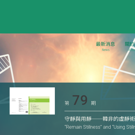
最新消息
關於
News
Abou
79
第
期
守靜與用靜──韓非的虛靜
“Remain Stillness” and “Using Sti